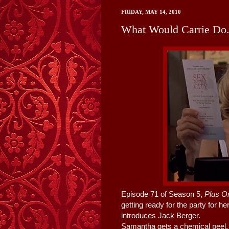
FRIDAY, MAY 14, 2010
What Would Carrie Do..
Episode 71 of Season 5,
Plus O
getting ready for the party for h
introduces Jack Berger.
Samantha gets a chemical peel, M