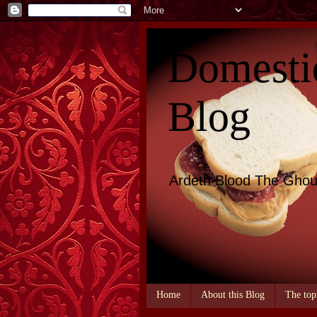
Domesti
Blog
Ardeth Blood The Ghou
Home
About this Blog
The top