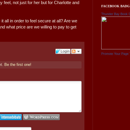
el, not just for her but for Charlotte and
FACEBOOK BADG
Thunder Bay Book 
 all in order to feel secure at all? Are we
nd what price are we willing to pay to get
Login
Promote Your Page 
et.
Be the first one!