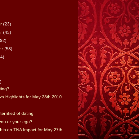
er
(23)
er
(43)
(92)
er
(53)
64)
)
)
rting?
 Highlights for May 28th 2010
 terrified of dating
 you or your ego?
ts on TNA Impact for May 27th