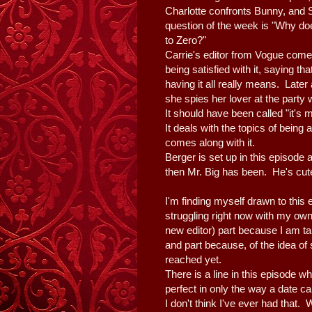
Charlotte confronts Bunny, and 
question of the week is "Why doe
to Zero?"
Carrie's editor from Vogue comes
being satisfied with it, saying th
having it all really means. Late
she spies her lover at the party
It should have been called "it's my
It deals with the topics of being
comes along with it.
Berger is set up in this episod
then Mr. Big has been. He's cut
I'm finding myself drawn to this 
struggling right now with my own n
new editor) part because I am taki
and part because, of the idea of
reached yet.
There is a line in this episode 
perfect in only the way a date ca
I don't think I've ever had that. 