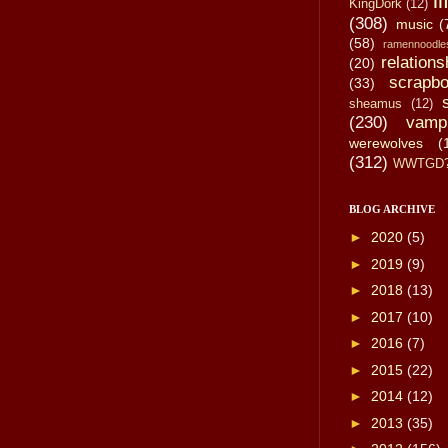
li
KingDork
(12)
(308)
music
(
(58)
ramennoodle
relations
(20)
scrapbo
(33)
sheamus
(12)
(230)
vamp
werewolves
(
(312)
WWTGD
BLOG ARCHIVE
►
2020
(5)
►
2019
(9)
►
2018
(13)
►
2017
(10)
►
2016
(7)
►
2015
(22)
►
2014
(12)
►
2013
(35)