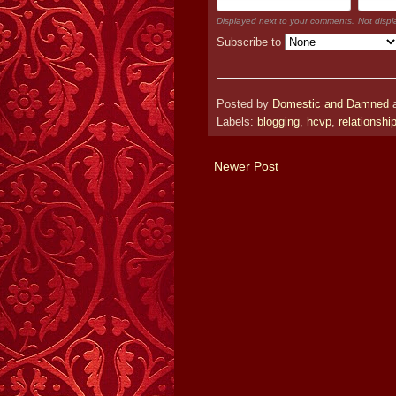
Displayed next to your comments.
Not displ
Subscribe to
Posted by
Domestic and Damned
Labels:
blogging
,
hcvp
,
relationshi
Newer Post