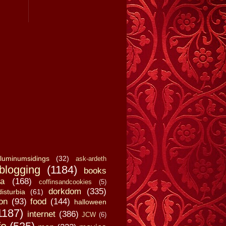
luminumsidings
(32)
ask-ardeth
blogging
(1184)
books
a
(168)
coffinsandcookies
(5)
dorkdom
(335)
disturbia
(61)
on
(93)
food
(144)
halloween
1187)
internet
(386)
JCW
(6)