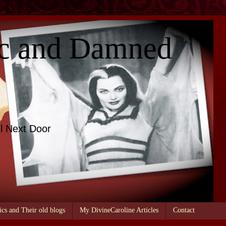
c and Damned
l Next Door
ics and Their old blogs
My DivineCaroline Articles
Contact