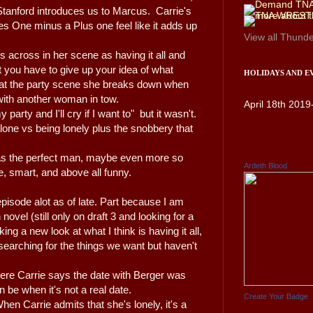
Stanford introduces us to Marcus. Carrie's
s One minus a Plus one feel like it adds up
View all
Thunde
 across in her scene as having it all and
at you have to give up your idea of what
HOLIDAYS AND E
r at the party scene she breaks down when
 with another woman in tow.
April 18th 2019
 party and I'll cry if I want to" but it wasn't.
 alone vs being lonely plus the snobbery that
e as the perfect man, maybe even more so
Ardeth Blood
e, smart, and above all funny.
episode alot as of late. Part because I am
ovel (still only on draft 3 and looking for a
ng a new look at what I think is having it all,
 searching for the things we want but haven't
where Carrie says the date with Berger was
n be when it's not a real date.
Create Your Badge
When Carrie admits that she's lonely, it's a