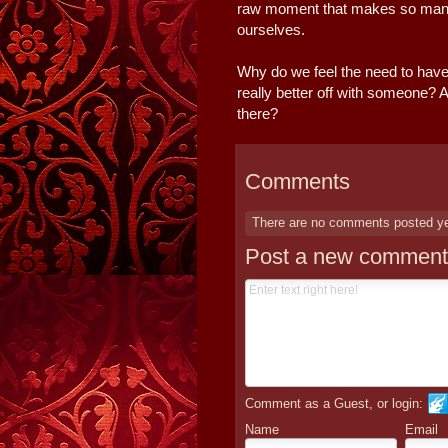
raw moment that makes so many fe
ourselves.
Why do we feel the need to have it
really better off with someone? A
there?
Comments
There are no comments posted y
Post a new comment
Comment as a Guest, or login:
Name
Email