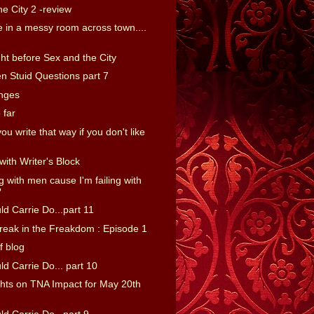
e City 2 -review
 in a messy room across town....
ht before Sex and the City
n Stuid Questions part 7
nges
 far
u write that way if you don't like
with Writer's Block
ng with men cause I'm failing with
?
d Carrie Do...part 11
reak in the Freakdom : Episode 1
f blog
d Carrie Do... part 10
ts on TNA Impact for May 20th
d Carrie Do...part 9