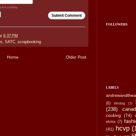
ayed publicly.
Submit Comment
FOLLOWERS
at
6:37 PM
ps
,
SATC
,
scrapbooking
Home
Older Post
LABELS
andrewandthea
(6)
blindtag
(3)
(238)
canad
cooking
(74)
fashi
elvira
(7)
hcvp
(
(41)