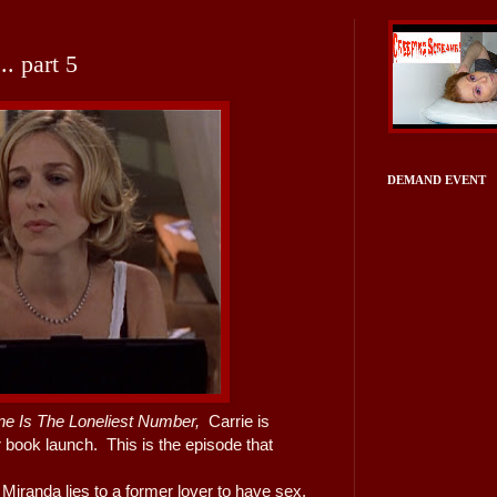
. part 5
DEMAND EVENT
ne Is The Loneliest Number,
Carrie is
er book launch. This is the episode that
iranda lies to a former lover to have sex,