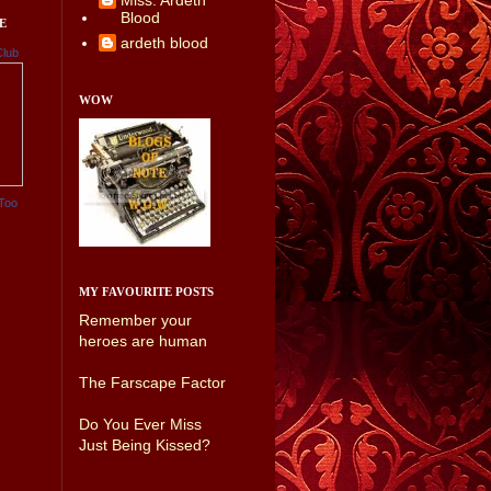
Miss. Ardeth
Blood
E
ardeth blood
Club
WOW
Too
MY FAVOURITE POSTS
Remember your
heroes are human
The Farscape Factor
Do You Ever Miss
Just Being Kissed?