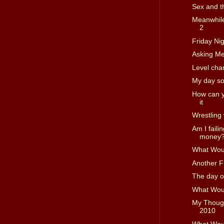
Sex and th
Meanwhile
2
Friday Nig
Asking Me
Level cha
My day so
How can yo
it
Wrestling 
Am I faili
money
What Woul
Another F
The day o
What Woul
My Though
2010
What Woul