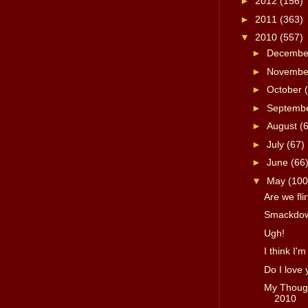
►
2012
(156)
►
2011
(363)
▼
2010
(557)
►
Decemb
►
Novemb
►
October
►
Septemb
►
August
(
►
July
(67)
►
June
(66
▼
May
(100
Are we fli
Smackdown
Ugh!
I think I'm
Do I love
My Though
2010