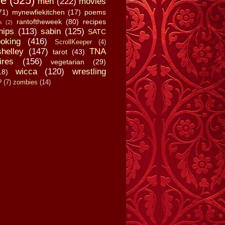
fe
(525)
men
(222)
movies
71)
mynewfiekitchen
(17)
poems
rantoftheweek
(80)
recipes
s
(2)
hips
(113)
sabin
(125)
SATC
oking
(416)
ScrollKeeper
(4)
shelley
(147)
TNA
tarot
(43)
ires
(156)
vegetarian
(29)
wicca
(120)
wrestling
18)
?
(7)
zombies
(14)