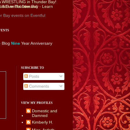
r Bay events
on Eventful
VENTS
- Blog
Nine
Year Anniversary
SUBSCRIBE TO
Posts
Comments
VIEW MY PROFILES
Domestic and
Damned
Kimberly H.