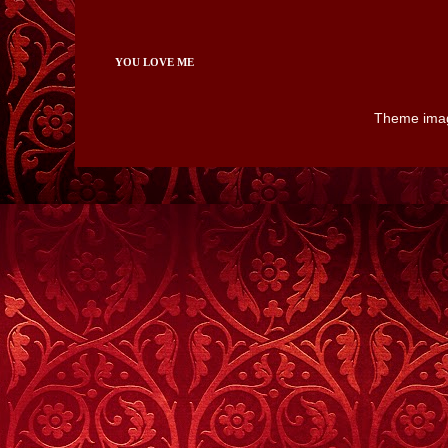
YOU LOVE ME
Theme ima