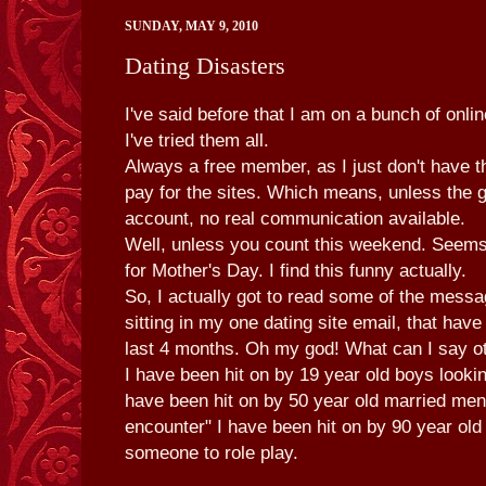
SUNDAY, MAY 9, 2010
Dating Disasters
I've said before that I am on a bunch of onlin
I've tried them all.
Always a free member, as I just don't have t
pay for the sites. Which means, unless the g
account, no real communication available.
Well, unless you count this weekend. Seems 
for Mother's Day. I find this funny actually.
So, I actually got to read some of the mess
sitting in my one dating site email, that have
last 4 months. Oh my god! What can I say ot
I have been hit on by 19 year old boys lookin
have been hit on by 50 year old married men
encounter" I have been hit on by 90 year ol
someone to role play.