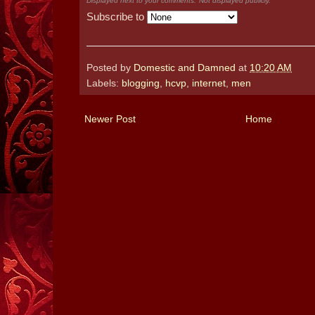
Displayed next to your comments.
Not displayed publicly.
Subscribe to
Posted by
Domestic and Damned
at
10:20 AM
Labels:
blogging
,
hcvp
,
internet
,
men
Newer Post
Home