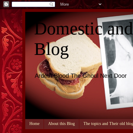
Domestic an
Blog
Ardeth Blood The Ghoul Next Door
Home
About this Blog
The topics and Their old blo