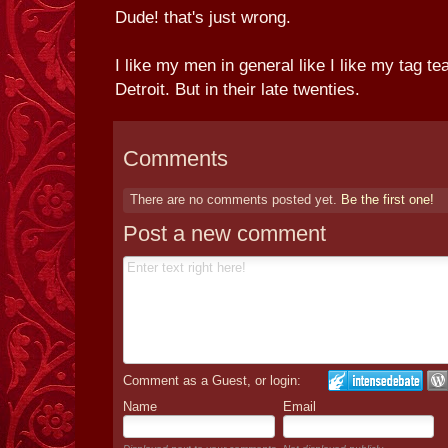
Dude! that's just wrong.
I like my men in general like I like my tag 
Detroit. But in their late twenties.
Comments
There are no comments posted yet.
Be the first one!
Post a new comment
Comment as a Guest, or login:
Name
Email