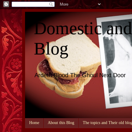
Domestic an
Blog
Ardeth Blood The Ghoul Next Door
Home
About this Blog
The topics and Their old blo