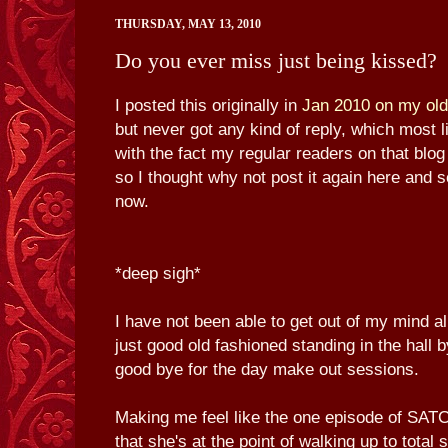
THURSDAY, MAY 13, 2010
Do you ever miss just being kissed?
I posted this originally in
Jan 2010 on my old
but never got any kind of reply, which most 
with the fact my regular readers on that blog
so I thought why not post it again here and se
now.
*deep sigh*
I have not been able to get out of my mind al
just good old fashioned standing in the hall 
good bye for the day make out sessions.
Making me feel like the one episode of SAT
that she's at the point of walking up to total