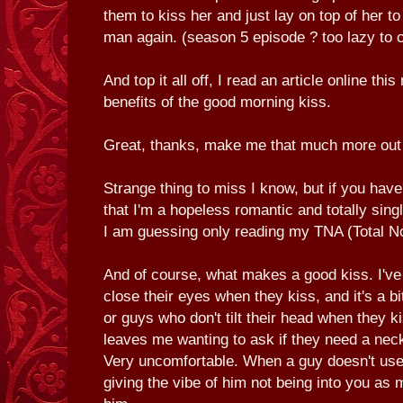
them to kiss her and just lay on top of her to
man again. (season 5 episode ? too lazy to 
And top it all off, I read an article online thi
benefits of the good morning kiss.
Great, thanks, make me that much more out
Strange thing to miss I know, but if you have
that I'm a hopeless romantic and totally sin
I am guessing only reading my TNA (Total No
And of course, what makes a good kiss. I've
close their eyes when they kiss, and it's a bi
or guys who don't tilt their head when they k
leaves me wanting to ask if they need a nec
Very uncomfortable. When a guy doesn't use
giving the vibe of him not being into you as 