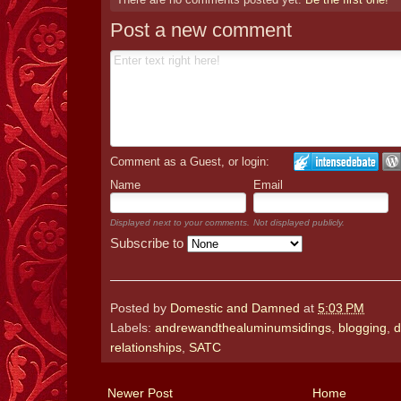
Post a new comment
Comment as a Guest, or login:
Name
Email
Displayed next to your comments.
Not displayed publicly.
Subscribe to
Posted by
Domestic and Damned
at
5:03 PM
Labels:
andrewandthealuminumsidings
,
blogging
,
d
relationships
,
SATC
Newer Post
Home