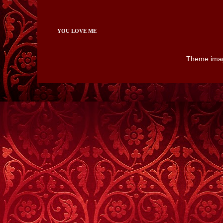
YOU LOVE ME
Theme ima