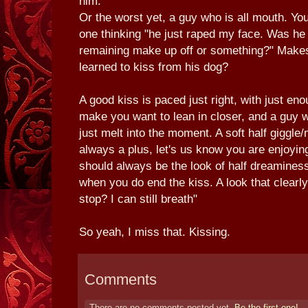
him.
Or the worst yet, a guy who is all mouth. Yo
one thinking "he just raped my face. Was he t
remaining make up off or something?" Makes
learned to kiss from his dog?
A good kiss is paced just right, with just e
make you want to lean in closer, and a guy w
just melt into the moment. A soft half giggl
always a plus, let's us know you are enjoying
should always be the look of half dreaminess
when you do end the kiss. A look that clearl
stop? I can still breath"
So yeah, I miss that. Kissing.
Comments
There are no comments posted yet.
Be the first one!