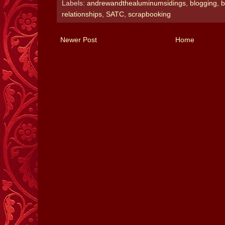
Labels:
andrewandthealuminumsidings
,
blogging
,
b
relationships
,
SATC
,
scrapbooking
Newer Post
Home