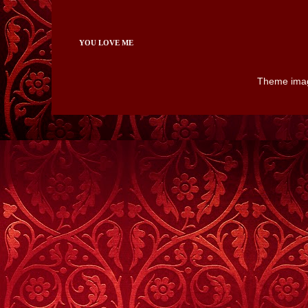
YOU LOVE ME
Theme ima