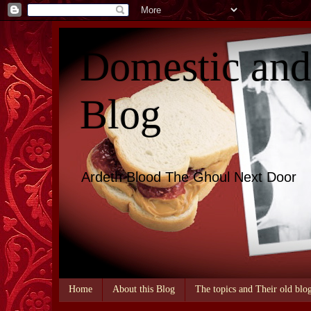
Domestic an
Blog
Ardeth Blood The Ghoul Next Door
Home
About this Blog
The topics and Their old blo