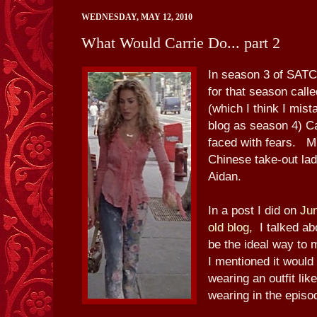
WEDNESDAY, MAY 12, 2010
What Would Carrie Do... part 2
In season 3 of SATC,
for that season call
(which I think I mist
blog as season 4) C
faced with fears. Mi
Chinese take-out lad
Aidan.
In a post I did on
Ju
old blog,
I talked ab
be the ideal way to
I mentioned it would 
wearing an outfit lik
wearing in the episo