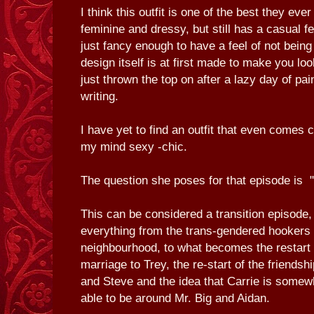
I think this outfit is one of the best they eve
feminine and dressy, but still has a casual fe
just fancy enough to have a feel of not being
design itself is at first made to make you loo
just thrown the top on after a lazy day of pai
writing.
I have yet to find an outfit that even comes c
my mind sexy -chic.
The question she poses for that episode is "
This can be considered a transition episode, 
everything from the trans-gendered hookers
neighbourhood, to what becomes the restart 
marriage to Trey, the re-start of the friends
and Steve and the idea that Carrie is some
able to be around Mr. Big and Aidan.