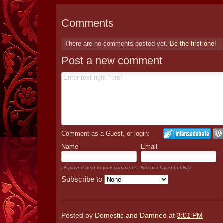
Comments
There are no comments posted yet.
Be the first one!
Post a new comment
Comment as a Guest, or login:
Name
Email
Displayed next to your comments.
Not displayed publicly.
Subscribe to
Posted by
Domestic and Damned
at
3:01 PM