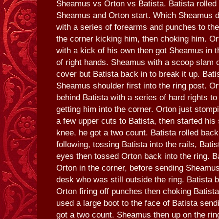
Sheamus vs Orton vs Batista. Batista rolled o
Sheamus and Orton start. Which Sheamus di
with a series of forearms and punches to the
the corner kicking him, then choking him. Or
with a kick of his own then got Sheamus in t
of right hands. Sheamus with a scoop slam o
cover but Batista back in to break it up. Bati
Sheamus shoulder first into the ring post. O
behind Batista with a series of hard rights to
getting him into the corner. Orton just stomp
a few upper cuts to Batista, then started his
knee, he got a two count. Batista rolled back 
following, tossing Batista into the rails, Bati
eyes then tossed Orton back into the ring. B
Orton in the corner, before sending Sheamus
desk who was still outside the ring. Batista b
Orton firing off punches then choking Batista
used a large boot to the face of Batista sen
got a two count. Sheamus then up on the rin