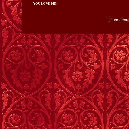
YOU LOVE ME
Theme ima