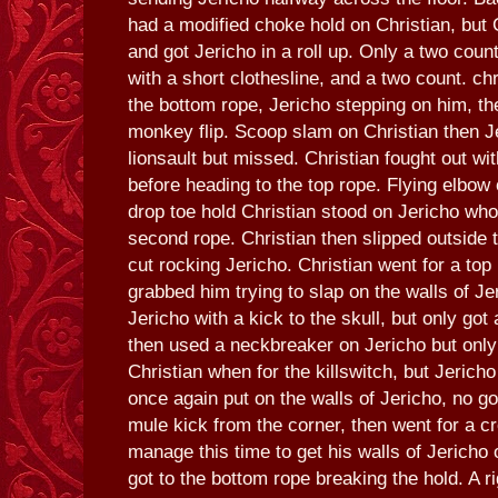
had a modified choke hold on Christian, but C
and got Jericho in a roll up. Only a two cou
with a short clothesline, and a two count. c
the bottom rope, Jericho stepping on him, the
monkey flip. Scoop slam on Christian then Je
lionsault but missed. Christian fought out wi
before heading to the top rope. Flying elbow 
drop toe hold Christian stood on Jericho wh
second rope. Christian then slipped outside t
cut rocking Jericho. Christian went for a to
grabbed him trying to slap on the walls of Jer
Jericho with a kick to the skull, but only got 
then used a neckbreaker on Jericho but only
Christian when for the killswitch, but Jericho
once again put on the walls of Jericho, no go
mule kick from the corner, then went for a c
manage this time to get his walls of Jericho 
got to the bottom rope breaking the hold. A r