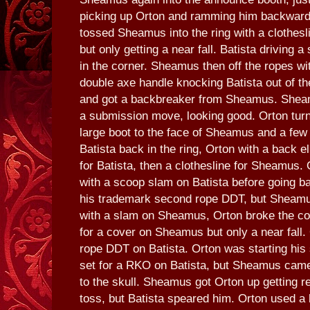
picking up Orton and ramming him backwards 
tossed Sheamus into the ring with a clothesl
but only getting a near fall. Batista driving
in the corner. Sheamus then off the ropes wi
double axe handle knocking Batista out of th
and got a backbreaker from Sheamus. Sheam
a submission move, looking good. Orton turn
large boot to the face of Sheamus and a few 
Batista back in the ring, Orton with a back e
for Batista, then a clothesline for Sheamus. 
with a scoop slam on Batista before going 
his trademark second rope DDT, but Sheamus
with a slam on Sheamus, Orton broke the co
for a cover on Sheamus but only a near fall.
rope DDT on Batista. Orton was starting his 
set for a RKO on Batista, but Sheamus came
to the skull. Sheamus got Orton up getting r
toss, but Batista speared him. Orton used a