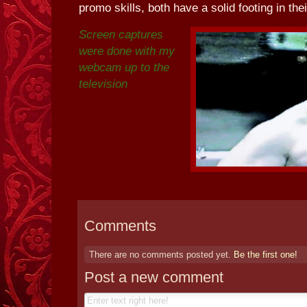
promo skills, both have a solid footing in thei
Screen captures
were done with my
webcam up to the
television
Comments
There are no comments posted yet.
Be the first one!
Post a new comment