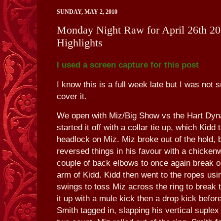
SUNDAY, MAY 2, 2010
Monday Night Raw for April 26th 20
Highlights
I used a screen capture for this post
I know this is a full week late but I was not 
cover it.
We open with Miz/Big Show vs the Hart Dyn
started it off with a collar tie up, which Kidd 
headlock on Miz. Miz broke out of the hold, 
reversed things in his favour with a chicken
couple of back elbows to once again break ou
arm of Kidd. Kidd then went to the ropes usi
swings to toss Miz across the ring to break 
it up with a mule kick then a drop kick before 
Smith tagged in, slapping his vertical suplex