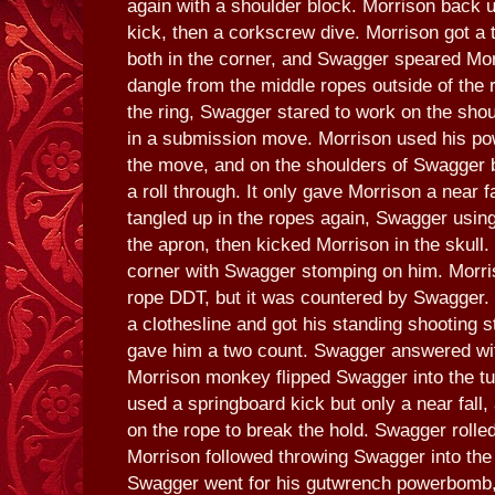
again with a shoulder block. Morrison back u
kick, then a corkscrew dive. Morrison got a
both in the corner, and Swagger speared Mor
dangle from the middle ropes outside of the r
the ring, Swagger stared to work on the shou
in a submission move. Morrison used his pow
the move, and on the shoulders of Swagger 
a roll through. It only gave Morrison a near 
tangled up in the ropes again, Swagger usin
the apron, then kicked Morrison in the skull.
corner with Swagger stomping on him. Morris
rope DDT, but it was countered by Swagger.
a clothesline and got his standing shooting st
gave him a two count. Swagger answered wit
Morrison monkey flipped Swagger into the t
used a springboard kick but only a near fall
on the rope to break the hold. Swagger rolled 
Morrison followed throwing Swagger into the r
Swagger went for his gutwrench powerbomb,