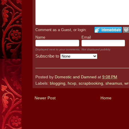
Comment as a Guest, or login:
Name
Email
Displayed next to your comments.
Not displayed publicly.
Subscribe to
Posted by
Domestic and Damned
at
9:08 PM
Labels:
blogging
,
hcvp
,
scrapbooking
,
sheamus
,
wr
Newer Post
Home