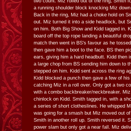
two count. Miz rolled out of the ring, Smith 
a running shoulder block knocking Miz down o
Back in the ring, Miz had a choke hold on Sm
out. Miz turned it into a side headlock, but 
on him. Both Big Show and Kidd tagged in. Ki
board off the top rope landing a beautiful dr
match then went in BS's favour as he tossed
then gave him a boot to the face. BS then pi
ears, giving him a hard headbutt. Kidd then i
a large chop from BS sending him down to t
stepped on him. Kidd sent across the ring ag
Kidd blocked a punch then gave a few of his
catching Miz in a roll over. Only got a two 
with a combo backbreaker/neckbreaker. Miz 
chinlock on Kidd. Smith tagged in, with a sh
a series of short clotheslines. He whipped M
was going for a smash but Miz moved out of 
Smith in another roll up. Smith reversed it. 
power slam but only got a near fall. Miz deli