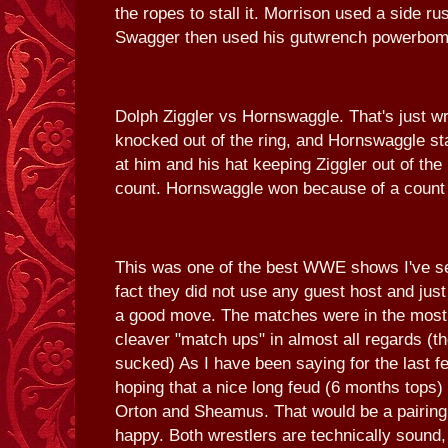
the ropes to stall it. Morrison used a side r
Swagger then used his gutwrench powerbomb
Dolph Ziggler vs Hornswaggle. That's just wr
knocked out of the ring, and Hornswaggle st
at him and his hat keeping Ziggler out of the 
count. Hornswaggle won because of a count 
This was one of the best WWE shows I've s
fact they did not use any guest host and ju
a good move. The matches were in the most p
cleaver "match ups" in almost all regards (
sucked) As I have been saying for the last f
hoping that a nice long feud (6 months top
Orton and Sheamus. That would be a pairin
happy. Both wrestlers are technically sound