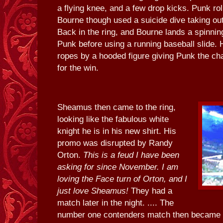
a flying knee, and a few drop kicks. Punk roll
Bourne though used a suicide dive taking ou
Back in the ring, and Bourne lands a spinning
Punk before using a running baseball slide. 
ropes by a hooded figure giving Punk the c
for the win.
Sheamus then came to the ring,
looking like the fabulous white
knight he is in his new shirt. His
promo was disrupted by Randy
Orton.
This is a feud I have been
asking for since November. I am
loving the Face turn of Orton, and I
just love Sheamus!
They had a
match later in the night. .... The
number one contenders match then became 