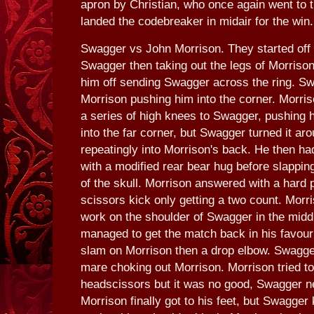
apron by Christian, who once again went to t
landed the codebreaker in midair for the win.
Swagger vs John Morrison. They started off w
Swagger then taking out the legs of Morriso
him off sending Swagger across the ring. S
Morrison pushing him into the corner. Morri
a series of high knees to Swagger, pushing 
into the far corner, but Swagger turned it ar
repeatingly into Morrison's back. He then h
with a modified rear bear hug before slappin
of the skull. Morrison answered with a hard
scissors kick only getting a two count. Morri
work on the shoulder of Swagger in the midd
managed to get the match back in his favour
slam on Morrison then a drop elbow. Swagge
mare choking out Morrison. Morrison tried to
headscissors but it was no good, Swagger nev
Morrison finally got to his feet, but Swagge