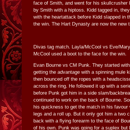
face of Smith, and went for his skullcrusher 
by Smith with a hiptoss. Kidd tagged in, th
with the heartattack before Kidd slapped in 
the win. The Hart Dynasty are now the new
Divas tag match. Layla/McCool vs Eve/Maryse
McCool used a boot to the face for the win.
Evan Bourne vs CM Punk. They started with a
getting the advantage with a spinning mule 
then bounced off the ropes with a headsciss
across the ring. He followed it up with a ser
before Punk got him in a side slam/backbrea
continued to work on the back of Bourne. 
his quickness to get the match in his favour
legs and a roll up. But it only got him a tw
back with a flying forearm to the face of Bour
of his own. Punk was going for a suplex but 