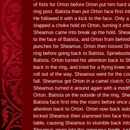
of fists for Orton before Orton put him hard s
ring post. Batista then put Orton face first in
He followed it with a kick to the face. Only a
slapped a choke hold on Orton, turning it into
Sheamus came into break up the hold. Shea
to the face of Batista, and Orton from behind 
punches for Sheamus. Orton then tossed Sh
ring before going back to Batista. Spinebust
Batista. Orton turned his attention back to
back in the ring, and tried for a flying knee
roll out of the way. Sheamus went for the co
fall. Sheamus got Orton in a camel clutch. Or
Sheamus turned it around again with a modif
Orton. Batista on the outside of the ring. S
Batista face first into the stairs before once 
attention back to Orton. Orton now back outs
kicked Sheamus then slammed him face first
table, causing Sheamus to stumble back into 
Sheamus again into the announce booth, just