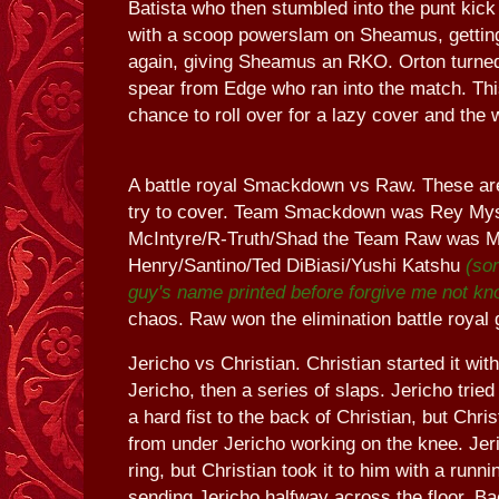
Batista who then stumbled into the punt ki
with a scoop powerslam on Sheamus, getting
again, giving Sheamus an RKO. Orton turned
spear from Edge who ran into the match. Thi
chance to roll over for a lazy cover and the 
A battle royal Smackdown vs Raw. These are
try to cover. Team Smackdown was Rey My
McIntyre/R-Truth/Shad the Team Raw was 
Henry/Santino/Ted DiBiasi/Yushi Katshu
(sor
guy's name printed before forgive me not kn
chaos. Raw won the elimination battle royal g
Jericho vs Christian. Christian started it with
Jericho, then a series of slaps. Jericho tried 
a hard fist to the back of Christian, but Chris
from under Jericho working on the knee. Jeri
ring, but Christian took it to him with a runni
sending Jericho halfway across the floor. Bac