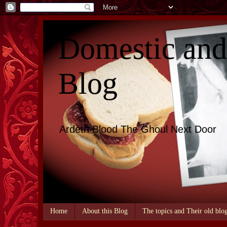
Domestic an
Blog
Ardeth Blood The Ghoul Next Door
Home
About this Blog
The topics and Their old blo