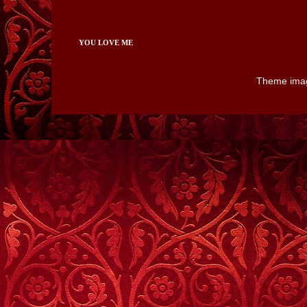
YOU LOVE ME
Theme ima