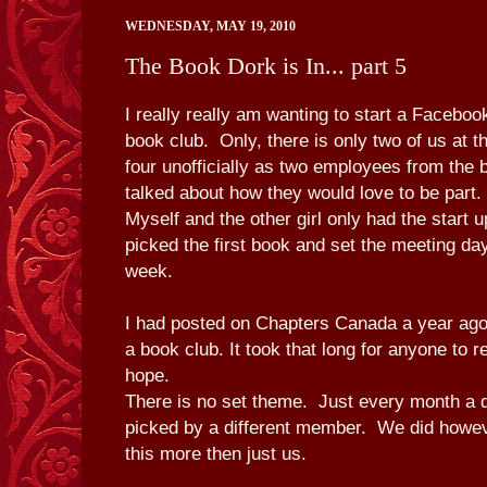
WEDNESDAY, MAY 19, 2010
The Book Dork is In... part 5
I really really am wanting to start a Facebo
book club. Only, there is only two of us at t
four unofficially as two employees from the 
talked about how they would love to be part.
Myself and the other girl only had the start
picked the first book and set the meeting da
week.
I had posted on Chapters Canada a year ago 
a book club. It took that long for anyone to r
hope.
There is no set theme. Just every month a di
picked by a different member. We did howev
this more then just us.