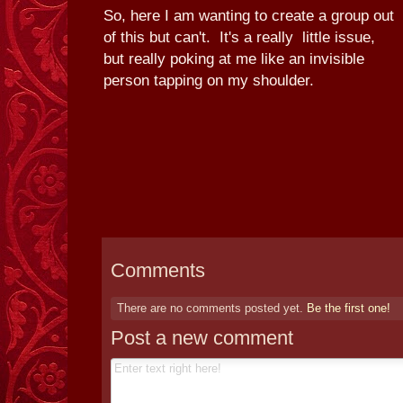
So, here I am wanting to create a group out
of this but can't. It's a really little issue,
but really poking at me like an invisible
person tapping on my shoulder.
Comments
There are no comments posted yet.
Be the first one!
Post a new comment