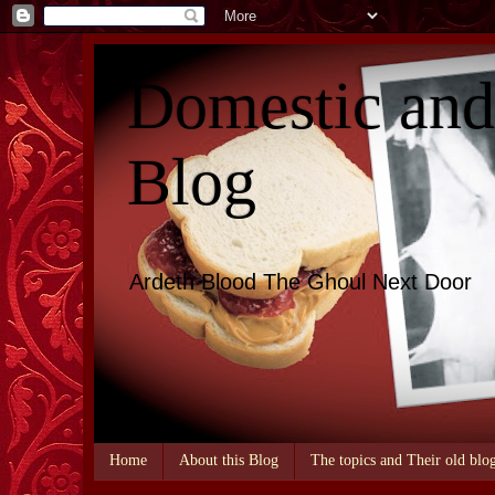
Domestic an
Blog
Ardeth Blood The Ghoul Next Door
Home
About this Blog
The topics and Their old blo