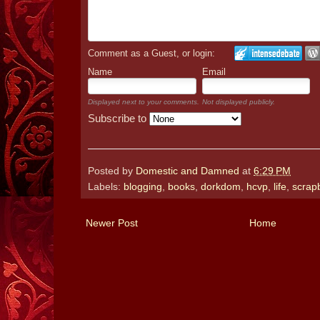
Comment as a Guest, or login:
Name
Email
Displayed next to your comments.
Not displayed publicly.
Subscribe to
Posted by
Domestic and Damned
at
6:29 PM
Labels:
blogging
,
books
,
dorkdom
,
hcvp
,
life
,
scrap
Newer Post
Home