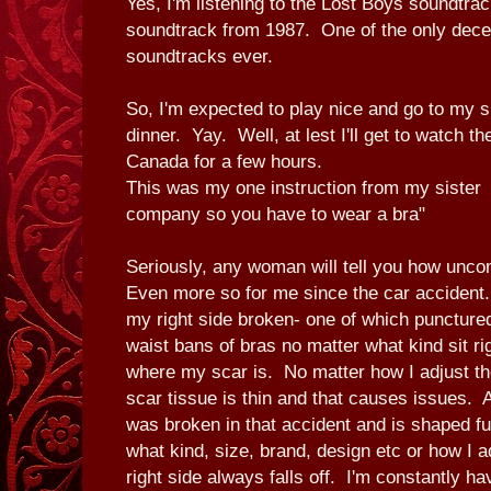
Yes, I'm listening to the Lost Boys soundtrac
soundtrack from 1987. One of the only dece
soundtracks ever.
So, I'm expected to play nice and go to my s
dinner. Yay. Well, at lest I'll get to watch 
Canada for a few hours.
This was my one instruction from my sister
company so you have to wear a bra"
Seriously, any woman will tell you how unco
Even more so for me since the car accident.
my right side broken- one of which punctur
waist bans of bras no matter what kind sit ri
where my scar is. No matter how I adjust the
scar tissue is thin and that causes issues. 
was broken in that accident and is shaped 
what kind, size, brand, design etc or how I a
right side always falls off. I'm constantly ha