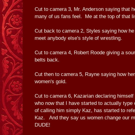
Cut to camera 3, Mr. Anderson saying that 
many of us fans feel. Me at the top of that li
Cut back to camera 2, Styles saying how he 
meet anybody else's style of wrestling.
Cut to camera 4, Robert Roode giving a soun
belts back.
Cut then to camera 5, Rayne saying how her 
women's gold.
Cut to camera 6, Kazarian declaring himself
who now that I have started to actually type
of calling him simply Kaz, has started to refe
Kaz. And they say us women change our min
DUDE!