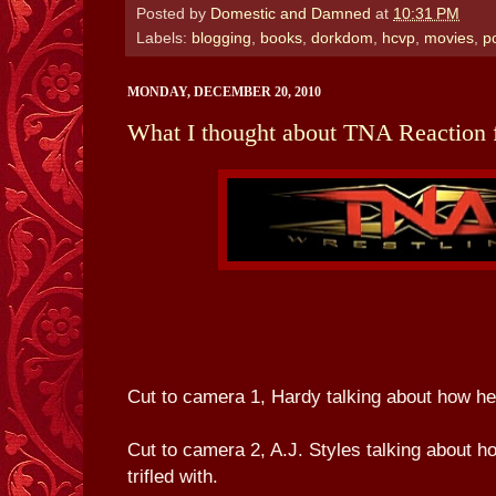
Posted by
Domestic and Damned
at
10:31 PM
Labels:
blogging
,
books
,
dorkdom
,
hcvp
,
movies
,
p
MONDAY, DECEMBER 20, 2010
What I thought about TNA Reaction 
Cut to camera 1, Hardy talking about how he'
Cut to camera 2, A.J. Styles talking about h
trifled with.