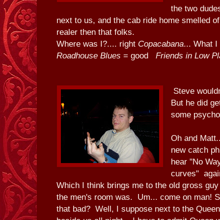
the two dudes
next to us, and the cab ride home smelled of
realer then that folks.
Where was I?.... right
Copacabana
... What 
Roadhouse Blues
= good
Friends in Low P
Steve wouldn
But he did ge
some psycho
Oh and Matt..
new catch phr
hear "No Way
curves" agai
Which I think brings me to the old gross g
the men's room was. Um... come on man! Se
that bad? Well, I suppose next to the Queen