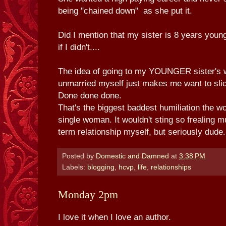
being "chained down" as she put it.
Did I mention that my sister is 8 years you
if I didn't....
The idea of going to my YOUNGER sister's w
unmarried myself just makes me want to slic
Done done done.
That's the biggest baddest humiliation the wo
single woman. It wouldn't sting so frealing mu
term relationship myself, but seriously dude.
Posted by
Domestic and Damned
at
3:38 PM
Labels:
blogging
,
hcvp
,
life
,
relationships
Monday 2pm
I love it when I love an author.