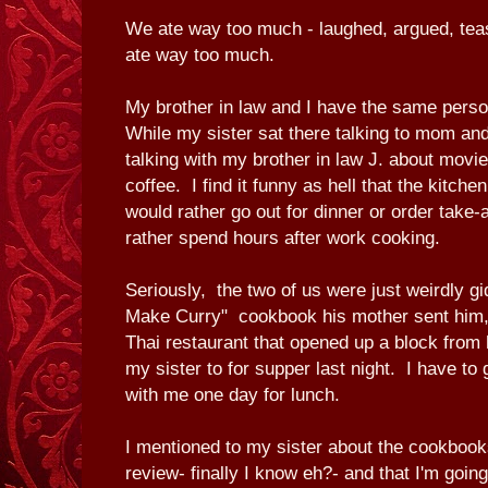
We ate way too much - laughed, argued, tea
ate way too much.
My brother in law and I have the same perso
While my sister sat there talking to mom and
talking with my brother in law J. about movi
coffee. I find it funny as hell that the kitche
would rather go out for dinner or order take
rather spend hours after work cooking.
Seriously, the two of us were just weirdly g
Make Curry" cookbook his mother sent him, 
Thai restaurant that opened up a block from 
my sister to for supper last night. I have to 
with me one day for lunch.
I mentioned to my sister about the cookbooks
review- finally I know eh?- and that I'm goin