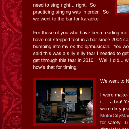
need to sing right... right. So
practicing singing was in order. So
we went to the bar for karaoke.
For those of you who have been reading me f
have not stepped foot in a bar since 2004 ca
bumping into my ex the dj/musician. You wou
said this was a silly silly fear I needed to g
get through this fear in 2010. Well I did... w
how's that for timing.
We went to N
I wore make-u
it.... a bra! 
wore dirty j
MotorCityMa
for safety. L