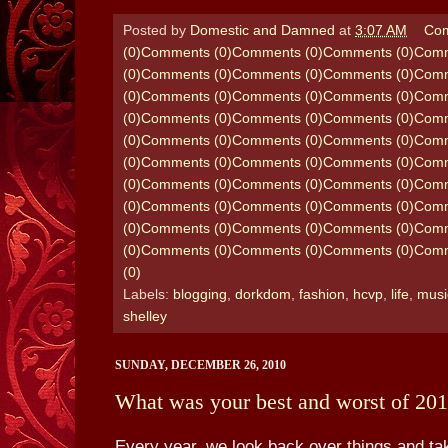
Posted by
Domestic and Damned
at
3:07 AM
Com
(0)
Comments (0)
Comments (0)
Comments (0)
Comm
(0)
Comments (0)
Comments (0)
Comments (0)
Comm
(0)
Comments (0)
Comments (0)
Comments (0)
Comm
(0)
Comments (0)
Comments (0)
Comments (0)
Comm
(0)
Comments (0)
Comments (0)
Comments (0)
Comm
(0)
Comments (0)
Comments (0)
Comments (0)
Comm
(0)
Comments (0)
Comments (0)
Comments (0)
Comm
(0)
Comments (0)
Comments (0)
Comments (0)
Comm
(0)
Comments (0)
Comments (0)
Comments (0)
Comm
(0)
Comments (0)
Comments (0)
Comments (0)
Comm
(0)
Labels:
blogging
,
dorkdom
,
fashion
,
hcvp
,
life
,
musi
shelley
SUNDAY, DECEMBER 26, 2010
What was your best and worst of 20
Every year, we look back over things and t