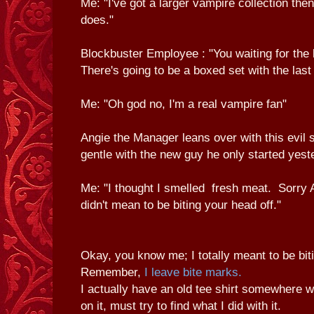
Me: "I've got a larger vampire collection the
does."
Blockbuster Employee : "You waiting for the l
There's going to be a boxed set with the last
Me: "Oh god no, I'm a real vampire fan"
Angie the Manager leans over with this evil 
gentle with the new guy he only started yest
Me: "I thought I smelled fresh meat. Sorry 
didn't mean to be biting your head off."
Okay, you know me; I totally meant to be bit
Remember,
I leave bite marks.
I actually have an old tee shirt somewhere w
on it, must try to find what I did with it.