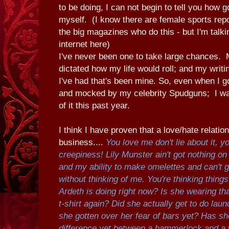
to be doing, I can not begin to tell you how g
myself. (I know there are female sports rep
the big magazines who do this - but I'm talki
internet here)
I've never been one to take large chances.
dictated how my life would roll; and my writin
I've had that's been mine. So, even when I go
and mocked by my celebrity Spudguns; I wa
of it this past year.
I think I have proven that a love/hate relatio
business....
You love me don't lie about it,
creepiness!
Lily Munster ain't got nothing 
and my ability to make omelettes and can't g
without thinking of me. You're thinking thing
Ardeth is doing right now? Is she wearing 
t-shirt again? Did she actually get to do lau
she gotten over her fear of bars yet? Has sh
difference yet between a hammerlock and a w