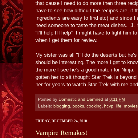
that cause I need to do more then three rec
have to see how difficult the recipes are, if 
ingredients are easy to find etc) and since I 
need someone to taste the meat dishes. J. 
"I'll help I'll help" I might have to fight hi
when I get them for review.
My sister was all "I'll do the deserts but he'
should be interesting. The more I get to kno
the more I see he's a good match for Ninja. 
gotten her to sit thought Star Trek is beyon
her for years to watch Star Trek with me an
Posted by
Domestic and Damned
at
8:11 PM
Labels:
blogging
,
books
,
cooking
,
hcvp
,
life
,
movies
FRIDAY, DECEMBER 24, 2010
Vampire Remakes!