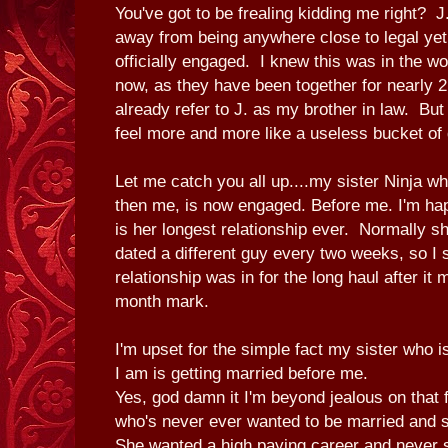
You've got to be frealing kidding me right? J
away from being anywhere close to legal yet 
officially engaged. I knew this was in the wo
now, as they have been together for nearly 2
already refer to J. as my brother in law. Bu
feel more and more like a useless bucket of 
Let me catch you all up....my sister Ninja w
then me, is now engaged. Before me. I'm hap
is her longest relationship ever. Normally 
dated a different guy every two weeks, so I 
relationship was in for the long haul after it 
month mark.
I'm upset for the simple fact my sister who 
I am is getting married before me.
Yes, god damn it I'm beyond jealous on that
who's never ever wanted to be married and 
She wanted a high paying career and never 