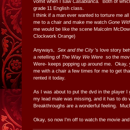
vomit when I saw
Casablanca.
Both of whic
grade 11 English class.
I think if a man ever wanted to torture me all
me to a chair and make me watch
Gone Wit
me would be like the scene Malcolm McDowe
Clockwork Orange)
Anyways,
Sex and the City
's love story be
a retelling of
The Way We Were
so the mov
Were- keeps popping up around me. Okay, y
me with a chair a few times for me to get that
rented it today.
As I was about to put the dvd in the player I 
my lead male was missing, and it has to do
Breakthroughs are a wonderful feeling. Much 
Okay, so now I'm off to watch the movie and