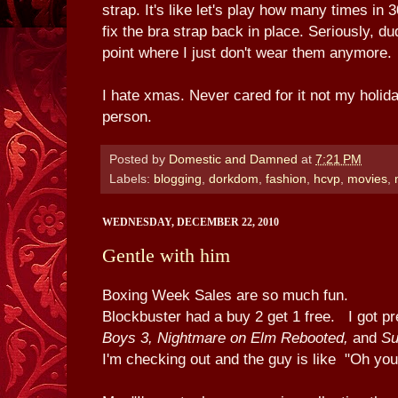
strap. It's like let's play how many times in
fix the bra strap back in place. Seriously, du
point where I just don't wear them anymore.
I hate xmas. Never cared for it not my holid
person.
Posted by
Domestic and Damned
at
7:21 PM
Labels:
blogging
,
dorkdom
,
fashion
,
hcvp
,
movies
,
WEDNESDAY, DECEMBER 22, 2010
Gentle with him
Boxing Week Sales are so much fun.
Blockbuster had a buy 2 get 1 free. I got p
Boys 3, Nightmare on Elm Rebooted,
and
Su
I'm checking out and the guy is like "Oh yo