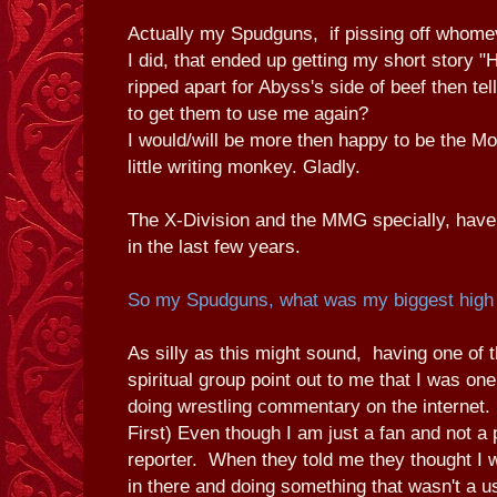
Actually my Spudguns, if pissing off whomev
I did, that ended up getting my short story 
ripped apart for Abyss's side of beef then te
to get them to use me again?
I would/will be more then happy to be the 
little writing monkey. Gladly.
The X-Division and the MMG specially, hav
in the last few years.
So my Spudguns, what was my biggest high
As silly as this might sound, having one of t
spiritual group point out to me that I was o
doing wrestling commentary on the internet. 
First) Even though I am just a fan and not a 
reporter. When they told me they thought I 
in there and doing something that wasn't a u