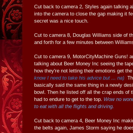
Cut back to camera 2, Styles again talking a
into the camera to close the gap making it fee
secret was a nice touch.
Cut to camera 8, Douglas Williams side of th
and forth for a few minutes between William
Cut to camera 9, MotorCityMachine Guns! an
talking about Beer Money Inc seeing the tape
how they're not letting their emotions get th
know I need to take his advice but ... na)
The
basically said the same thing in a newly de
bowl. Then he listed off all the crap ends of
had to endure to get to the top.
Wow no wond
to eat with all the flights and driving.
Cut back to camera 4, Beer Money Inc mak
the belts again, James Storm saying he does