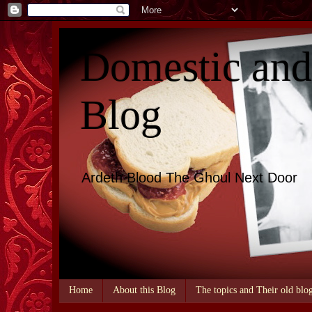
Domestic an
Blog
Ardeth Blood The Ghoul Next Door
Home
About this Blog
The topics and Their old blo