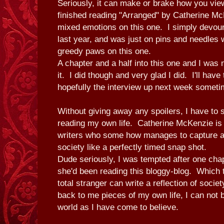
Seriously, it can make or brake how you view
finished reading "Arranged" by Catherine Mc
mixed emotions on this one. I simply devour
last year, and was just on pins and needles 
greedy paws on this one.
A chapter and a half into this one and I was 
it. I did though and very glad I did. I'll hav
hopefully the interview up next week somet
Without giving away any spoilers, I have to sa
reading my own life. Catherine McKenzie is o
writers who some how manages to capture a
society like a perfectly timed snap shot.
Dude seriously, I was tempted after one chap
she'd been reading this bloggy-blog. Which te
total stranger can write a reflection of societ
back to me pieces of my own life, I can not b
world as I have come to believe.