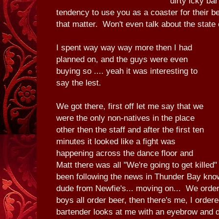
dirty icky ba
tendency to use you as a coaster for their be
that matter. Won't even talk about the state 
I spent way way way more then I had
planned on, and the guys were even
buying so .... yeah it was interesting to
say the lest.
We got there, first off let me say that we
were the only non-natives in the place
other then the staff and after the first ten
minutes it looked like a fight was
happening across the dance floor and
Matt there was all "We're going to get kille
been following the news in Thunder Bay kno
dude from Newfie's... moving on... We order
boys all order beer, then there's me, I orde
bartender looks at me with an eyebrow and da