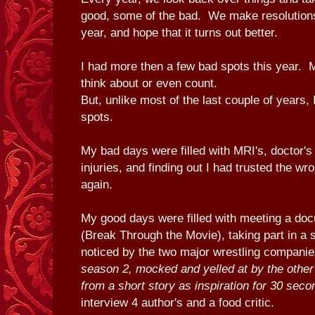
good, some of the bad. We make resolutions
year, and hope that it turns out better.
I had more then a few bad spots this year. M
think about or even count.
But, unlike most of the last couple of years, 
spots.
My bad days were filled with MRI's, doctor'
injuries, and finding out I had trusted the w
again.
My good days were filled with meeting a do
(Break Through the Movie), taking part in a s
noticed by the two major wrestling compani
season 2, mocked and yelled at by the othe
from a short story as inspiration for 30 seco
interview 4 author's and a food critic.