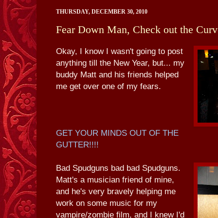
THURSDAY, DECEMBER 30, 2010
Fear Down Man, Check out the Curv
Okay, I know I wasn't going to post
anything till the New Year, but... my
buddy Matt and his friends helped
me get over one of my fears.
GET YOUR MINDS OUT OF THE
GUTTER!!!!
Bad Spudguns bad bad Spudguns.
Matt's a musician friend of mine,
and he's very bravely helping me
work on some music for my
vampire/zombie film, and I knew I'd