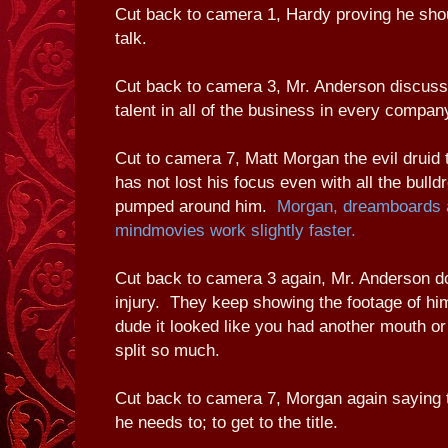
Cut back to camera 1, Hardy proving he shou
talk.
Cut back to camera 3, Mr. Anderson discussi
talent in all of the business in every compan
Cut to camera 7, Matt Morgan the evil druid 
has not lost his focus even with all the bulldr
pumped around him.
Morgan, dreamboards a
mindmovies work slightly faster.
Cut back to camera 3 again, Mr. Anderson do
injury. They keep showing the footage of hi
dude it looked like you had another mouth o
split so much.
Cut back to camera 7, Morgan again saying t
he needs to; to get to the title.