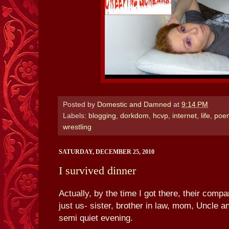
Posted by
Domestic and Damned
at
9:14 PM
Labels:
blogging
,
dorkdom
,
hcvp
,
internet
,
life
,
poe
wrestling
SATURDAY, DECEMBER 25, 2010
I survived dinner
Actually, by the time I got there, their compa
just us- sister, brother in law, mom, Uncle a
semi quiet evening.