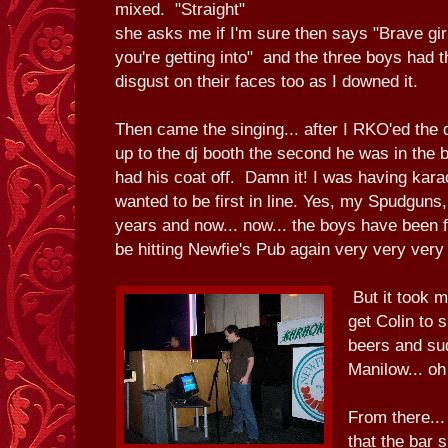
mixed. "Straight"
she asks me if I'm sure then says "Brave gi
you're getting into" and the three boys had 
disgust on their faces too as I downed it.
Then came the singing... after I RKO'ed the 
up to the dj booth the second he was in the 
had his coat off. Damn it! I was having kar
wanted to be first in line. Yes, my Spudguns, 
years and now... now... the boys have been f
be hitting Newfie's Pub again very very very
But it took 
get Colin to 
beers and sud
Manilow... o
From there...
that the bar 