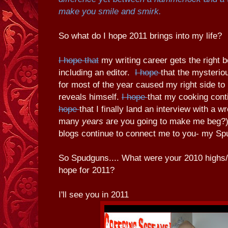
make you smile and smirk.
So what do I hope 2011 brings into my life?
I hope that
my writing career gets the right b
including an editor.
I hope
that the mysteri
for most of the year caused my right side to 
reveals himself.
I hope
that my cooking cont
hope
that I finally land an interview with a 
many
years
are you going to make me beg?)
blogs continue to connect me to you- my Sp
So Spudguns.... What were your 2010 highs
hope for 2011?
I'll see you in 2011