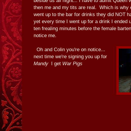
beside us all night... I have to admit Queen
then me and my tits are real. Which is why 
went up to the bar for drinks they did NOT ha
yet every time I went up for a drink I ended 
ten frealing minutes before the female barte
notice me.
Oh and Colin you're on notice...
next time we're signing you up for
Mandy
I get
War Pigs