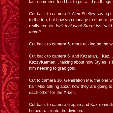
last summer's feud but to put a lid on thing
Cut back to camera 9, Alex Shelley saying th
to the top, but how you manage to stay or get
really counts.
Isn't that what Storm just said 
team?
Cut back to camera 5, more talking on the w
Cut back to camera 6, and Kazarian... Kaz...
KazzyKatman... talking about how Styles is 
him needing to grab gold.
Cut to camera 10, Generation Me, the one wi
hair Max talking about how they are going to 
each other for the X-belt.
Cut back to camera 6 again and Kaz remindin
helped to create the division.