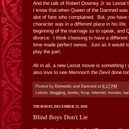
And the talk of Robert Downey Jr as Lestat 
I know that when Queen of the Damned was 
alot of fans who complained. But, you have
character was in a different place in his life
beginning of the marriage so to speak, and 
divorce. I think choosing to have a different 
time made perfect sense. Just as it would 
play the part.
All in all, a new Lestat movie is something I
also love to see
Memnoch the Devil
done too
Posted by
Domestic and Damned
at
8:17 PM
Labels:
blogging
,
books
,
hcvp
,
internet
,
movies
,
va
THURSDAY, DECEMBER 23, 2010
Blind Boys Don't Lie