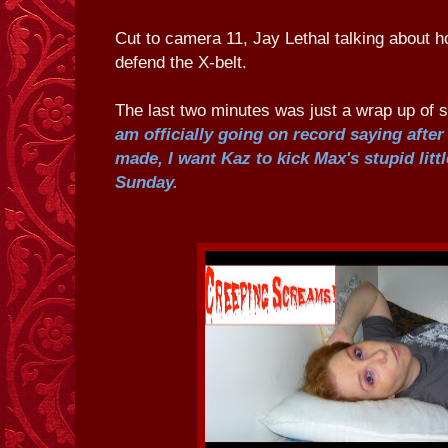
Cut to camera 11, Jay Lethal talking about h
defend the X-belt.
The last two minutes was just a wrap up of
am officially going on record saying aft
made, I want Kaz to kick Max's stupid littl
Sunday.