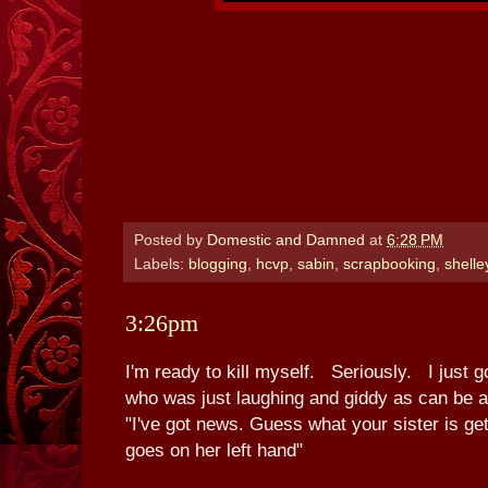
Posted by
Domestic and Damned
at
6:28 PM
Labels:
blogging
,
hcvp
,
sabin
,
scrapbooking
,
shelle
3:26pm
I'm ready to kill myself. Seriously. I just 
who was just laughing and giddy as can be a
"I've got news. Guess what your sister is getti
goes on her left hand"