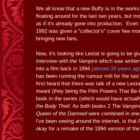
We all know that a new Buffy is in the wor
floating around for the last two years, but m
as if it's already gone into production. Even 
1992 was given a "collector's" cover few mo
bringing new fans.
Now, it's looking like Lestat is going to be g
Interview with the Vampire
which was written
into a film back in 1994
(almost 20 years ag
has been running the rumour mill for the las
first heard that there was talk of a new Lest
meant (they being the Film Powers That Be-
book in the series (which would have actual
the Body Thief
. As both books 2
The Vampir
Queen of the Damned
were combined in one 
I've been seeing around the internet, is that
okay for a remake of the 1994 version of the 