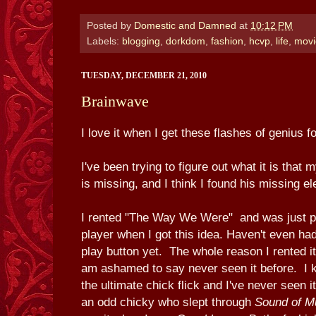
Posted by
Domestic and Damned
at
10:12 PM
Labels:
blogging
,
dorkdom
,
fashion
,
hcvp
,
life
,
movi
TUESDAY, DECEMBER 21, 2010
Brainwave
I love it when I get these flashes of genius f
I've been trying to figure out what it is that
is missing, and I think I found his missing e
I rented "The Way We Were" and was just put
player when I got this idea. Haven't even had
play button yet. The whole reason I rented i
am ashamed to say never seen it before. I kn
the ultimate chick flick and I've never seen i
an odd chicky who slept through
Sound of M