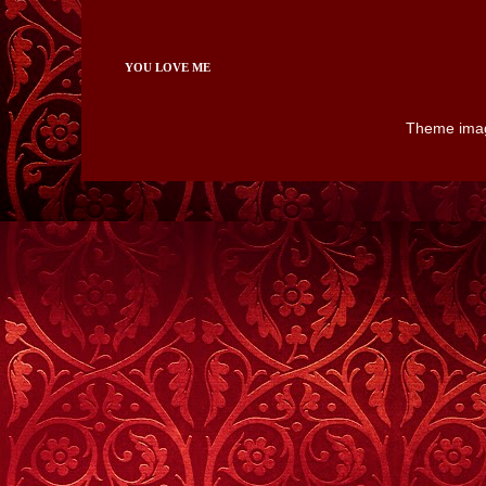
YOU LOVE ME
Theme ima