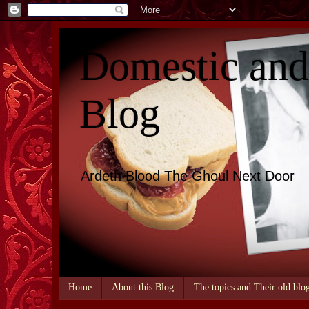
Domestic an
Blog
Ardeth Blood The Ghoul Next Door
Home
About this Blog
The topics and Their old blo