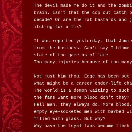
The devil made me do it and the zombi
brain. Isn't that the cop out catch p
decade? Or are the rat bastards and j
itching for a fix?
It was reported yesterday, that Jamie
from the business. Can't say I blame 
state of the game as of late.
Too many injuries because of too many
Not just him thou, Edge has been out 
what might be a career ender-life cha
The world is a demon waiting to suck 
the fans want more blood don't they?
Hell man, they always do. More blood,
empty eye-socketed men with barbed wi
filled with glass. But why?
Why have the loyal fans become flesh 