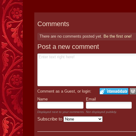
Comments
There are no comments posted yet.
Be the first one!
Post a new comment
Comment as a Guest, or login:
Name
Email
Displayed next to your comments.
Not displayed publicly.
Subscribe to