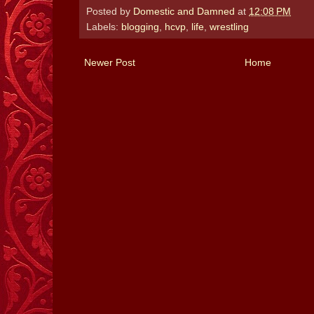
Posted by
Domestic and Damned
at
12:08 PM
Labels:
blogging
,
hcvp
,
life
,
wrestling
Newer Post
Home