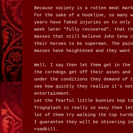
Because society is a rotten meat mark
For the sake of a hookline, so many w
years have faked injuries on tv only 
week later "fully recovered", that th
masses that still believe John Cena c
their heroes to be superman. The pain
masses have heightened and they want 
Well, I say then let them get in the 
the corndogs get off their asses and 
under the conditions they demand of t
see how quickly they realize it's not
entertainment.
Let the fearful little bunnies hop to
frogsplash is really so easy then let
lot of them try walking the top turnb
I guarantee they will be shivering in
roadkill.