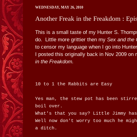
WEDNESDAY, MAY 26, 2010
Another Freak in the Freakdom : Epi
This is a small taste of my Hunter S. Thompso
do. Little more grittier then my
Sex and the 
to censor my language when I go into Hunt
I posted this originally back in Nov 2009 on
in the Freakdom.
10 to 1 the Rabbits are Easy
Yes man, the stew pot has been stirre
boil over.
What's that you say? Little Jimmy has
Well now don't worry too much he migh
a ditch.