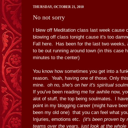
THURSDAY, OCTOBER 21, 2010
No not sorry
I blew off Meditation class last week cause 
blowing off class tonight cause it's too damned
Fall here. Has been for the last two weeks, 
to be out running around town (in this case 
minutes to the center)
You know how sometimes you get into a funk
reason. Yeah, having one of those. Only this 
mine.
oh no, she's on her it's spiritual soul
If you've been reading me for awhile now, yo
alot of stuff, the top being soulmates. I ha
point in my blogging career (might have been
been my old one) that you can feel what yo
Injuries, emotions etc.
(it's been proven by
teams over the years. just look at the whole