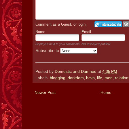
Comment as a Guest, or login:
Name
Email
Displayed next to your comments.
Not displayed publicly.
Subscribe to
Posted by
Domestic and Damned
at
4:35 PM
Labels:
blogging
,
dorkdom
,
hcvp
,
life
,
men
,
relatio
Newer Post
Home