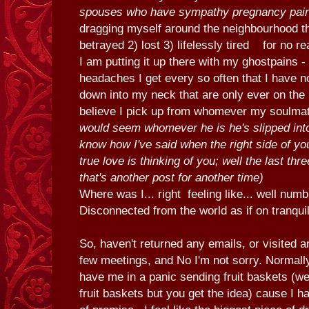
spouses who have sympathy pregnancy pai
dragging myself around the neighbourhood thi
betrayed 2) lost 3) lifelessly tired for no r
I am putting it up there with my ghostpains -
headaches I get every so often that I have n
down into my neck that are only ever on the r
believe I pick up from whomever my soulmate
would seem whomever he is he's slipped int
know how I've said when the right side of yo
true love is thinking of you; well the last th
that's another post for another time)
Where was I... right feeling like... well numb
Disconnected from the world as if on tranqui
So, haven't returned any emails, or visited a
few meetings, and No I'm not sorry. Normall
have me in a panic sending fruit baskets (wel
fruit baskets but you get the idea) cause I h