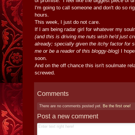
of promise. I feel like the biggest piece of d
I'm going to call someone and don't do so rig
hours.
This week, I just do not care.
If I am being radar girl for whatever my soul
(and this is driving me nuts wish he'd just cr
already; specially given the itchy factor for
me or be a reader of this bloggy-blog)
I hope
soon.
And on the off chance this isn't soulmate rel
screwed.
Comments
There are no comments posted yet.
Be the first one!
Post a new comment