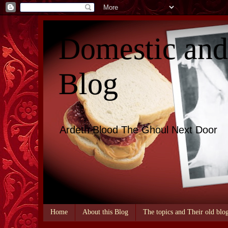
Domestic an
Blog
Ardeth Blood The Ghoul Next Door
Home
About this Blog
The topics and Their old blo