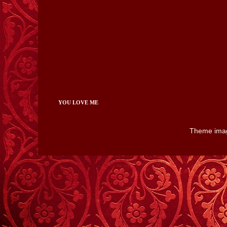
YOU LOVE ME
Theme ima