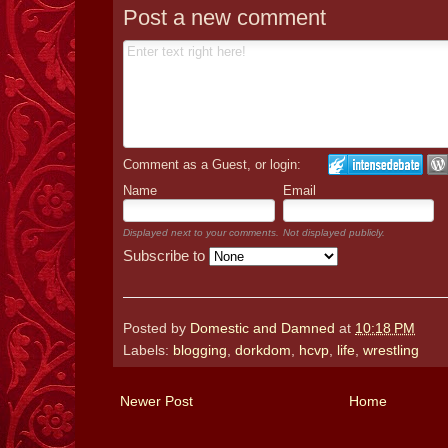
Post a new comment
Comment as a Guest, or login:
Name
Email
Displayed next to your comments.
Not displayed publicly.
Subscribe to
Posted by
Domestic and Damned
at
10:18 PM
Labels:
blogging
,
dorkdom
,
hcvp
,
life
,
wrestling
Newer Post
Home