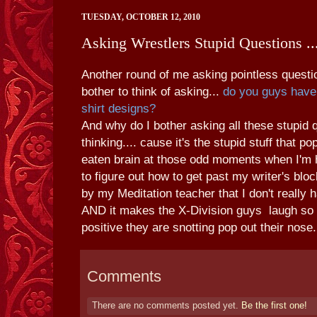
TUESDAY, OCTOBER 12, 2010
Asking Wrestlers Stupid Questions ...
Another round of me asking pointless questio
bother to think of asking...
do you guys have 
shirt designs?
And why do I bother asking all these stupid 
thinking.... cause it's the stupid stuff that 
eaten brain at those odd moments when I'm h
to figure out how to get past my writer's bloc
by my Meditation teacher that I don't really 
AND it makes the X-Division guys laugh so 
positive they are snotting pop out their nose
Comments
There are no comments posted yet.
Be the first one!