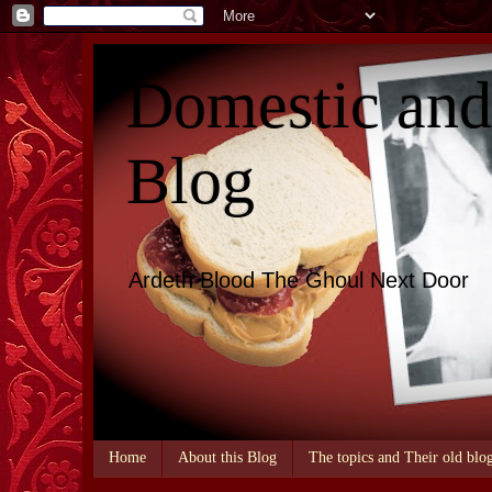
Domestic an
Blog
Ardeth Blood The Ghoul Next Door
Home
About this Blog
The topics and Their old blo