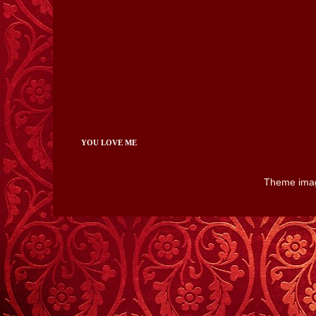
YOU LOVE ME
Theme ima