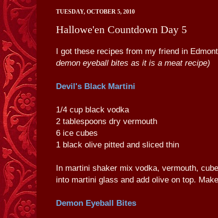
TUESDAY, OCTOBER 5, 2010
Hallowe'en Countdown Day 5
I got these recipes from my friend in Edmo
demon eyeball bites as it is a meat recipe)
Devil's Black Martini
1/4 cup black vodka
2 tablespoons dry vermouth
6 ice cubes
1 black olive pitted and sliced thin
In martini shaker mix vodka, vermouth, cub
into martini glass and add olive on top. Mak
Demon Eyeball Bites