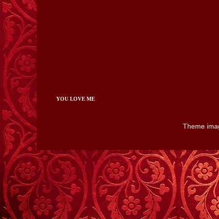
YOU LOVE ME
Theme ima