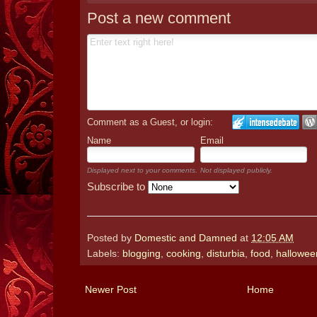
Post a new comment
Comment as a Guest, or login:
Name
Email
Displayed next to your comments.
Not displayed publicly.
Subscribe to
Posted by
Domestic and Damned
at
12:05 AM
Labels:
blogging
,
cooking
,
disturbia
,
food
,
hallowee
Newer Post
Home