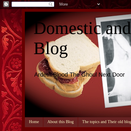
Domestic an
Blog
Ardeth Blood The Ghoul Next Door
Home
About this Blog
The topics and Their old blo