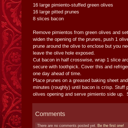
16 large pimiento-stuffed green olives
16 large pitted prunes
8 slices bacon
Remove pimientos from green olives and set
widen the opening of the prunes, push 1 olive
prune around the olive to enclose but you n
leave the olive hole exposed.
Cut bacon in half crosswise, wrap 1 slice a
secure with toothpick. Cover this and refrige
one day ahead of time.
Place prunes on a greased baking sheet and
minutes (roughly) until bacon is crisp. Stuff
olives opening and serve pimiento side up. 
Comments
There are no comments posted yet.
Be the first one!