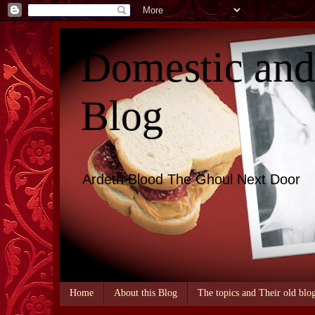
Domestic an
Blog
Ardeth Blood The Ghoul Next Door
Home
About this Blog
The topics and Their old blo