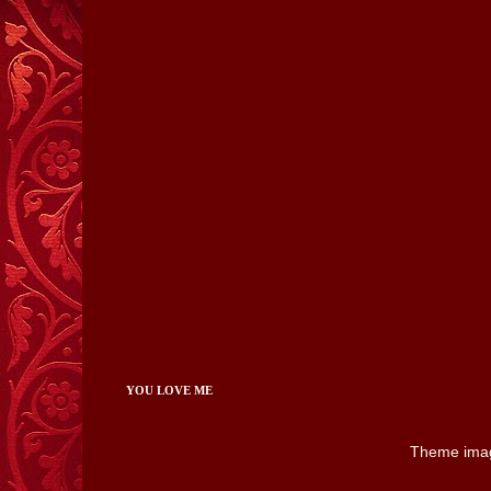
YOU LOVE ME
Theme ima