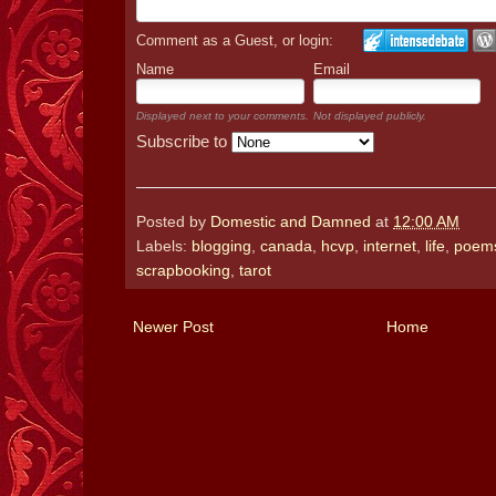
Comment as a Guest, or login:
Name
Email
Displayed next to your comments.
Not displayed publicly.
Subscribe to
Posted by
Domestic and Damned
at
12:00 AM
Labels:
blogging
,
canada
,
hcvp
,
internet
,
life
,
poem
scrapbooking
,
tarot
Newer Post
Home