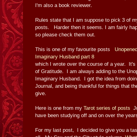
I'm also a book reviewer.
Rules state that I am suppose to pick 3 of m
posts. Harder then it seems. I am fairly ha
so please check them out.
This is one of my favourite posts
Unopened 
Imaginary Husband part 8
which I wrote over the course of a year. It's
of Gratitude. I am always adding to the Uno
Imaginary Husband. I got the idea from doin
Journal, and being thankful for things that th
give.
Here is one from my
Tarot series of posts
J
have been studying off and on over the year
For my last post, I decided to give you a tas