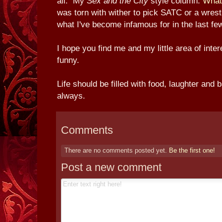
all. My
Sex and the City
style column.
What
was torn with wither to pick SATC or a wrestl
what I've become infamous for in the last fe
I hope you find me and my little area of inter
funny.
Life should be filled with food, laughter an
always.
Comments
There are no comments posted yet.
Be the first one!
Post a new comment