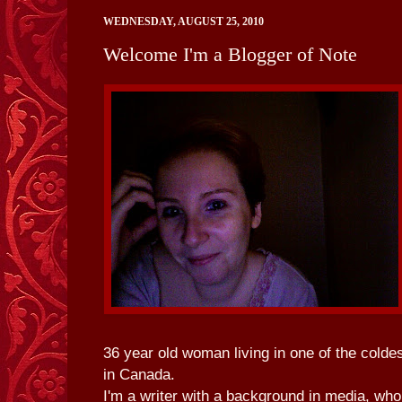
WEDNESDAY, AUGUST 25, 2010
Welcome I'm a Blogger of Note
36 year old woman living in one of the colde
in Canada.
I'm a writer with a background in media, who