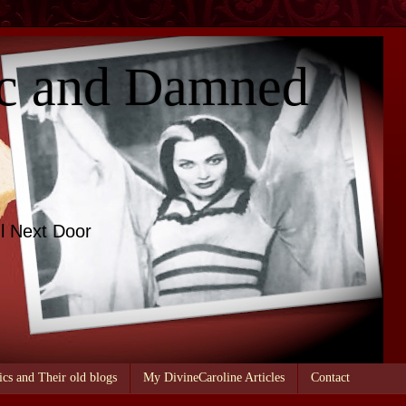
c and Damned
l Next Door
ics and Their old blogs
My DivineCaroline Articles
Contact