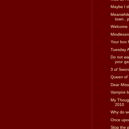
Maybe I d
Meanwhile
town...p
Welcome I
Mindless
Your box 
Tuesday 
Do not wa
your gay
3 of Swor
Queen of
Dear Miss
Vampire b
My Though
2010
Why do we
Once upon
Stop the 