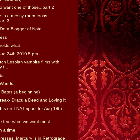
o want one of those...part 2
 in a messy room cross
art 3
'm a Blogger of Note
ness
holds what
Aug 24th 2010 5 pm
tch Lesbian vampire films with
 f...
ds
 Wands
 Bates (a beginning)
reak- Dracula Dead and Loving It
ts on TNA Impact for Aug 19th
 fear what we want most
 a time
presses, Mercury is in Retrograde