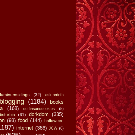
luminumsidings
(32)
ask-ardeth
blogging
(1184)
books
a
(168)
coffinsandcookies
(5)
dorkdom
(335)
disturbia
(61)
on
(93)
food
(144)
halloween
1187)
internet
(386)
JCW
(6)