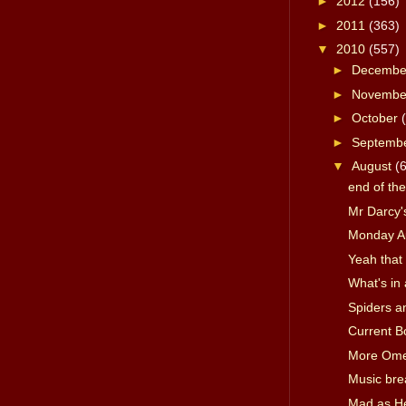
►
2012
(156)
►
2011
(363)
▼
2010
(557)
►
Decemb
►
Novemb
►
October
►
Septemb
▼
August
(
end of th
Mr Darcy's
Monday A
Yeah that 
What's in
Spiders a
Current B
More Om
Music bre
Mad as Hel