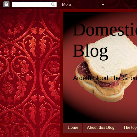
Domesti
Blog
Ardeth Blood The Ghou
Home
About this Blog
The top