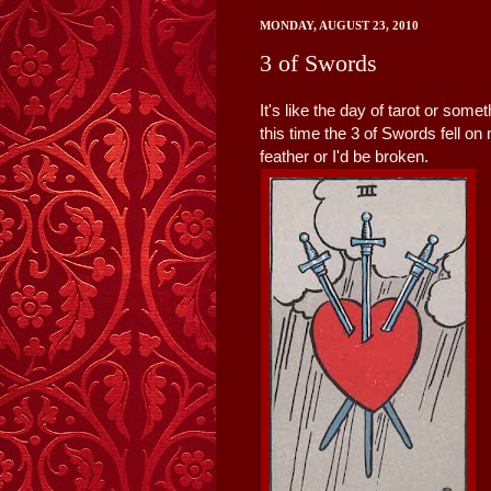
MONDAY, AUGUST 23, 2010
3 of Swords
It's like the day of tarot or som
this time the 3 of Swords fell on
feather or I'd be broken.