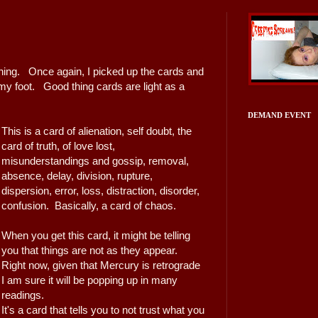
ething. Once again, I picked up the cards and
 my foot. Good thing cards are light as a
DEMAND EVENT
This is a card of alienation, self doubt, the
card of truth, of love lost,
misunderstandings and gossip, removal,
absence, delay, division, rupture,
dispersion, error, loss, distraction, disorder,
confusion. Basically, a card of chaos.
When you get this card, it might be telling
you that things are not as they appear.
Right now, given that Mercury is retrograde
I am sure it will be popping up in many
readings.
It's a card that tells you to not trust what you