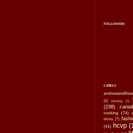
FOLLOWERS
LABELS
andrewandthea
(6)
blindtag
(3)
(238)
canad
cooking
(74)
fashi
elvira
(7)
hcvp
(
(41)