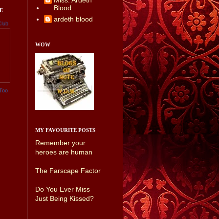
Miss. Ardeth
Blood
E
ardeth blood
Club
WOW
Too
MY FAVOURITE POSTS
Remember your
heroes are human
The Farscape Factor
Do You Ever Miss
Just Being Kissed?