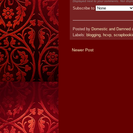
Displayed next to your comments.
Not displ
Subscribe to
Posted by
Domestic and Damned
Labels:
blogging
,
hcvp
,
scrapbooki
Newer Post