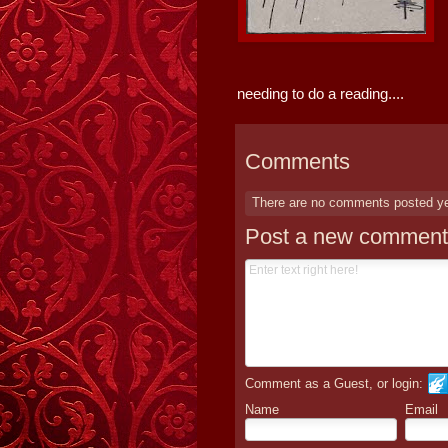
needing to do a reading....
Comments
There are no comments posted y
Post a new comment
Comment as a Guest, or login:
Name
Email