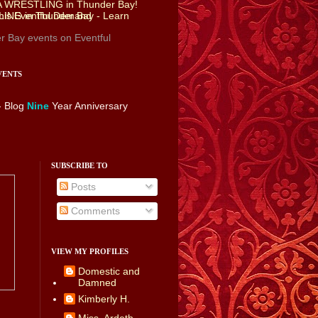
r Bay events
on Eventful
VENTS
- Blog
Nine
Year Anniversary
SUBSCRIBE TO
Posts
Comments
VIEW MY PROFILES
Domestic and
Damned
Kimberly H.