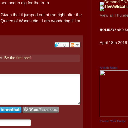
see and to dig for the truth.
Given that it jumped out at me right after the
View all
Thunde
Queen of Wands did, I am wondering if I'm
HOLIDAYS AND E
April 18th 2019
Login
et.
Be the first one!
Ardeth Blood
Create Your Badge