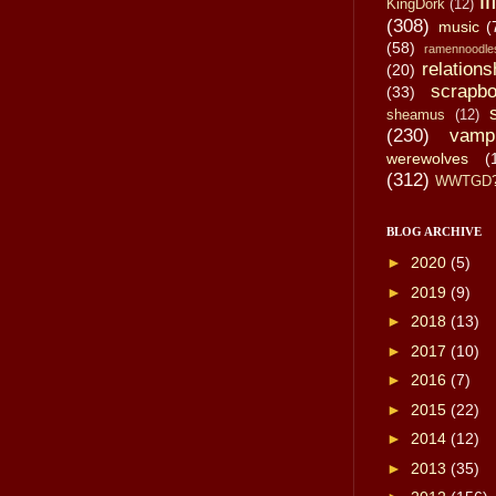
li
KingDork
(12)
(308)
music
(
(58)
ramennoodle
relations
(20)
scrapbo
(33)
sheamus
(12)
(230)
vamp
werewolves
(
(312)
WWTGD
BLOG ARCHIVE
►
2020
(5)
►
2019
(9)
►
2018
(13)
►
2017
(10)
►
2016
(7)
►
2015
(22)
►
2014
(12)
►
2013
(35)