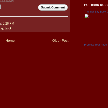
ayed publicly.
FACEBOOK BADG
Submit Comment
Thunder Bay Book 
at
5:26 PM
ng
,
tarot
Home
Older Post
Promote Your Page 