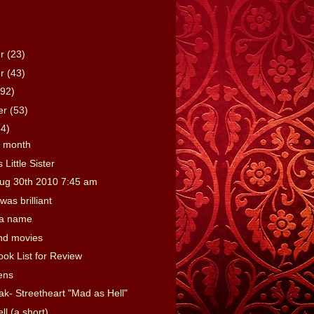
er
(23)
er
(43)
(92)
er
(53)
64)
e month
 Little Sister
ug 30th 2010 7:45 am
was brilliant
 a name
nd movies
ook List for Review
ens
ak- Streetheart "Mad as Hell"
l (a short)