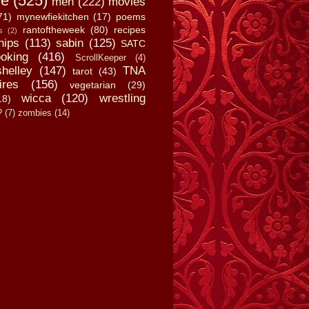
fe
(525)
men
(222)
movies
71)
mynewfiekitchen
(17)
poems
rantoftheweek
(80)
recipes
s
(2)
hips
(113)
sabin
(125)
SATC
oking
(416)
ScrollKeeper
(4)
shelley
(147)
TNA
tarot
(43)
ires
(156)
vegetarian
(29)
wicca
(120)
wrestling
18)
?
(7)
zombies
(14)