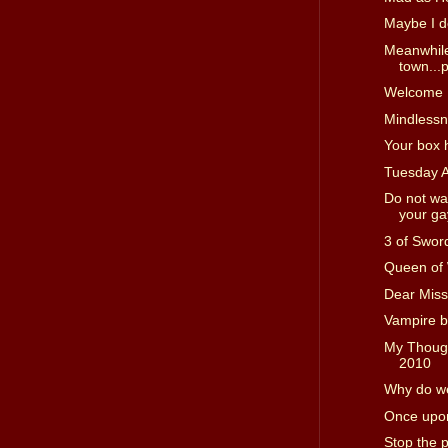
Maybe I d
Meanwhile
town...p
Welcome I
Mindless
Your box 
Tuesday 
Do not wa
your gay
3 of Swor
Queen of
Dear Miss
Vampire b
My Though
2010
Why do we
Once upon
Stop the 