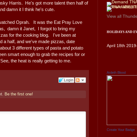
usky Harris. He's got more talent then half of
d damn it I think he's cute.
View all
Thunde
watched Oprah. It was the Eat Pray Love
as, damn it Janet, I forgot to bring my
HOLIDAYS AND E
zzas for the cooking blog. I've been at
d a half, and we've made pizzas, date
April 18th 2019
about 3 different types of pasta and potato
en smart enough to grab the recipes for or
See, the heat is really getting to me.
Ardeth Blood
Login
et.
Be the first one!
Create Your Badge