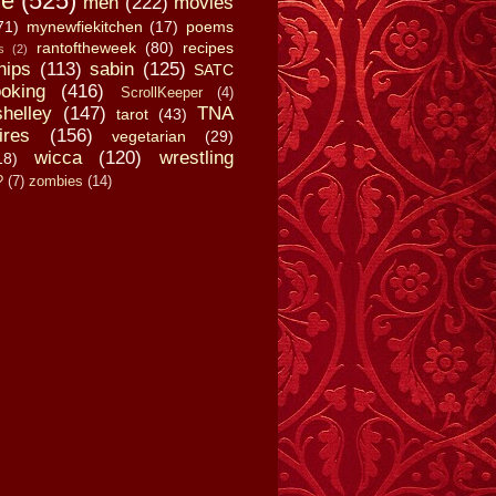
fe
(525)
men
(222)
movies
71)
mynewfiekitchen
(17)
poems
rantoftheweek
(80)
recipes
s
(2)
hips
(113)
sabin
(125)
SATC
oking
(416)
ScrollKeeper
(4)
shelley
(147)
TNA
tarot
(43)
ires
(156)
vegetarian
(29)
wicca
(120)
wrestling
18)
?
(7)
zombies
(14)