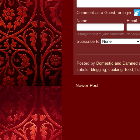
Comment as a Guest, or login:
Name
Email
Displayed next to your comments.
Not displ
Subscribe to
Posted by
Domestic and Damned
Labels:
blogging
,
cooking
,
food
,
hc
Newer Post