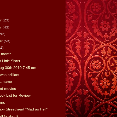
er
(23)
er
(43)
(92)
er
(53)
64)
e month
 Little Sister
ug 30th 2010 7:45 am
was brilliant
 a name
nd movies
ook List for Review
ens
ak- Streetheart "Mad as Hell"
l (a short)