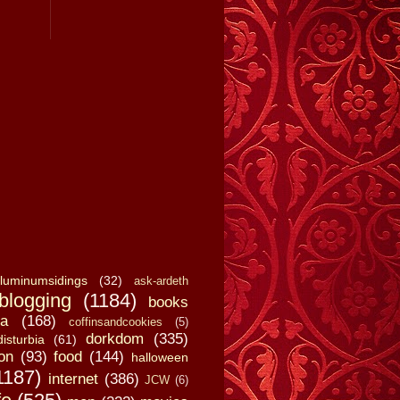
luminumsidings
(32)
ask-ardeth
blogging
(1184)
books
a
(168)
coffinsandcookies
(5)
dorkdom
(335)
disturbia
(61)
on
(93)
food
(144)
halloween
1187)
internet
(386)
JCW
(6)