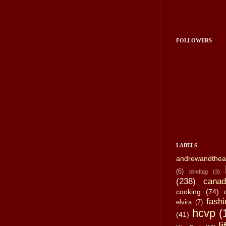
FOLLOWERS
LABELS
andrewandthea
(6)
blindtag
(3)
(238)
canad
cooking
(74)
fashi
elvira
(7)
hcvp
(
(41)