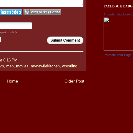
FACEBOOK BADG
Thunder Bay Book 
ayed publicly.
Submit Comment
Promote Your Page 
at
6:16 PM
vp
,
men
,
movies
,
mynewfiekitchen
,
wrestling
Home
Older Post