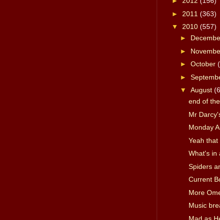
►
2012
(156)
►
2011
(363)
▼
2010
(557)
►
Decemb
►
Novemb
►
October
►
Septemb
▼
August
(
end of th
Mr Darcy's
Monday A
Yeah that 
What's in
Spiders a
Current B
More Om
Music bre
Mad as Hel