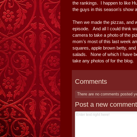
the rankings. I happen to like H
the guys in this season's show an
Then we made the pizzas, and 
episode. And all I could think w
camera to take a photo of the pi
mom's most of this last week an
squares, apple brown betty, and 
salads. None of which I have be
take any photos of for the blog. 
Comments
There are no comments posted y
Post a new comment