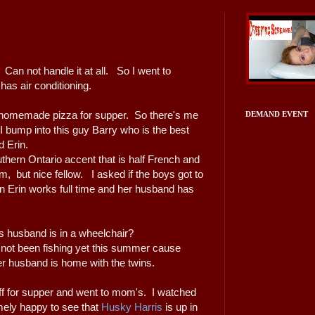
. Can not handle it at all. So I went to
as air conditioning.
 homemade pizza for supper. So there's me
DEMAND EVENT
I bump into this guy Barry who is the best
nd Erin.
outhern Ontario accent that is half French and
im, but nice fellow. I asked if the boys got to
n Erin works full time and her husband has
s husband is in a wheelchair?
not been fishing yet this summer cause
her husband is home with the twins.
uff for supper and went to mom's. I watched
ely happy to see that
Husky Harris
is up in