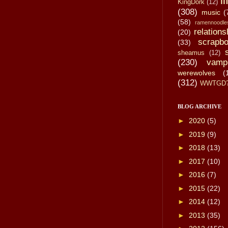
li
KingDork
(12)
(308)
music
(
(58)
ramennoodle
relations
(20)
scrapbo
(33)
sheamus
(12)
(230)
vamp
werewolves
(
(312)
WWTGD
BLOG ARCHIVE
►
2020
(5)
►
2019
(9)
►
2018
(13)
►
2017
(10)
►
2016
(7)
►
2015
(22)
►
2014
(12)
►
2013
(35)