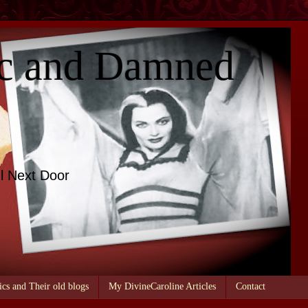
c and Damned
l Next Door
ics and Their old blogs
My DivineCaroline Articles
Contact