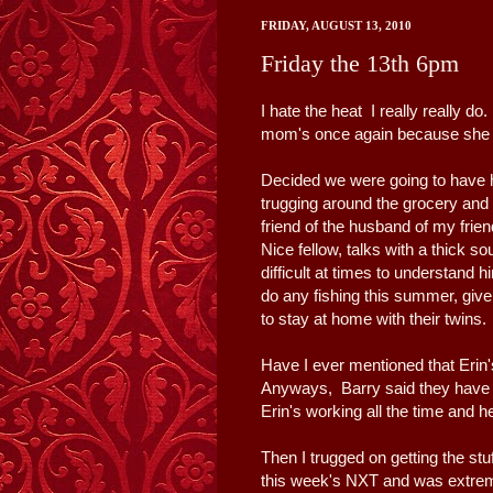
FRIDAY, AUGUST 13, 2010
Friday the 13th 6pm
I hate the heat I really really do
mom's once again because she h
Decided we were going to have
trugging around the grocery and 
friend of the husband of my frie
Nice fellow, talks with a thick s
difficult at times to understand h
do any fishing this summer, give
to stay at home with their twins.
Have I ever mentioned that Erin'
Anyways, Barry said they have 
Erin's working all the time and 
Then I trugged on getting the st
this week's NXT and was extrem