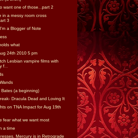
o want one of those...part 2
 in a messy room cross
art 3
'm a Blogger of Note
ness
holds what
Aug 24th 2010 5 pm
tch Lesbian vampire films with
 f...
ds
 Wands
 Bates (a beginning)
reak- Dracula Dead and Loving It
ts on TNA Impact for Aug 19th
 fear what we want most
 a time
presses, Mercury is in Retrograde