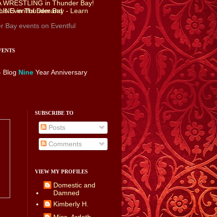
r Bay events
on Eventful
VENTS
- Blog
Nine
Year Anniversary
SUBSCRIBE TO
Posts
Comments
VIEW MY PROFILES
Domestic and
Damned
Kimberly H.