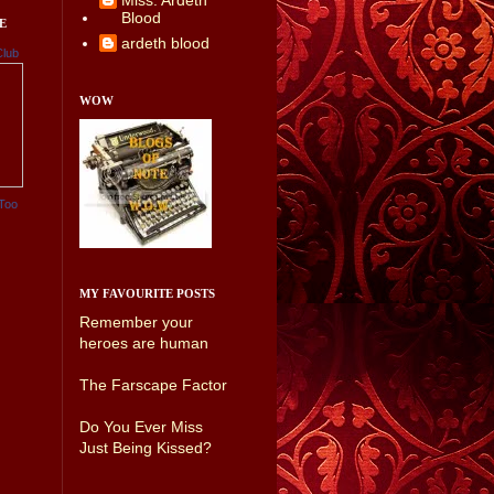
Miss. Ardeth
Blood
E
ardeth blood
Club
WOW
Too
MY FAVOURITE POSTS
Remember your
heroes are human
The Farscape Factor
Do You Ever Miss
Just Being Kissed?