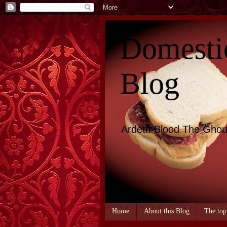
Domesti
Blog
Ardeth Blood The Ghou
Home
About this Blog
The top