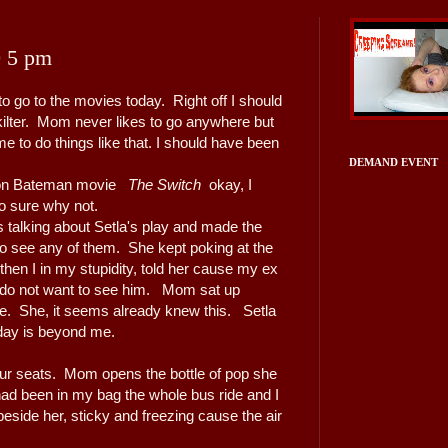
0 5 pm
 go to the movies today. Right off I should
ilter. Mom never likes to go anywhere but
 to do things like that. I should have been
DEMAND EVENT
son Bateman movie
The Switch
okay, I
so sure why not.
 talking about Setla's play and made the
o see any of them. She kept poking at the
 then I in my stupidity, told her cause my ex
 I do not want to see him. Mom sat up
face. She, it seems already knew this. Setla
day is beyond me.
ur seats. Mom opens the bottle of pop she
had been in my bag the whole bus ride and I
 beside her, sticky and freezing cause the air