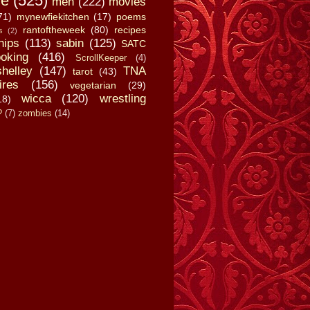
fe
(525)
men
(222)
movies
71)
mynewfiekitchen
(17)
poems
rantoftheweek
(80)
recipes
s
(2)
hips
(113)
sabin
(125)
SATC
oking
(416)
ScrollKeeper
(4)
shelley
(147)
TNA
tarot
(43)
ires
(156)
vegetarian
(29)
wicca
(120)
wrestling
18)
?
(7)
zombies
(14)