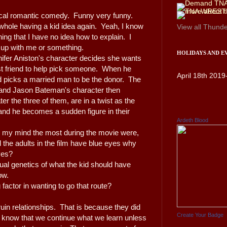
pical romantic comedy. Funny very funny.
 whole having a kid idea again. Yeah, I know
View all
Thunde
ng that I have no idea how to explain. I
g up with me or something.
HOLIDAYS AND E
ennifer Aniston's character decides she wants
st friend to help pick someone. When he
April 18th 2019
 picks a married man to be the donor. The
 and Jason Bateman's character then
ter the three of them, are in a twist as the
 and he becomes a sudden figure in their
Ardeth Blood
h my mind the most during the movie were,
ll the adults in the film have blue eyes why
eyes?
tual genetics of what the kid should have
now.
g factor in wanting to go that route?
ruin relationships. That is because they did
Create Your Badge
l know that we continue what we learn unless