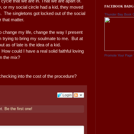
ycle that we are in. That we are apart of.
FACEBOOK BADG
or my social circle had a kid, they moved
 The singletons got locked out of the social
Thunder Bay Book 
r that matter.
 to change my life, change the way I present
m trying to bring my soulmate to me. But at
ut as of late is the idea of a kid.
 How could I have a real solid faithful loving
Promote Your Page 
 in the mix?
 checking into the cost of the procedure?
Login
et.
Be the first one!