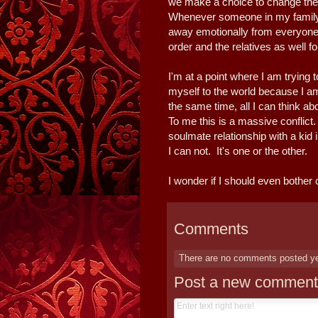
we make a choice to change the c
Whenever someone in my family, 
away emotionally from everyone.
order and the relatives as well fo
I'm at a point where I am trying
myself to the world because I a
the same time, all I can think abo
To me this is a massive conflict.
soulmate relationship with a kid
I can not. It's one or the other.
I wonder if I should even bother
Comments
There are no comments posted y
Post a new comment