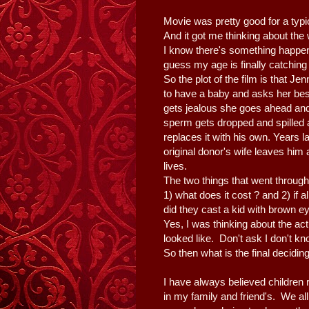
Movie was pretty good for a ty
And it got me thinking about the
I know there's something happeni
guess my age is finally catchin
So the plot of the film is that J
to have a baby and asks her be
gets jealous she goes ahead and
sperm gets dropped and spilled
replaces it with his own. Years la
original donor's wife leaves him
lives.
The two things that went throug
1) what does it cost ? and 2) if a
did they cast a kid with brown 
Yes, I was thinking about the ac
looked like. Don't ask I don't k
So then what is the final decidin
I have always believed children 
in my family and friend's. We al