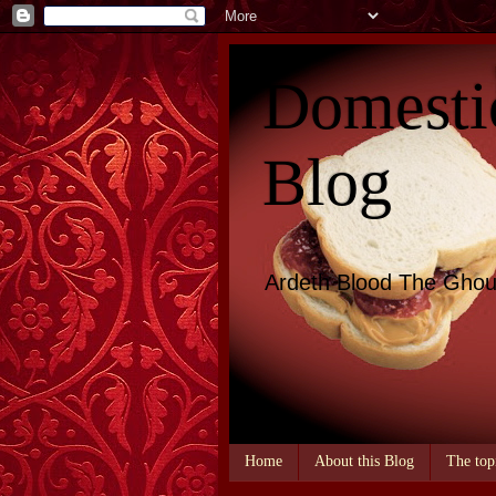
Domesti
Blog
Ardeth Blood The Ghou
Home
About this Blog
The top