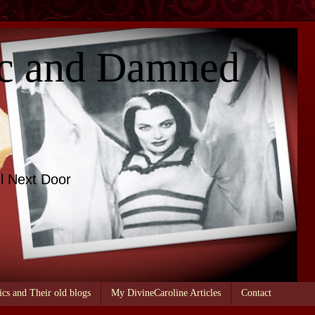
c and Damned
l Next Door
ics and Their old blogs
My DivineCaroline Articles
Contact