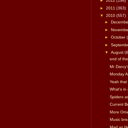
►
2012
(156)
►
2011
(363)
▼
2010
(557)
►
Decemb
►
Novemb
►
October
►
Septemb
▼
August
(
end of th
Mr Darcy's
Monday A
Yeah that 
What's in
Spiders a
Current B
More Om
Music bre
Mad as Hel