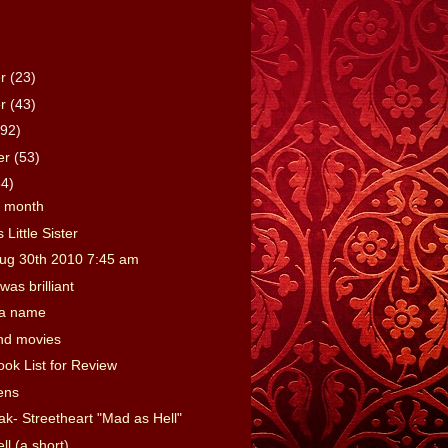
er
(23)
er
(43)
(92)
er
(53)
64)
e month
 Little Sister
ug 30th 2010 7:45 am
was brilliant
 a name
nd movies
ook List for Review
ens
ak- Streetheart "Mad as Hell"
l (a short)