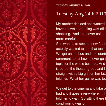
TUESDAY, AUGUST 24, 2010
Tuesday Aug 24th 201
My mother decided she wanted to
have known something was off k
shopping. And she never asks me
more careful.
She wanted to see the new Ja
actually wanted to see that too 
We get on the bus and she starts
comment about how I never go t
topic for the whole bus ride. And
is part of the theater group and
straight with a big grin on her 
told her. What her game was to
We get to the cinema and take o
had and it goes everywhere. It 
told her to wait. So sitting there
conditioning was on.