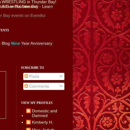
r Bay events
on Eventful
VENTS
- Blog
Nine
Year Anniversary
SUBSCRIBE TO
Posts
Comments
VIEW MY PROFILES
Domestic and
Damned
Kimberly H.