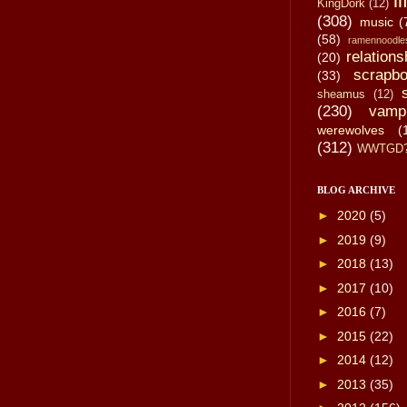
li
KingDork
(12)
(308)
music
(
(58)
ramennoodle
relations
(20)
scrapbo
(33)
sheamus
(12)
(230)
vamp
werewolves
(
(312)
WWTGD
BLOG ARCHIVE
►
2020
(5)
►
2019
(9)
►
2018
(13)
►
2017
(10)
►
2016
(7)
►
2015
(22)
►
2014
(12)
►
2013
(35)