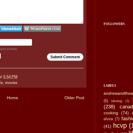
FOLLOWERS
ayed publicly.
Submit Comment
at
5:54 PM
ife
,
movies
LABELS
andrewandthea
Home
Older Post
(6)
blindtag
(3)
(238)
canad
cooking
(74)
fashi
elvira
(7)
hcvp
(
(41)