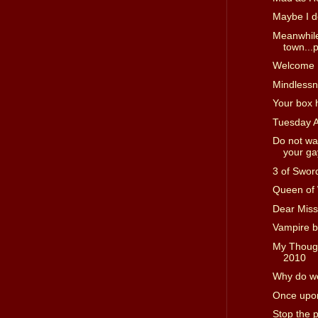
Maybe I d
Meanwhile
town...p
Welcome I
Mindless
Your box 
Tuesday 
Do not wa
your gay
3 of Swor
Queen of
Dear Miss
Vampire b
My Though
2010
Why do we
Once upon
Stop the 