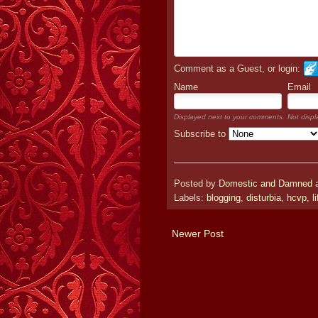
Comment as a Guest, or login:
Name
Email
Displayed next to your comments.
Not displ
Subscribe to
Posted by
Domestic and Damned
Labels:
blogging
,
disturbia
,
hcvp
,
l
Newer Post