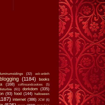
luminumsidings
(32)
ask-ardeth
blogging
(1184)
books
a
(168)
coffinsandcookies
(5)
dorkdom
(335)
disturbia
(61)
on
(93)
food
(144)
halloween
1187)
internet
(386)
JCW
(6)