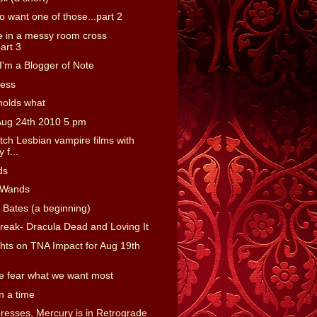
o want one of those...part 2
 in a messy room cross
art 3
'm a Blogger of Note
ness
holds what
Aug 24th 2010 5 pm
tch Lesbian vampire films with
 f...
ds
 Wands
 Bates (a beginning)
reak- Dracula Dead and Loving It
ts on TNA Impact for Aug 19th
 fear what we want most
 a time
presses, Mercury is in Retrograde