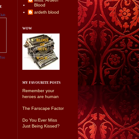
Miss. Ardeth
Blood
E
ardeth blood
Club
WOW
Too
MY FAVOURITE POSTS
Remember your
heroes are human
The Farscape Factor
Do You Ever Miss
Just Being Kissed?