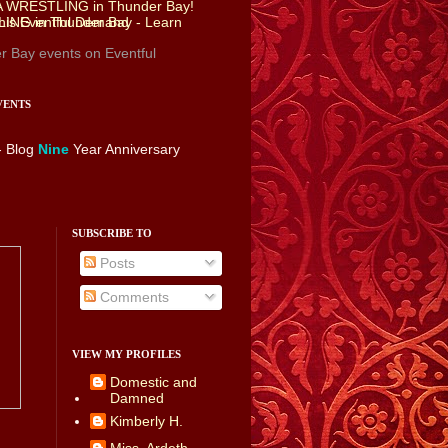
r Bay events
on Eventful
VENTS
- Blog
Nine
Year Anniversary
SUBSCRIBE TO
Posts
Comments
VIEW MY PROFILES
Domestic and
Damned
Kimberly H.