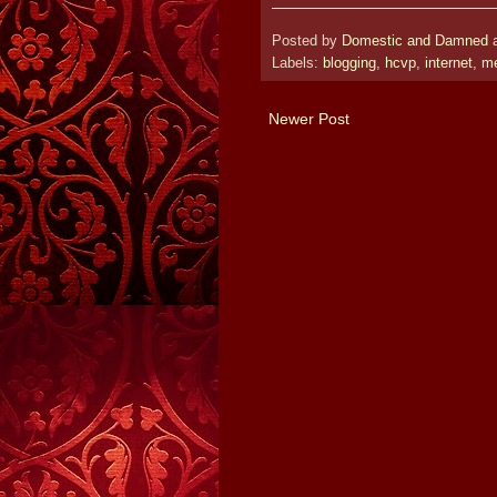
Posted by
Domestic and Damned
Labels:
blogging
,
hcvp
,
internet
,
m
Newer Post