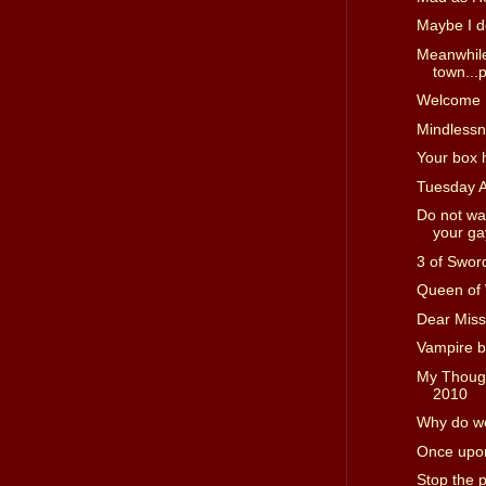
Maybe I d
Meanwhile
town...p
Welcome I
Mindless
Your box 
Tuesday 
Do not wa
your gay
3 of Swor
Queen of
Dear Miss
Vampire b
My Though
2010
Why do we
Once upon
Stop the 