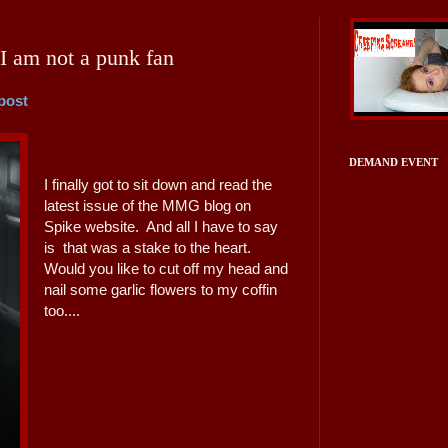
I am not a punk fan
 post
DEMAND EVENT
I finally got to sit down and read the
latest issue of the MMG blog on
Spike website. And all I have to say
is that was a stake to the heart.
Would you like to cut off my head and
nail some garlic flowers to my coffin
too....