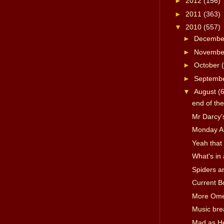
►
2012
(156)
►
2011
(363)
▼
2010
(557)
►
Decemb
►
Novemb
►
October
►
Septemb
▼
August
(
end of th
Mr Darcy's
Monday A
Yeah that 
What's in
Spiders a
Current B
More Om
Music bre
Mad as Hel