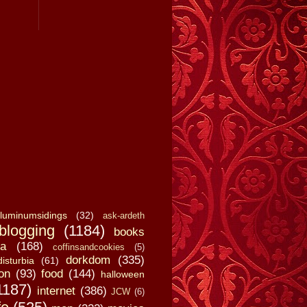
luminumsidings
(32)
ask-ardeth
blogging
(1184)
books
a
(168)
coffinsandcookies
(5)
dorkdom
(335)
disturbia
(61)
on
(93)
food
(144)
halloween
1187)
internet
(386)
JCW
(6)