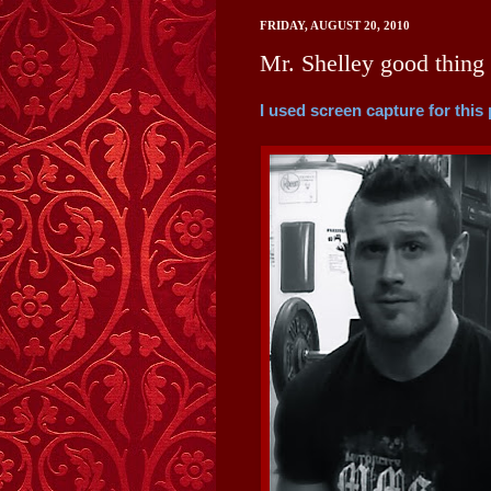
FRIDAY, AUGUST 20, 2010
Mr. Shelley good thing 
I used screen capture for this