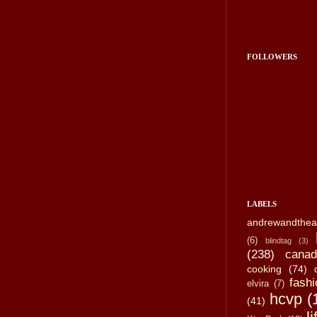
FOLLOWERS
LABELS
andrewandthea
(6)
blindtag
(3)
(238)
canad
cooking
(74)
fashi
elvira
(7)
hcvp
(
(41)