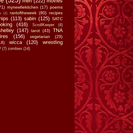
fe
(525)
men
(222)
movies
71)
mynewfiekitchen
(17)
poems
rantoftheweek
(80)
recipes
s
(2)
hips
(113)
sabin
(125)
SATC
oking
(416)
ScrollKeeper
(4)
shelley
(147)
TNA
tarot
(43)
ires
(156)
vegetarian
(29)
wicca
(120)
wrestling
18)
?
(7)
zombies
(14)