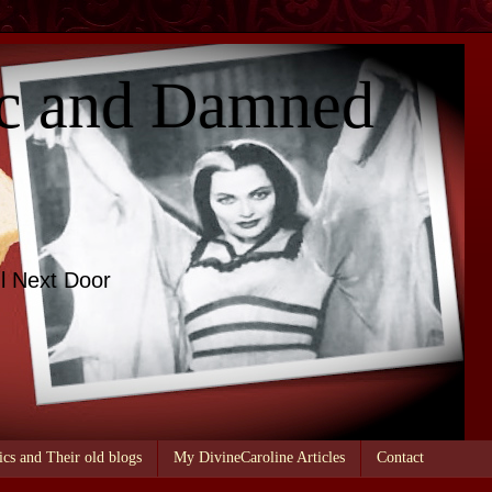
c and Damned
l Next Door
ics and Their old blogs
My DivineCaroline Articles
Contact