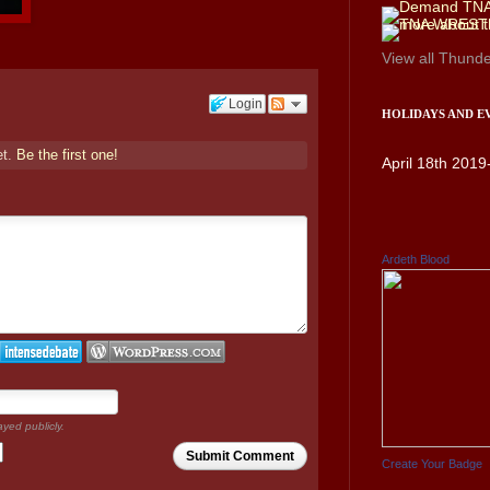
View all
Thunde
Login
HOLIDAYS AND E
et.
Be the first one!
April 18th 2019
Ardeth Blood
ayed publicly.
Submit Comment
Create Your Badge