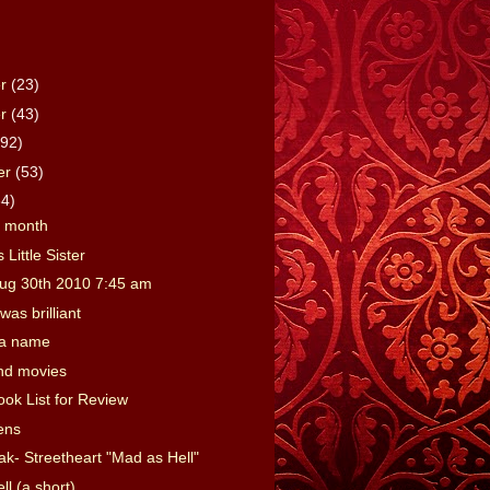
er
(23)
er
(43)
(92)
er
(53)
64)
e month
 Little Sister
ug 30th 2010 7:45 am
was brilliant
 a name
nd movies
ook List for Review
ens
ak- Streetheart "Mad as Hell"
l (a short)