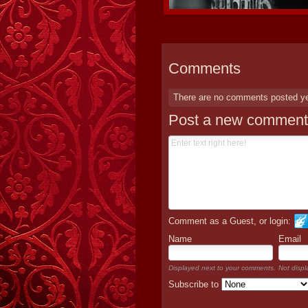
Comments
There are no comments posted y
Post a new comment
Comment as a Guest, or login:
Name
Email
Displayed next to your comments.
Not displ
Subscribe to