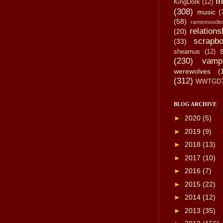
li
KingDork
(12)
(308)
music
(
(58)
ramennoodle
relations
(20)
scrapbo
(33)
sheamus
(12)
(230)
vamp
werewolves
(
(312)
WWTGD
BLOG ARCHIVE
►
2020
(5)
►
2019
(9)
►
2018
(13)
►
2017
(10)
►
2016
(7)
►
2015
(22)
►
2014
(12)
►
2013
(35)