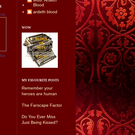
Miss. Ardeth
Blood
E
ardeth blood
Club
WOW
Too
MY FAVOURITE POSTS
Remember your
heroes are human
The Farscape Factor
Do You Ever Miss
Just Being Kissed?