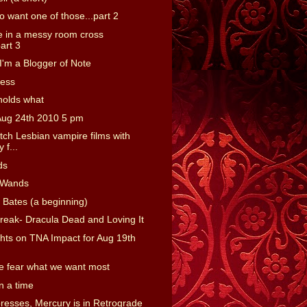
o want one of those...part 2
 in a messy room cross
art 3
'm a Blogger of Note
ness
holds what
Aug 24th 2010 5 pm
tch Lesbian vampire films with
 f...
ds
 Wands
 Bates (a beginning)
reak- Dracula Dead and Loving It
ts on TNA Impact for Aug 19th
 fear what we want most
 a time
presses, Mercury is in Retrograde