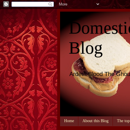
Domesti
Blog
Ardeth Blood The Ghou
Home
About this Blog
The top