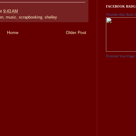
FACEBOOK BADG
at
9:43 AM
Thunder Bay Book 
en
,
music
,
scrapbooking
,
shelley
Home
Older Post
Promote Your Page 