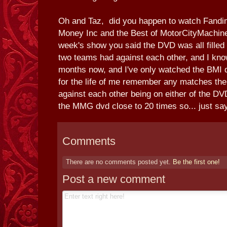
Oh and Taz, did you happen to watch Fandi
Money Inc and the Best of MotorCityMachin
week's show you said the DVD was all filled
two teams had against each other, and I know
months now, and I've only watched the BMI d
for the life of me remember any matches th
against each other being on either of the D
the MMG dvd close to 20 times so... just say
Comments
There are no comments posted yet.
Be the first one!
Post a new comment