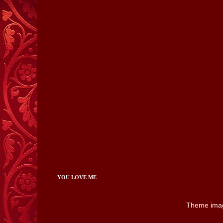
YOU LOVE ME
Theme ima