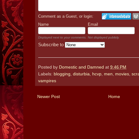
Comment as a Guest, or login:
Name
Email
Displayed next to your comments.
Not displayed publicly.
Subscribe to
Posted by
Domestic and Damned
at
9:46 PM
Labels:
blogging
,
disturbia
,
hcvp
,
men
,
movies
,
scr
vampires
Newer Post
Home