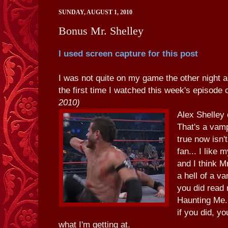
SUNDAY, AUGUST 1, 2010
Bonus Mr. Shelley
I used screen capture for this post
I was not quite on my game the other night a
the first time I watched this week's episode
2010)
Alex Shelley
That's a vam
true now isn't
fan... I like
and I think 
a hell of a 
you did read 
Haunting Me.
if you did, y
what I'm getting at.