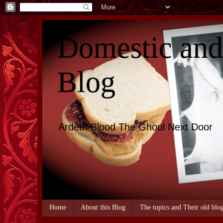
Domestic an
Blog
Ardeth Blood The Ghoul Next Door
Home
About this Blog
The topics and Their old blo