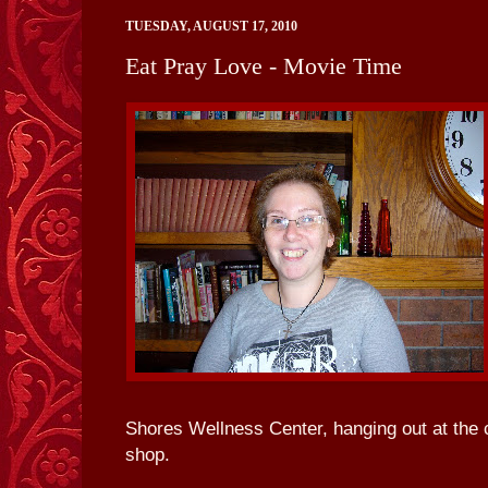
TUESDAY, AUGUST 17, 2010
Eat Pray Love - Movie Time
Shores Wellness Center, hanging out at the
shop.