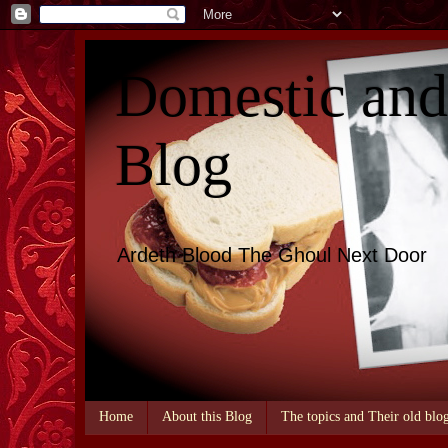
Domestic an
Blog
Ardeth Blood The Ghoul Next Door
Home
About this Blog
The topics and Their old blo