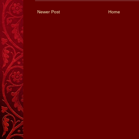
Newer Post
Home