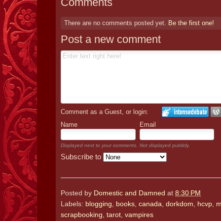
Comments
There are no comments posted yet.
Be the first one!
Post a new comment
Comment as a Guest, or login:
Name
Email
Displayed next to your comments.
Not displayed publicly.
Subscribe to
Posted by
Domestic and Damned
at
8:30 PM
Labels:
blogging
,
books
,
canada
,
dorkdom
,
hcvp
,
m
scrapbooking
,
tarot
,
vampires