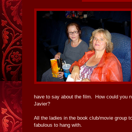
have to say about the film. How could you no
Javier?
All the ladies in the book club/movie group t
fabulous to hang with.