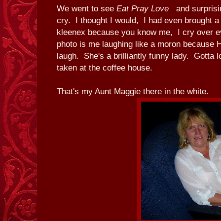
We went to see
Eat Pray Love
and surpris
cry. I thought I would, I had even brought a
kleenex because you know me, I cry over e
photo is me laughing like a moron because
laugh. She's a brilliantly funny lady. Gotta 
taken at the coffee house.
That's my Aunt Maggie there in the white.