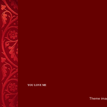
YOU LOVE ME
Theme ima