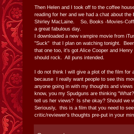
Then Helen and I took off to the coffee house
reading for her and we had a chat about th
Shirley MacLaine. So, Books -Movies-Coffe
a great fabulous day.
I downloaded a new vampire movie from iTu
"Suck" that I plan on watching tonight. Been
that one too, it's got Alice Cooper and Henry R
should rock. All puns intended.
I do not think I will give a plot of the film fo
because I really want people to see this mov
anyone going in with my thoughts and views
know, you my Spudguns are thinking "What?
tell us her views? Is she okay? Should we
Seriously, this is a film that you need to see
critic/reviewer's thoughts pre-put in your min