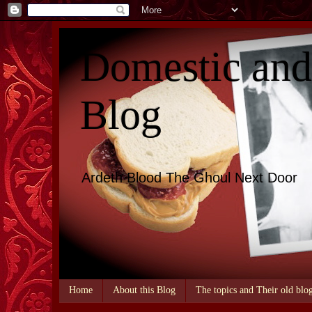
Domestic an
Blog
Ardeth Blood The Ghoul Next Door
Home
About this Blog
The topics and Their old blo