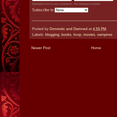
Displayed next to your comments.
Not displayed publicly.
Subscribe to
Posted by
Domestic and Damned
at
4:55 PM
Labels:
blogging
,
books
,
hcvp
,
movies
,
vampires
Newer Post
Home