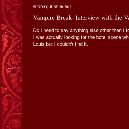
SUNDAY, JUNE 20, 2010
Vampire Break- Interview with the Va
Do I need to say anything else other then I 
I was actually looking for the hotel scene wh
Louis but I couldn't find it.