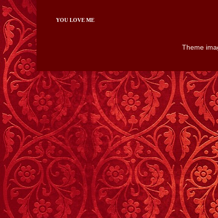
YOU LOVE ME
Theme ima