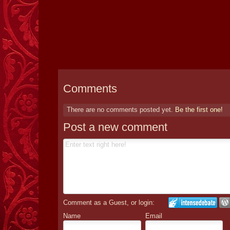
Comments
There are no comments posted yet.
Be the first one!
Post a new comment
Comment as a Guest, or login:
Name
Email