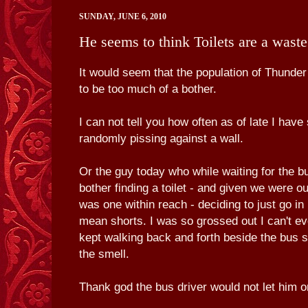
SUNDAY, JUNE 6, 2010
He seems to think Toilets are a waste
It would seem that the population of Thunder 
to be too much of a bother.
I can not tell you how often as of late I ha
randomly pissing against a wall.
Or the guy today who while waiting for the b
bother finding a toilet - and given we were ou
was one within reach - deciding to just go in 
mean shorts. I was so grossed out I can't ev
kept walking back and forth beside the bus s
the smell.
Thank god the bus driver would not let him o