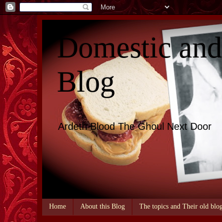
Domestic an
Blog
Ardeth Blood The Ghoul Next Door
Home
About this Blog
The topics and Their old blo