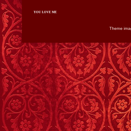
YOU LOVE ME
Theme ima