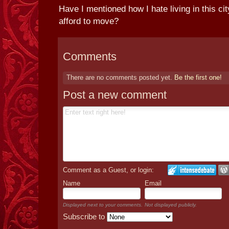
Have I mentioned how I hate living in this ci
afford to move?
Comments
There are no comments posted yet.
Be the first one!
Post a new comment
Comment as a Guest, or login:
Name
Email
Displayed next to your comments.
Not displayed publicly.
Subscribe to