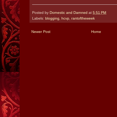
Posted by
Domestic and Damned
at
5:51 PM
Labels:
blogging
,
hcvp
,
rantoftheweek
Newer Post
Home