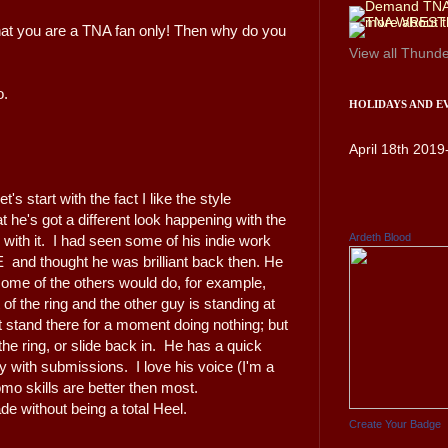
hat you are a TNA fan only! Then why do you
View all
Thunde
o.
HOLIDAYS AND E
April 18th 2019
 start with the fact I like the style
he's got a different look happening with the
Ardeth Blood
 with it. I had seen some of his indie work
and thought he was brilliant back then. He
some of the others would do, for example,
of the ring and the other guy is standing at
st stand there for a moment doing nothing; but
the ring, or slide back in. He has a quick
ity with submissions. I love his voice (I'm a
mo skills are better then most.
e without being a total Heel.
Create Your Badge