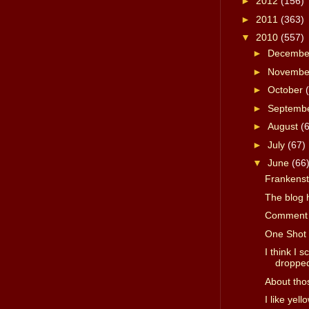
►
2012
(156)
►
2011
(363)
▼
2010
(557)
►
Decemb
►
Novemb
►
October
►
Septemb
►
August
(
►
July
(67)
▼
June
(66
Frankenste
The blog 
Comment 
One Shot 
I think I 
dropped 
About tho
I like yell