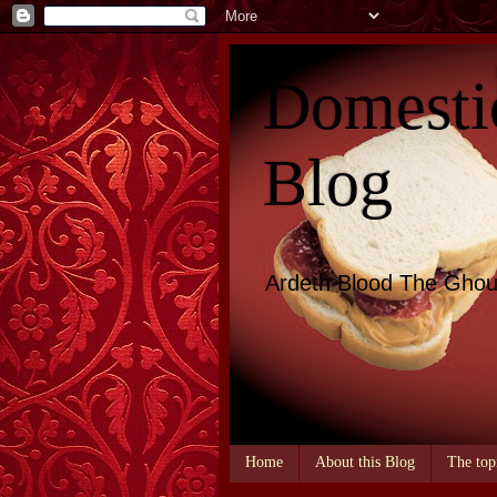
Domesti
Blog
Ardeth Blood The Ghou
Home
About this Blog
The top