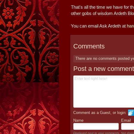
That's all the time we have for
other gobs of wisdom Ardeth Bloo
You can email Ask Ardeth at
har
Comments
There are no comments posted y
Post a new comment
Comment as a Guest, or login:
Name
Email
Displayed next to your comments.
Not displ