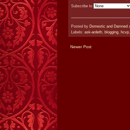
Subscribe to
Posted by
Domestic and Damned
Labels:
ask-ardeth
,
blogging
,
hcvp
Newer Post