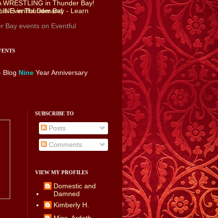
r Bay events
on Eventful
VENTS
- Blog
Nine
Year Anniversary
SUBSCRIBE TO
Posts
Comments
VIEW MY PROFILES
Domestic and
Damned
Kimberly H.