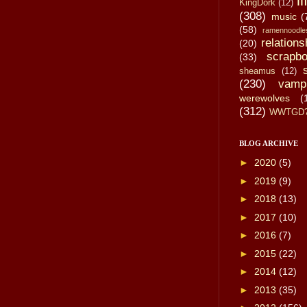
li
KingDork
(12)
(308)
music
(
(58)
ramennoodle
relations
(20)
scrapbo
(33)
sheamus
(12)
(230)
vamp
werewolves
(
(312)
WWTGD
BLOG ARCHIVE
►
2020
(5)
►
2019
(9)
►
2018
(13)
►
2017
(10)
►
2016
(7)
►
2015
(22)
►
2014
(12)
►
2013
(35)