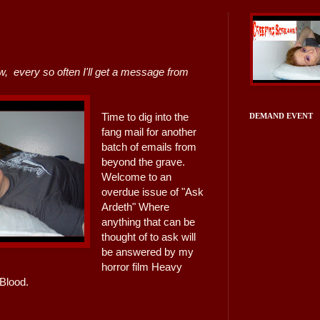
w, every so often I'll get a message from
Time to dig into the
DEMAND EVENT
fang mail for another
batch of emails from
beyond the grave.
Welcome to an
overdue issue of "Ask
Ardeth" Where
anything that can be
thought of to ask will
be answered by my
horror film Heavy
Blood.