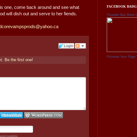
FACEBOOK BADG
 this one, come back around and see what
d will dish out and serve to her fiends.
Thunder Bay Book 
dcorevampsprods@yahoo.ca
Login
Promote Your Page 
et.
Be the first one!
ayed publicly.