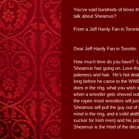
You've said hundreds of times t
talk about Sheamus?
From a Jeff Hardy Fan in Toront
Dear Jeff Hardy Fan in Toronto:
How much time do you have? Let's
Sheamus has going on. Love that 
paleness and hair. He's hot deal
long before he came to the WWE 
does in the ring, what you wish 
when a wrestler gets shoved out 
the ropes most wrestlers will ju
Sheamus will pull the guy out of 
mind in the ring, and a solid abil
sucker for Irish men) and his pro
Sheamus is the Heel of the decad