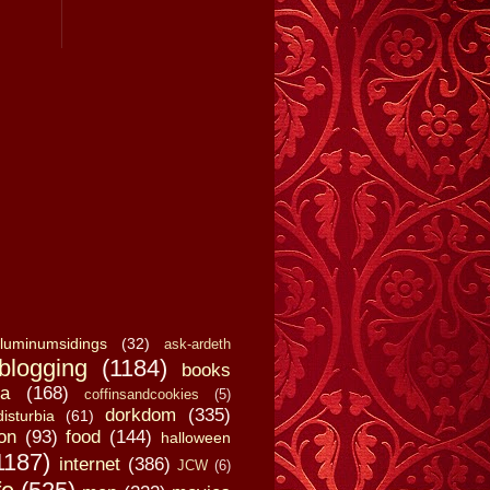
luminumsidings
(32)
ask-ardeth
blogging
(1184)
books
a
(168)
coffinsandcookies
(5)
dorkdom
(335)
disturbia
(61)
on
(93)
food
(144)
halloween
1187)
internet
(386)
JCW
(6)