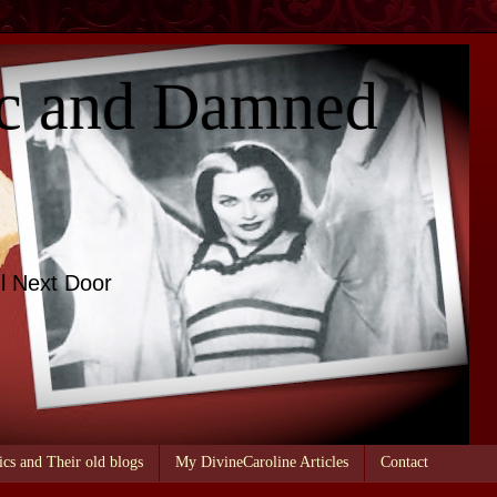
c and Damned
l Next Door
ics and Their old blogs
My DivineCaroline Articles
Contact