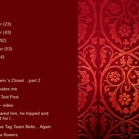
er
(23)
er
(43)
(92)
er
(53)
64)
)
in 's Closet ...part 2
hates me
Test Post
- video
scared him, he tripped and
his l...
se Tag Team Belts... Again
ow flowers