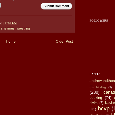
Submit Comment
FOLLOWERS
at
11:34 AM
,
sheamus
,
wrestling
Home
Older Post
LABELS
andrewandthea
(6)
blindtag
(3)
(238)
canad
cooking
(74)
fashi
elvira
(7)
hcvp
(
(41)