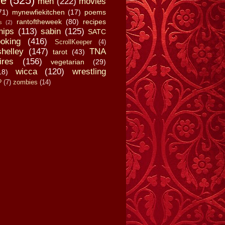
fe
(525)
men
(222)
movies
71)
mynewfiekitchen
(17)
poems
rantoftheweek
(80)
recipes
s
(2)
hips
(113)
sabin
(125)
SATC
oking
(416)
ScrollKeeper
(4)
shelley
(147)
TNA
tarot
(43)
ires
(156)
vegetarian
(29)
wicca
(120)
wrestling
18)
?
(7)
zombies
(14)