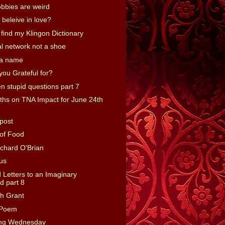
bbies are weird
l beleive in love?
't find my Klingon Dictionary
ial network not a shoe
 a name
you Grateful for?
n stupid questions part 7
hs on TNA Impact for June 24th
post
of Food
ichard O'Brian
ous
Letters to an Imaginary
 part 8
gh Grant
-Poem
ing Wednesday