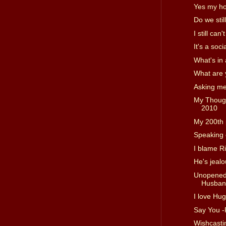
Yes my ho
Do we stil
I still can
It's a soc
What's in
What are 
Asking me
My Thougt
2010
My 200th 
Speaking 
I blame R
He's jeal
Unopened 
Husband
I love Hu
Say You 
Wishcast