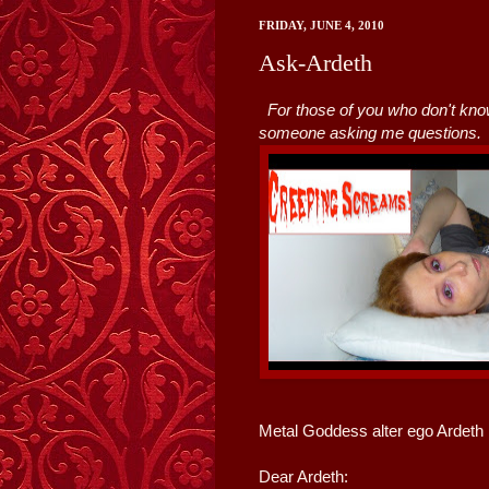
FRIDAY, JUNE 4, 2010
Ask-Ardeth
For those of you who don't kno
someone asking me questions.
Metal Goddess alter ego Ardeth 
Dear Ardeth: