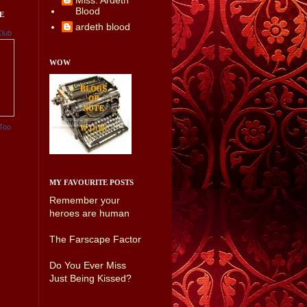
Miss. Ardeth
Blood
E
ardeth blood
Club
WOW
Too
MY FAVOURITE POSTS
Remember your
heroes are human
The Farscape Factor
Do You Ever Miss
Just Being Kissed?