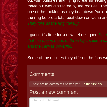
out with punches and flying forearms setting 
move but was distracted by the rookies. The
one of the rookies as they beat down Punk 
the ring before a total beat down on Cena a
They tore up the ring literally.
I guess it's time for a new set designer.
So c
that the ring is made of three layers like a
and the canvas covering.
Some of the choices they offered the fans we
Comments
There are no comments posted yet.
Be the first one!
Post a new comment