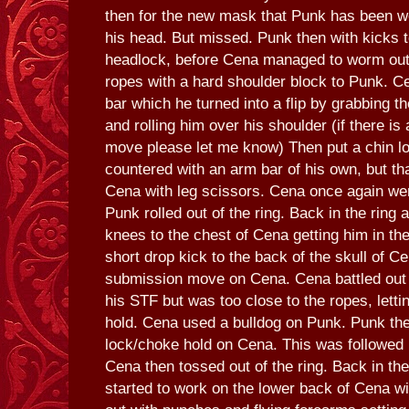
then for the new mask that Punk has been w
his head. But missed. Punk then with kicks 
headlock, before Cena managed to worm out o
ropes with a hard shoulder block to Punk. C
bar which he turned into a flip by grabbing t
and rolling him over his shoulder (if there is 
move please let me know) Then put a chin l
countered with an arm bar of his own, but t
Cena with leg scissors. Cena once again wen
Punk rolled out of the ring. Back in the rin
knees to the chest of Cena getting him in th
short drop kick to the back of the skull of C
submission move on Cena. Cena battled out
his STF but was too close to the ropes, lett
hold. Cena used a bulldog on Punk. Punk th
lock/choke hold on Cena. This was followed
Cena then tossed out of the ring. Back in th
started to work on the lower back of Cena wi