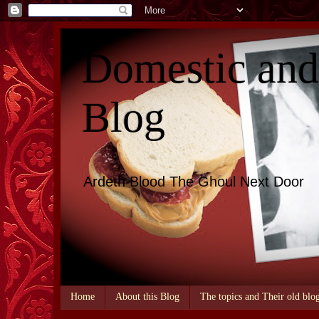
Domestic an
Blog
Ardeth Blood The Ghoul Next Door
Home
About this Blog
The topics and Their old blo