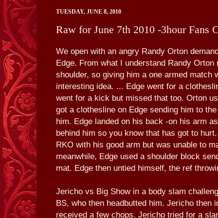
TUESDAY, JUNE 8, 2010
Raw for June 7th 2010 -3hour Fans 
We open with an angry Randy Orton demand
Edge. From what I understand Randy Orton re
shoulder, so giving him a one armed match 
interesting idea. ... Edge went for a clothesl
went for a kick but missed that too. Orton 
got a clothesline on Edge sending him to th
him. Edge landed on his back -on his arm as
behind him so you know that has got to hurt.
RKO with his good arm but was unable to m
meanwhile, Edge used a shoulder block send
mat. Edge then untied himself, the ref throw
Jericho vs Big Show in a body slam challeng
BS, who then headbutted him. Jericho then i
received a few chops. Jericho tried for a sl