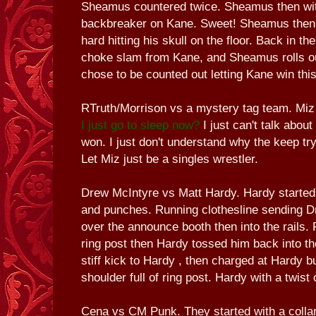
Sheamus countered twice. Sheamus then wit
backbreaker on Kane. Sweet! Sheamus then t
hard hitting his skull on the floor. Back in th
choke slam from Kane, and Sheamus rolls out
chose to be counted out letting Kane win thi
RTruth/Morrison vs a mystery tag team. Mi
I just go to sleep now?
I just can't talk about
won. I just don't understand why the keep try
Let Miz just be a singles wrestler.
Drew McIntyre vs Matt Hardy. Hardy started
and punches. Running clothesline sending Dr
over the announce booth then into the rails. F
ring post then Hardy tossed him back into th
stiff kick to Hardy , then charged at Hardy b
shoulder full of ring post. Hardy with a twist o
Cena vs CM Punk. They started with a collar