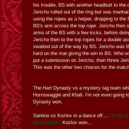
his trouble. BS with another headbutt to the 
Jericho rolled out of the ring but was manha
using the ropes as a helper, dropping to the 
BS's arm across the top rope. Jericho then s
arms of the BS with a few kicks, before doin
Jericho then to the top ropes for a double a
swatted out of the way by BS. Jericho was
hard on the mat giving the win to BS. Who wa
put a submission on Jericho, then threw Jeri
This was the other two choices for the matc
The Hart Dynasty vs a mystery tag team whi
Hornswaggle and Khali. I'm not even going to
Dynasty won.
Santino vs Kozlov in a dance off....
oh my go
here tonight?
Kozlov won...