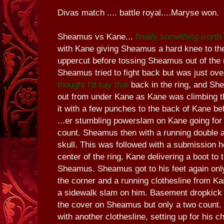
Divas match .... battle royal....Maryse won.
Sheamus vs Kane...
finally something wort
with Kane giving Sheamus a hard knee to the
uppercut before tossing Sheamus out of the ri
Sheamus tried to fight back but was just ov
thought I'd say that
back in the ring, and Sh
out from under Kane as Kane was climbing t
it with a few punches to the back of Kane be
...er stumbling powerslam on Kane going for
count. Sheamus then with a running double 
skull. This was followed with a submission h
center of the ring, Kane delivering a boot to 
Sheamus. Sheamus got to his feet again only
the corner and a running clothesline from K
a sidewalk slam on him. Basement dropkick 
the cover on Sheamus but only a two count. 
with another clothesline, setting up for his 