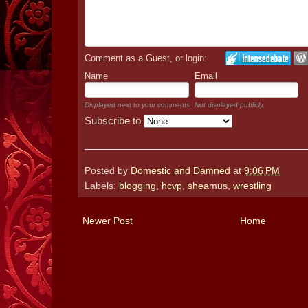
Comment as a Guest, or login:
Name
Email
Displayed next to your comments.
Not displayed publicly.
Subscribe to
Posted by
Domestic and Damned
at
9:06 PM
Labels:
blogging
,
hcvp
,
sheamus
,
wrestling
Newer Post
Home