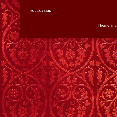
YOU LOVE ME
Theme ima