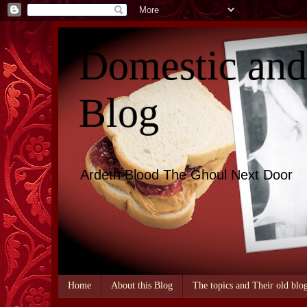
Domestic an
Blog
Ardeth Blood The Ghoul Next Door
Home
About this Blog
The topics and Their old blo