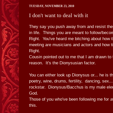
TUESDAY, NOVEMBER 23, 2010
I don't want to deal with it
They say you push away from and resist the
in life. Things you are meant to follow/bec
Right. You've heard me bitching about how 
meeting are musicians and actors and how ti
Right.
Cousin pointed out to me that I am drawn to 
reason. It's the Dionysusian factor.
You can either look up Dionysus or... he is t
poetry, wine, drums, fertility, dancing, sex..
rockstar. Dionysus/Bacchus is my male el
God.
Those of you who've been following me for 
this.