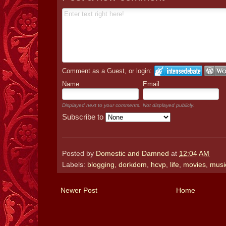
Comment as a Guest, or login:
Name
Email
Displayed next to your comments.
Not displayed publicly.
Subscribe to
Posted by
Domestic and Damned
at
12:04 AM
Labels:
blogging
,
dorkdom
,
hcvp
,
life
,
movies
,
musi
Newer Post
Home