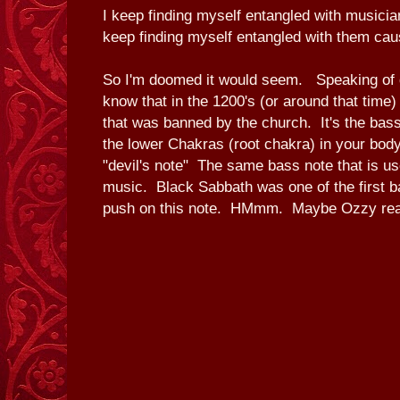
I keep finding myself entangled with musicia
keep finding myself entangled with them caus
So I'm doomed it would seem. Speaking of
know that in the 1200's (or around that time
that was banned by the church. It's the bass
the lower Chakras (root chakra) in your body.
"devil's note" The same bass note that is u
music. Black Sabbath was one of the first ba
push on this note. HMmm. Maybe Ozzy reall