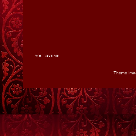
YOU LOVE ME
Theme ima