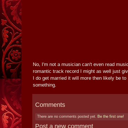
No, I'm not a musician can't even read mus
romantic track record I might as well just g
I do get married it will more then likely be to
something.
Comments
There are no comments posted yet.
Be the first one!
Post a new comment