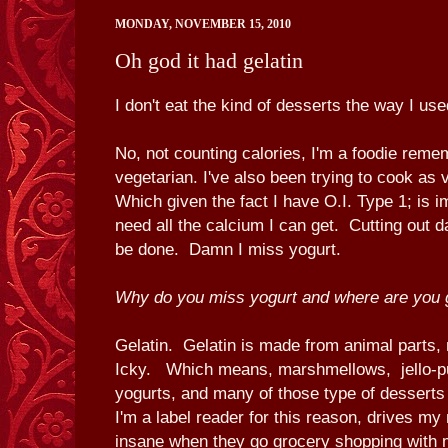
MONDAY, NOVEMBER 15, 2010
Oh god it had gelatin
I don't eat the kind of desserts the way I use
No, not counting calories, I'm a foodie reme
vegetarian. I've also been trying to cook as 
Which given the fact I have O.I. Type 1; is 
need all the calcium I can get. Cutting out d
be done. Damn I miss yogurt.
Why do you miss yogurt and where are you g
Gelatin. Gelatin is made from animal parts
Icky. Which means, marshmellows, jello-pu
yogurts, and many of those type of desserts
I'm a label reader for this reason, drives m
insane when they go grocery shopping with 