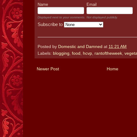
Name
Email
Displayed next to your comments.
Not displayed publicly.
Subscribe to
Posted by
Domestic and Damned
at
11:21 AM
Labels:
blogging
,
food
,
hcvp
,
rantoftheweek
,
vegeta
Newer Post
Home