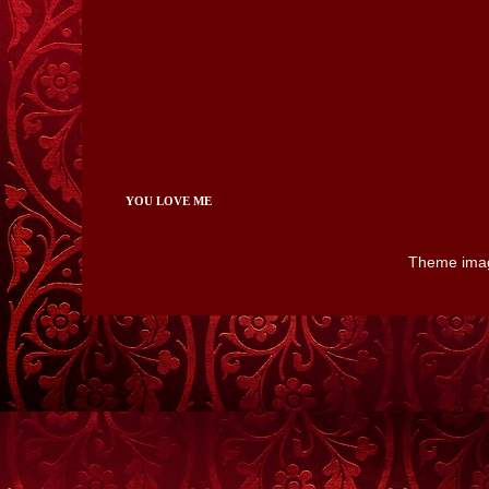
YOU LOVE ME
Theme ima