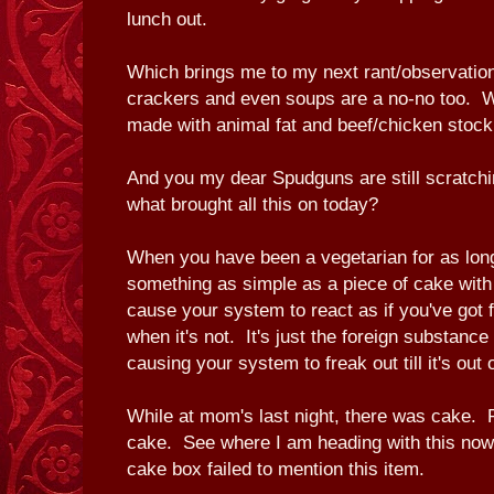
lunch out.
Which brings me to my next rant/observation
crackers and even soups are a no-no too. 
made with animal fat and beef/chicken stoc
And you my dear Spudguns are still scratchi
what brought all this on today?
When you have been a vegetarian for as lon
something as simple as a piece of cake with g
cause your system to react as if you've got
when it's not. It's just the foreign substance
causing your system to freak out till it's out 
While at mom's last night, there was cake.
cake. See where I am heading with this now
cake box failed to mention this item.