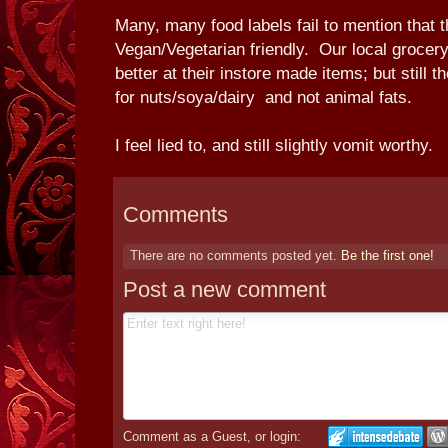
Many, many food labels fail to mention that 
Vegan/Vegetarian friendly. Our local grocery
better at their instore made items; but still 
for nuts/soya/dairy and not animal fats.
I feel lied to, and still slightly vomit worthy.
Comments
There are no comments posted yet.
Be the first one!
Post a new comment
Comment as a Guest, or login: