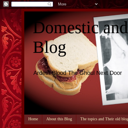
Domestic an
Blog
Ardeth Blood The Ghoul Next Door
Home
About this Blog
The topics and Their old blo