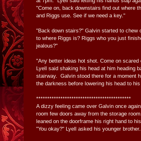
at 7pm." Lyell said letting his hands slap aga
"Come on, back downstairs find out where th
and Riggs use. See if we need a key."
"Back down stairs?" Galvin started to chew o
to where Riggs is? Riggs who you just finishe
jealous?"
"Any better ideas hot shot. Come on scared
Lyell said shaking his head at him heading 
stairway. Galvin stood there for a moment h
the darkness before lowering his head to hi
*******************************************
A dizzy feeling came over Galvin once again
room few doors away from the storage room.
leaned on the doorframe his right hand to h
"You okay?" Lyell asked his younger brother.