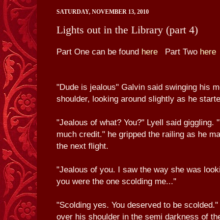
SATURDAY, NOVEMBER 13, 2010
Lights out in the Library (part 4)
Part One can be found
here
Part Two
here
"Dude is jealous" Galvin said swinging his 
shoulder, looking around slightly as he starte
"Jealous of what? You?" Lyell said giggling. 
much credit." he gripped the railing as he m
the next flight.
"Jealous of you. I saw the way she was look
you were the one scolding me..."
"Scolding yes. You deserved to be scolded." L
over his shoulder in the semi darkness of the