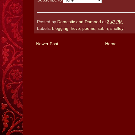
Posted by
Domestic and Damned
at
3:47 PM
Labels:
blogging
,
hcvp
,
poems
,
sabin
,
shelley
Newer Post
Home