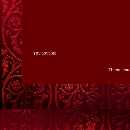
YOU LOVE ME
Theme ima