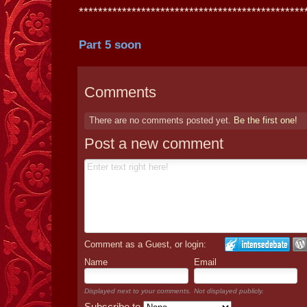
***********************************************
Part 5 soon
Comments
There are no comments posted yet.
Be the first one!
Post a new comment
Comment as a Guest, or login:
Name
Email
Displayed next to your comments.
Not displayed publicly.
Subscribe to