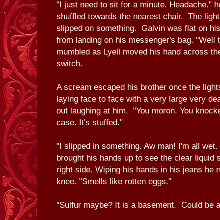
"I just need to sit for a minute. Headache."
shuffled towards the nearest chair. The ligh
slipped on something. Galvin was flat on his
from landing on his messenger's bag. "Well 
mumbled as Lyell moved his hand across the 
switch.
A scream escaped his brother once the light
laying face to face with a very large very de
out laughing at him. "You moron. You knocke
case. It's stuffed."
"I slipped in something. Aw man! I'm all wet. 
brought his hands up to see the clear liquid 
right side. Wiping his hands in his jeans he r
knee. "Smells like rotten eggs."
"Sulfur maybe? It is a basement. Could be a