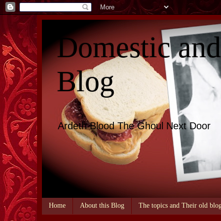
Domestic an
Blog
Ardeth Blood The Ghoul Next Door
Home
About this Blog
The topics and Their old blo