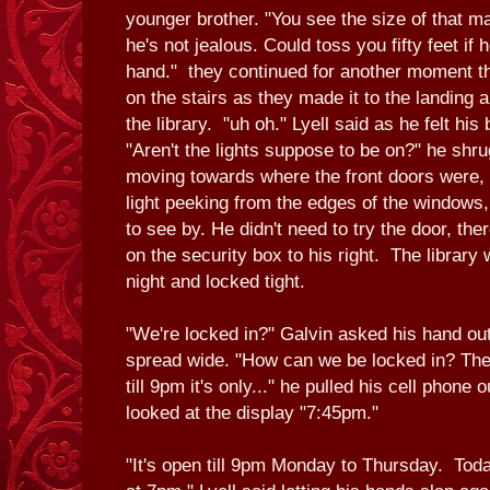
younger brother. "You see the size of that m
he's not jealous. Could toss you fifty feet if
hand." they continued for another moment t
on the stairs as they made it to the landing 
the library. "uh oh." Lyell said as he felt his
"Aren't the lights suppose to be on?" he shr
moving towards where the front doors were, o
light peeking from the edges of the windows, 
to see by. He didn't need to try the door, the
on the security box to his right. The library
night and locked tight.
"We're locked in?" Galvin asked his hand ou
spread wide. "How can we be locked in? The
till 9pm it's only..." he pulled his cell phone 
looked at the display "7:45pm."
"It's open till 9pm Monday to Thursday. Today