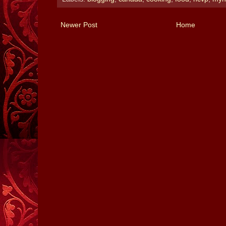
Newer Post
Home