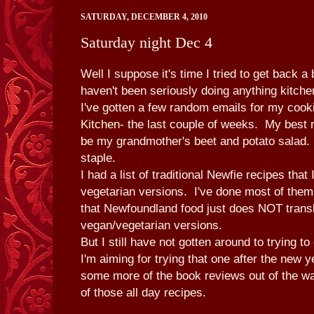
SATURDAY, DECEMBER 4, 2010
Saturday night Dec 4
Well I suppose it's time I tried to get back a 
haven't been seriously doing anything kitch
I've gotten a few random emails for my cooki
Kitchen
- the last couple of weeks. My best r
be my grandmother's beet and potato salad
staple.
I had a list of traditional Newfie recipes that 
vegetarian versions. I've done most of them,
that Newfoundland food just does NOT transl
vegan/vegetarian versions.
But I still have not gotten around to trying t
I'm aiming for trying that one after the new y
some more of the book reviews out of the wa
of those all day recipes.