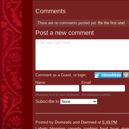
Comments
There are no comments posted yet.
Be the first one!
Post a new comment
Comment as a Guest, or login:
Name
Email
Displayed next to your comments.
Not displayed publicly.
Subscribe to
Posted by
Domestic and Damned
at
5:49 PM
Labels:
blogging
,
canada
,
cooking
,
food
,
hcvp
,
myn