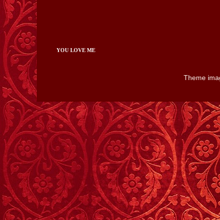
YOU LOVE ME
Theme ima