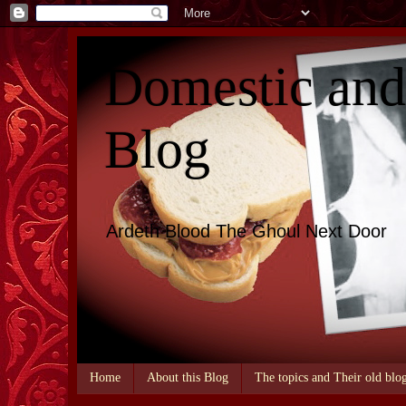
Domestic an
Blog
Ardeth Blood The Ghoul Next Door
Home
About this Blog
The topics and Their old blo