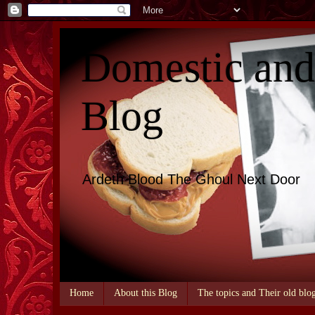
Domestic an
Blog
Ardeth Blood The Ghoul Next Door
Home
About this Blog
The topics and Their old blo