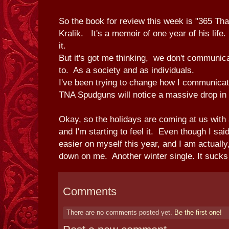
So the book for review this week is "365 T
Kralik. It's a memoir of one year of his life
it.
But it's got me thinking, we don't communi
to. As a society and as individuals.
I've been trying to change how I communicat
TNA Spudguns will notice a massive drop in 
Okay, so the holidays are coming at us with 
and I'm starting to feel it. Even though I sai
easier on myself this year, and I am actually, 
down on me. Another winter single. It sucks
Comments
There are no comments posted yet.
Be the first one!