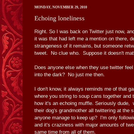
MONDAY, NOVEMBER 29, 2010
Echoing loneliness
Right. So I was back on Twitter just now, a
it was that had left me a mention on there, d
strangeness of it remains, but someone ret
tweet. No clue who. Suppose it doesn't matt
Does anyone else when they use twitter feel 
into the dark? No just me then.
I don't know, it always reminds me of that g
where you string to soup cans together and 
how it's an echoing muffle. Seriously dude,
their dog's grandmother all twittering at th
anyone manage to keep up? I'm only followi
and it's craziness with major amounts of twe
same time from all of them.