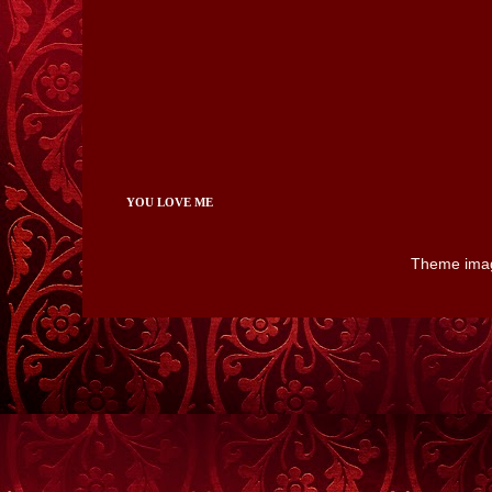
YOU LOVE ME
Theme ima