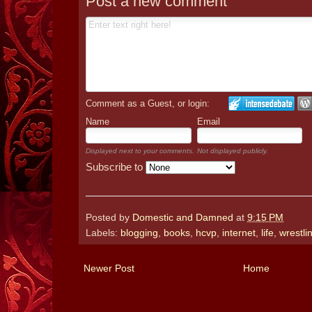
Post a new comment
Comment as a Guest, or login:
Name
Email
Displayed next to your comments.
Not displayed publicly.
Subscribe to
Posted by
Domestic and Damned
at
9:15 PM
Labels:
blogging
,
books
,
hcvp
,
internet
,
life
,
wrestli
Newer Post
Home