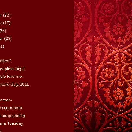
er
(23)
er
(17)
(26)
er
(23)
41)
alikes?
leepless night
ple love me
reak- July 2011
 scream
e score here
a crap ending
n a Tuesday
h