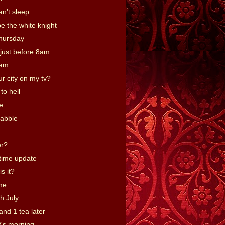
an't sleep
be the white knight
hursday
just before 8am
9am
r city on my tv?
to hell
e
abble
er?
time update
s it?
me
h July
and 1 tea later
t's morning