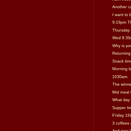
Another c
I want to 
9:19pm T
Thursday 
Wed 8:3
Why is you
Returning 
Snack tim
Morning b
1030am
The winn
Mid meal 
What day i
Supper ti
Friday 15t
3 coffees 
And now i