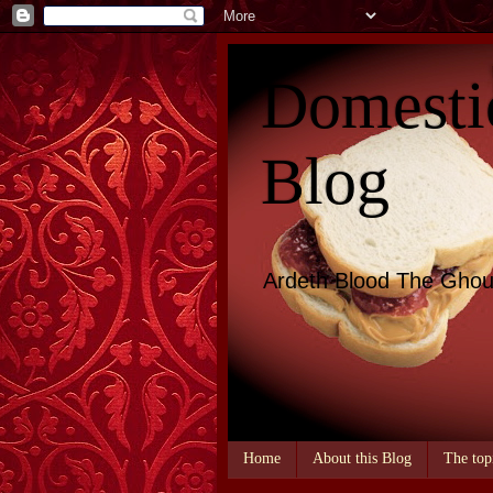
Domesti
Blog
Ardeth Blood The Ghou
Home
About this Blog
The top