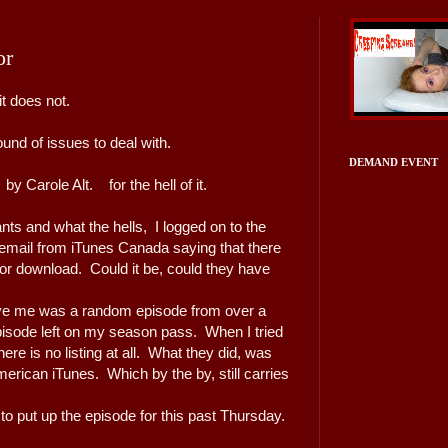
or
t does not.
nd of issues to deal with.
DEMAND EVENT
y Carole Alt. for the hell of it.
nts and what the hells, I logged on to the
email from iTunes Canada saying that there
r download. Could it be, could they have
ve me was a random episode from over a
isode left on my season pass. When I tried
ere is no listing at all. What they did, was
erican iTunes. Which by the by, still carries
 to put up the episode for this past Thursday.