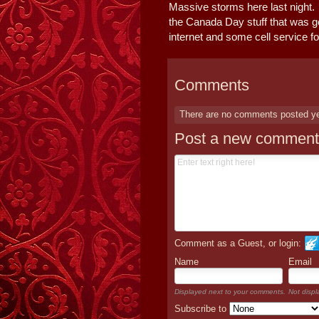
Massive storms here last night.
the Canada Day stuff that was go
internet and some cell service fo
Comments
There are no comments posted y
Post a new comment
Comment as a Guest, or login:
Name
Email
Displayed next to your comments.
Not displ
Subscribe to