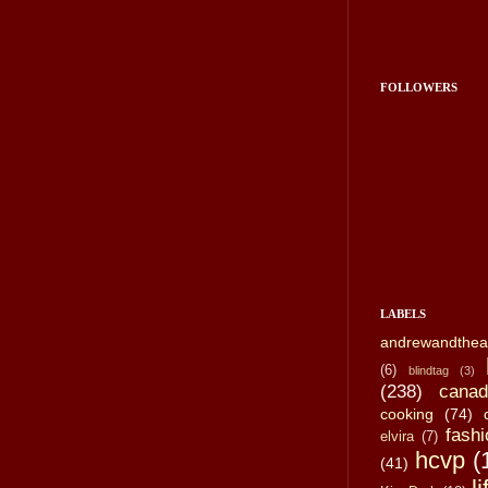
FOLLOWERS
LABELS
andrewandthea
(6)
blindtag
(3)
(238)
canad
cooking
(74)
fashi
elvira
(7)
hcvp
(
(41)