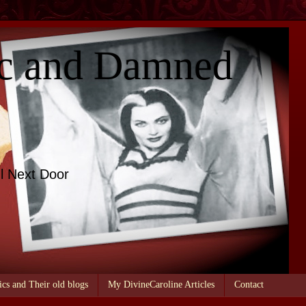
c and Damned
l Next Door
ics and Their old blogs
My DivineCaroline Articles
Contact