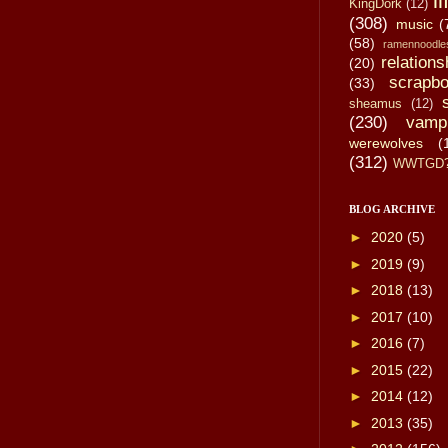
li
KingDork
(12)
(308)
music
(
(58)
ramennoodle
relations
(20)
scrapbo
(33)
sheamus
(12)
(230)
vamp
werewolves
(
(312)
WWTGD
BLOG ARCHIVE
►
2020
(5)
►
2019
(9)
►
2018
(13)
►
2017
(10)
►
2016
(7)
►
2015
(22)
►
2014
(12)
►
2013
(35)