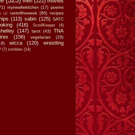
fe
(525)
men
(222)
movies
71)
mynewfiekitchen
(17)
poems
rantoftheweek
(80)
recipes
s
(2)
hips
(113)
sabin
(125)
SATC
oking
(416)
ScrollKeeper
(4)
shelley
(147)
TNA
tarot
(43)
ires
(156)
vegetarian
(29)
wicca
(120)
wrestling
18)
?
(7)
zombies
(14)