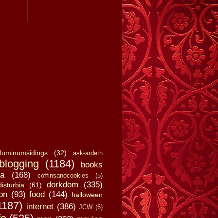
luminumsidings
(32)
ask-ardeth
blogging
(1184)
books
a
(168)
coffinsandcookies
(5)
dorkdom
(335)
disturbia
(61)
on
(93)
food
(144)
halloween
1187)
internet
(386)
JCW
(6)