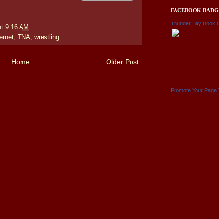
FACEBOOK BADG
Thunder Bay Book 
at
9:16 AM
ternet
,
TNA
,
wrestling
Home
Older Post
Promote Your Page 