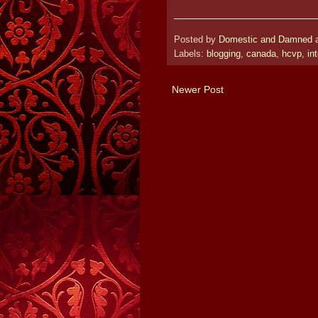
Posted by
Domestic and Damned
Labels:
blogging
,
canada
,
hcvp
,
in
Newer Post