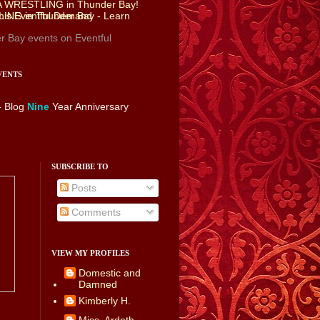
r Bay events
on Eventful
VENTS
- Blog
Nine
Year Anniversary
SUBSCRIBE TO
Posts
Comments
VIEW MY PROFILES
Domestic and
Damned
Kimberly H.