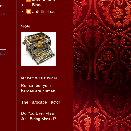
Miss. Ardeth
Blood
E
ardeth blood
Club
WOW
Too
MY FAVOURITE POSTS
Remember your
heroes are human
The Farscape Factor
Do You Ever Miss
Just Being Kissed?