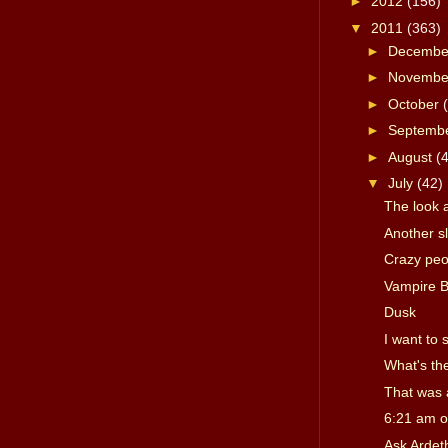
►
2012
(156)
▼
2011
(363)
►
Decemb
►
Novemb
►
October
►
Septemb
►
August
(
▼
July
(42)
The look 
Another s
Crazy peo
Vampire B
Dusk
I want to
What's th
That was 
6:21 am o
Ask Ardet