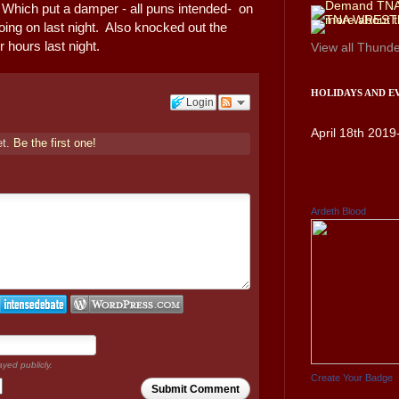
 Which put a damper - all puns intended- on
ing on last night. Also knocked out the
r hours last night.
View all
Thunde
HOLIDAYS AND E
Login
April 18th 2019
et.
Be the first one!
Ardeth Blood
ayed publicly.
Create Your Badge
Submit Comment