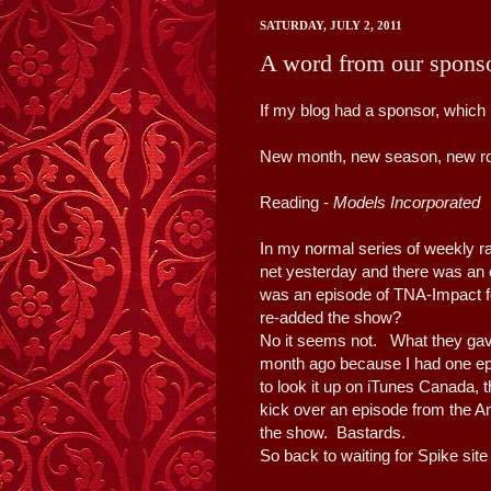
SATURDAY, JULY 2, 2011
A word from our spons
If my blog had a sponsor, which i
New month, new season, new rou
Reading -
Models Incorporated
b
In my normal series of weekly ra
net yesterday and there was an 
was an episode of TNA-Impact fo
re-added the show?
No it seems not. What they ga
month ago because I had one ep
to look it up on iTunes Canada, th
kick over an episode from the Am
the show. Bastards.
So back to waiting for Spike site