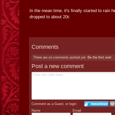
In the mean time, it's finally started to rain 
dropped to about 20c
Comments
There are no comments posted yet.
Be the first one!
Post a new comment
Comment as a Guest, or login:
Name
Email