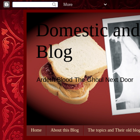
Domestic an
Blog
Ardeth Blood The Ghoul Next Door
Home
About this Blog
The topics and Their old blo