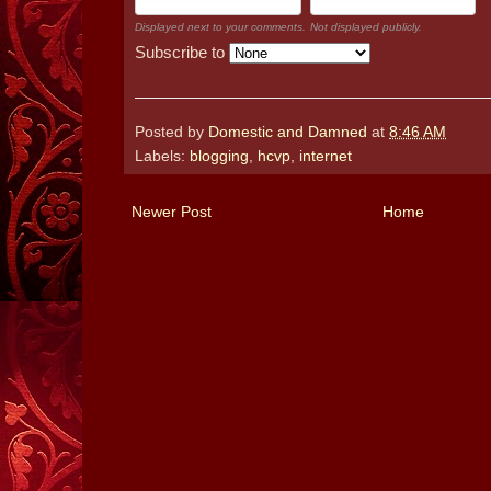
Displayed next to your comments.
Not displayed publicly.
Subscribe to
Posted by
Domestic and Damned
at
8:46 AM
Labels:
blogging
,
hcvp
,
internet
Newer Post
Home