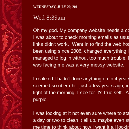
WEDNESDAY, JULY 20, 2011
Wed 8:39am
Oh my god. My company website needs a co
I was about to check morning emails as usu
links didn't work. Went in to find the web h
been using since 2006, changed everything i
managed to log in without too much trouble, 
was facing me was a very messy website.
I realized I hadn't done anything on in 4 y
seemed so uber chic just a few years ago, in
light of the morning, I see for it's true self. 
purple.
I was looking at it not even sure where to st
a day or two to clean it all up, maybe even s
me time to think about how I want it all looki