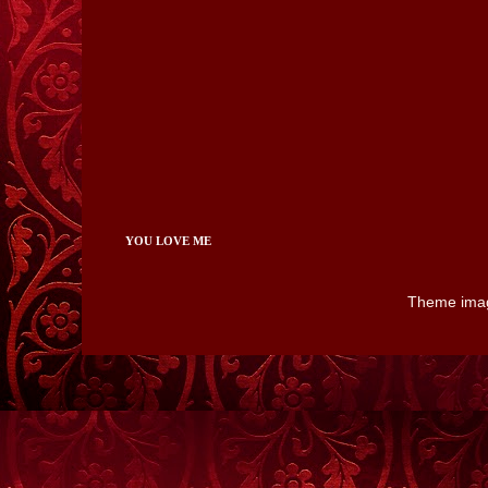
YOU LOVE ME
Theme ima