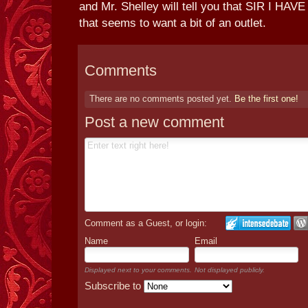
and Mr. Shelley will tell you that SIR I H
that seems to want a bit of an outlet.
Comments
There are no comments posted yet.
Be the first one!
Post a new comment
Comment as a Guest, or login:
Name
Email
Displayed next to your comments.
Not displayed publicly.
Subscribe to