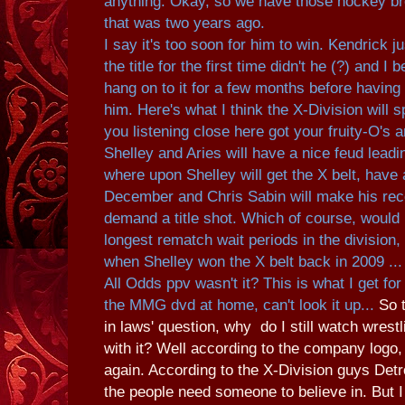
anything. Okay, so we have those hockey br
that was two years ago.
I say it's too soon for him to win. Kendrick j
the title for the first time didn't he (?) and I 
hang on to it for a few months before having 
him. Here's what I think the X-Division will 
you listening close here got your fruity-O's an
Shelley and Aries will have a nice feud leadi
where upon Shelley will get the X belt, have 
December and Chris Sabin will make his rec
demand a title shot. Which of course, would 
longest rematch wait periods in the division, 
when Shelley won the X belt back in 2009 ...
All Odds ppv wasn't it? This is what I get for
the MMG dvd at home, can't look it up...
So 
in laws' question, why do I still watch wrestl
with it? Well according to the company logo,
again. According to the X-Division guys Det
the people need someone to believe in. But I