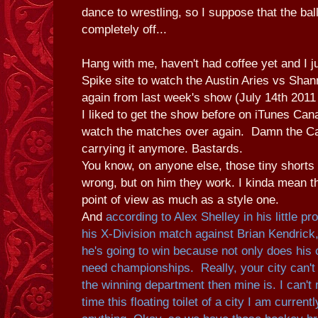
dance to wrestling, so I suppose that the ball
completely off...
Hang with me, haven't had coffee yet and I ju
Spike site to watch the Austin Aries vs Sh
again from last week's show (July 14th 2011
I liked to get the show before on iTunes Cana
watch the matches over again. Damn the Ca
carrying it anymore. Bastards.
You know, on anyone else, those tiny shorts 
wrong, but on him they work. I kinda mean th
point of view as much as a style one.
And
according to Alex Shelley in his little p
his X-Division match against Brian Kendrick
he's going to win because not only does his 
need championships. Really, your city can't
the winning department then mine is.
I can't
time this floating toilet of a city I am curren