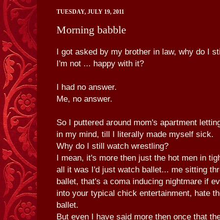
TUESDAY, JULY 19, 2011
Morning babble
I got asked by my brother in law, why do I sti
I'm not ... happy with it?
I had no answer.
Me, no answer.
So I puttered around mom's apartment letting
in my mind, till I literally made myself sick.
Why do I still watch wrestling?
I mean, it's more then just the hot men in tig
all it was I'd just watch ballet... me sitting t
ballet, that's a coma inducing nightmare if e
into your typical chick entertainment, hate t
ballet.
But even I have said more then once that the