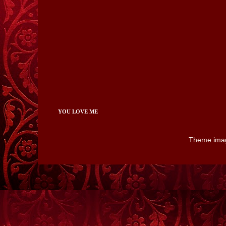
YOU LOVE ME
Theme ima