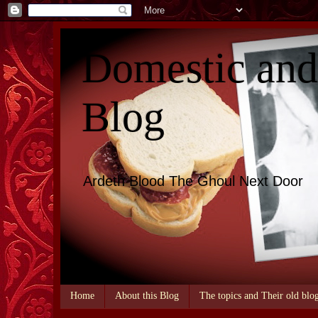
Domestic an
Blog
Ardeth Blood The Ghoul Next Door
Home
About this Blog
The topics and Their old blo