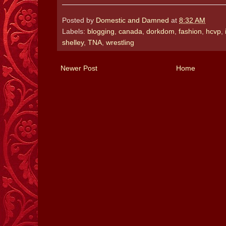
Posted by
Domestic and Damned
at
8:32 AM
Labels:
blogging
,
canada
,
dorkdom
,
fashion
,
hcvp
,
shelley
,
TNA
,
wrestling
Newer Post
Home