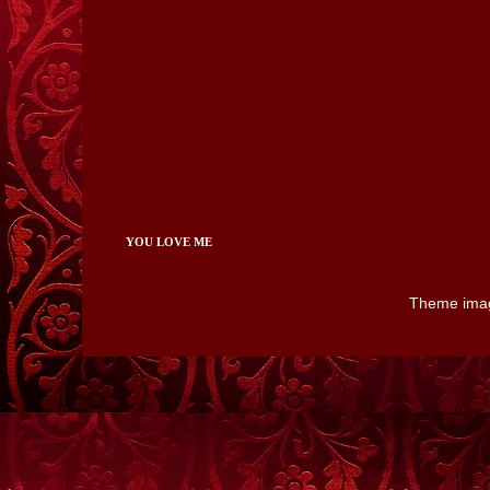
YOU LOVE ME
Theme ima