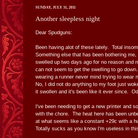
SUNDAY, JULY 31, 2011
Another sleepless night
Dear Spudguns:
Been having alot of these lately. Total inso
Something else that has been bothering me, 
swelled up two days ago for no reason and no
can not seem to get the swelling to go down
wearing a runner never mind trying to wear 
No, I did not do anything to my foot just wok
it swollen and it's been like it ever since. O
I've been needing to get a new printer and so f
with the chore. The heat here has been unbe
at what seems like a constant +29c with a h
Totally sucks as you know I'm useless in thi