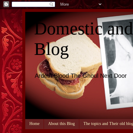
Domestic an
Blog
Ardeth Blood The Ghoul Next Door
Home
About this Blog
The topics and Their old blo