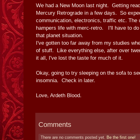
We had a New Moon last night. Getting read
Mercury Retrograde in a few days. So expect
communication, electronics, traffic etc. The u
hampers life with merc-retro. I'll have to do
that planet situation.
I've gotten too far away from my studies whe
of stuff. Like everything else, after over twe
it all, I've lost the taste for much of it.
Okay, going to try sleeping on the sofa to see
insomnia. Check in later.
Love, Ardeth Blood.
Comments
There are no comments posted yet.
Be the first one!