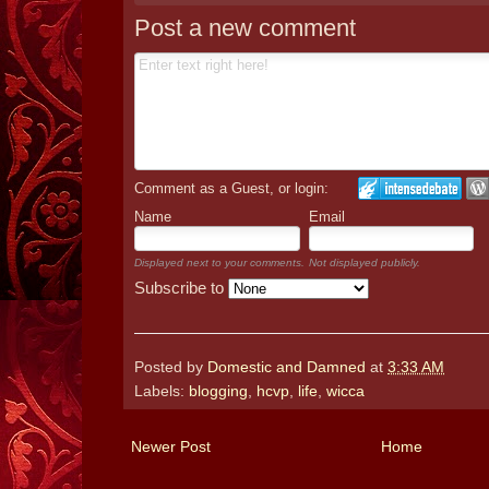
Post a new comment
Comment as a Guest, or login:
Name
Email
Displayed next to your comments.
Not displayed publicly.
Subscribe to
Posted by
Domestic and Damned
at
3:33 AM
Labels:
blogging
,
hcvp
,
life
,
wicca
Newer Post
Home