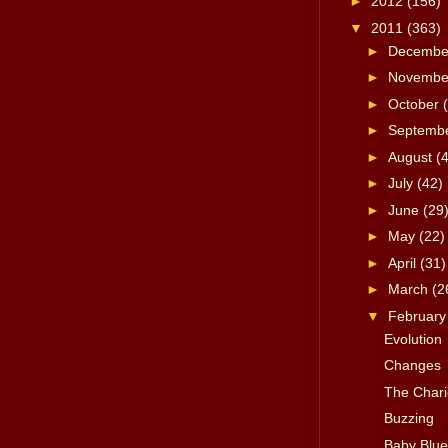
►
2012
(156)
▼
2011
(363)
►
Decemb
►
Novemb
►
October
►
Septemb
►
August
(
►
July
(42)
►
June
(29
►
May
(22)
►
April
(31)
►
March
(2
▼
Februar
Evolution
Changes
The Chario
Buzzing
Baby Blue