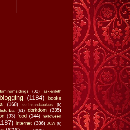
luminumsidings
(32)
ask-ardeth
blogging
(1184)
books
a
(168)
coffinsandcookies
(5)
dorkdom
(335)
disturbia
(61)
on
(93)
food
(144)
halloween
1187)
internet
(386)
JCW
(6)