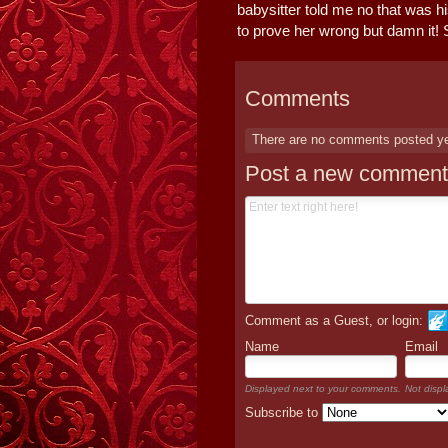
babysitter told me no that was h
to prove her wrong but damn it! 
Comments
There are no comments posted y
Post a new comment
Comment as a Guest, or login:
Name
Email
Displayed next to your comments.
Not displ
Subscribe to