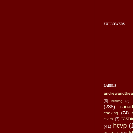
FOLLOWERS
LABELS
andrewandthea
(6)
blindtag
(3)
(238)
canad
cooking
(74)
fashi
elvira
(7)
hcvp
(
(41)