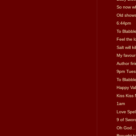
So now w
Old show
6:44pm
To Blabble
Feel the l
Salt will ki
My favouri
Author fir
9pm Tues
To Blabble
Happy Val
Kiss Kiss 
1am
Love Spel
9 of Sword
Oh God... 
Brought t