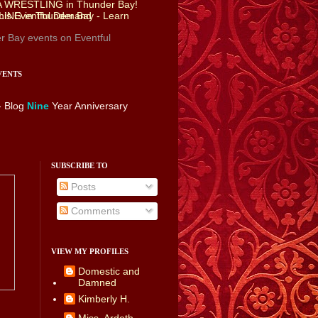
r Bay events
on Eventful
VENTS
- Blog
Nine
Year Anniversary
SUBSCRIBE TO
Posts
Comments
VIEW MY PROFILES
Domestic and
Damned
Kimberly H.