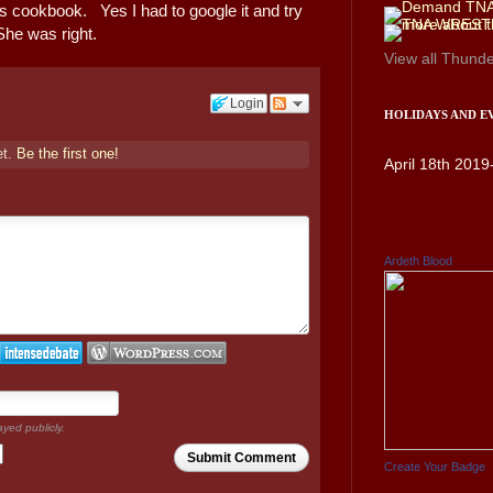
is cookbook. Yes I had to google it and try
She was right.
View all
Thunde
Login
HOLIDAYS AND E
et.
Be the first one!
April 18th 2019
Ardeth Blood
ayed publicly.
Submit Comment
Create Your Badge