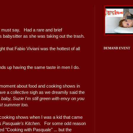
I must say. Had a rare and brief
s babysitter as she was taking out the trash.
t that Fabio Viviani was the hottest of all
DEMAND EVENT
ds up having the same taste in men I do.
 moment about food and cooking shows in
ve a collective sigh as we dreamily said the
baby, Suzie I'm still green with envy on you
ast summer too.
 cooking shows when I was a kid that came
as
Pasquale's Kitchen
. For some odd reason
ed "Cooking with Pasquale" ... but the