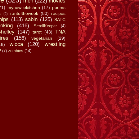
fe
(525)
men
(222)
movies
71)
mynewfiekitchen
(17)
poems
rantoftheweek
(80)
recipes
s
(2)
hips
(113)
sabin
(125)
SATC
oking
(416)
ScrollKeeper
(4)
shelley
(147)
TNA
tarot
(43)
ires
(156)
vegetarian
(29)
wicca
(120)
wrestling
18)
?
(7)
zombies
(14)