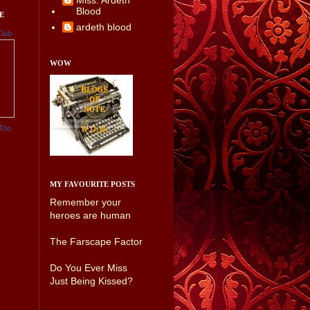
Miss. Ardeth
Blood
E
ardeth blood
Club
WOW
Too
MY FAVOURITE POSTS
Remember your
heroes are human
The Farscape Factor
Do You Ever Miss
Just Being Kissed?