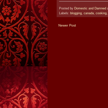
Posted by
Domestic and Damned
Labels:
blogging
,
canada
,
cooking
Newer Post