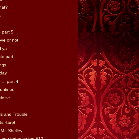
hat?
s
 part 5
ove or not
ll ya
te part
ings
day
 ... part 4
entines
Noise
ls and Trouble
s -tarot
Mr. Shelley!
o you today by the #12