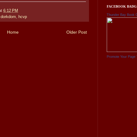
FACEBOOK BADG
at
6:12 PM
Thunder Bay Book 
,
dorkdom
,
hcvp
Home
Older Post
Promote Your Page 