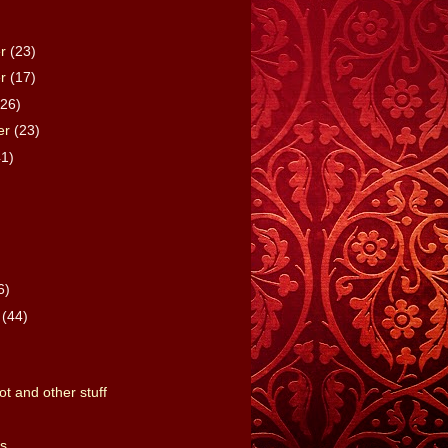
er
(23)
er
(17)
(26)
er
(23)
41)
)
6)
y
(44)
t and other stuff
s