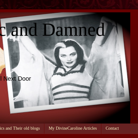
c and Damned
l Next Door
ics and Their old blogs
My DivineCaroline Articles
Contact