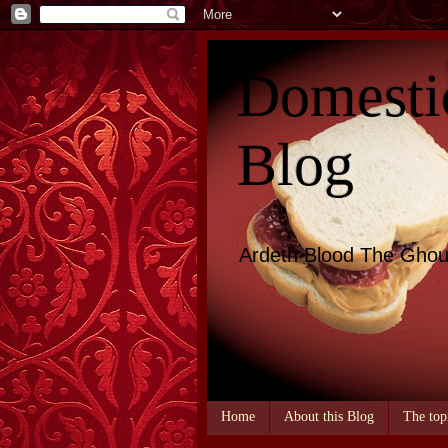
Domesti
Blog
Ardeth Blood The Ghou
Home
About this Blog
The top