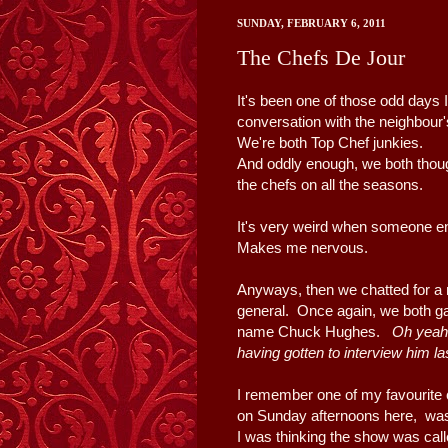
SUNDAY, FEBRUARY 6, 2011
The Chefs De Jour
It's been one of those odd days 
conversation with the neighbour'
We're both Top Chef junkies.
And oddly enough, we both though
the chefs on all the seasons.
It's very weird when someone en
Makes me nervous.
Anyways, then we chatted for a
general. Once again, we both ga
name Chuck Hughes.
Oh yeah 
having gotten to interview him l
I remember one of my favourite
on Sunday afternoons here, w
I was thinking the show was call