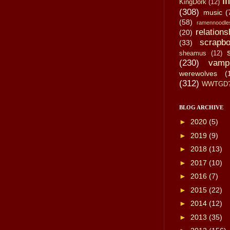
li
KingDork
(12)
(308)
music
(
(58)
ramennoodle
relations
(20)
scrapbo
(33)
sheamus
(12)
(230)
vamp
werewolves
(
(312)
WWTGD
BLOG ARCHIVE
►
2020
(5)
►
2019
(9)
►
2018
(13)
►
2017
(10)
►
2016
(7)
►
2015
(22)
►
2014
(12)
►
2013
(35)