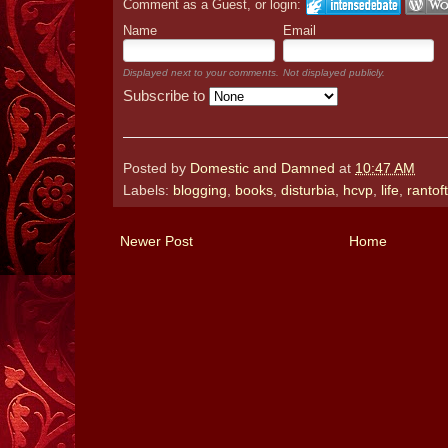
Comment as a Guest, or login:
Name
Email
Displayed next to your comments.
Not displayed publicly.
Subscribe to
Posted by
Domestic and Damned
at
10:47 AM
Labels:
blogging
,
books
,
disturbia
,
hcvp
,
life
,
ranto
Newer Post
Home