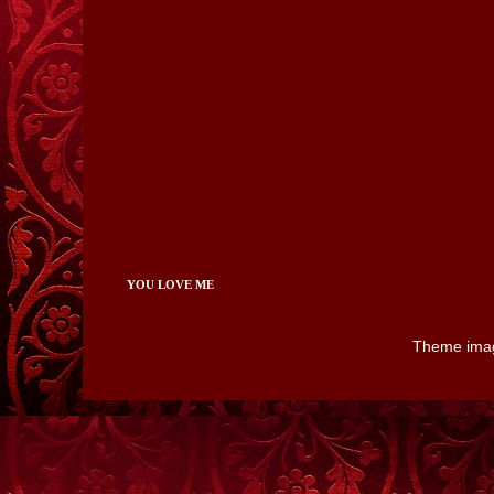
YOU LOVE ME
Theme ima