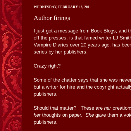
WEDNESDAY, FEBRUARY 16, 2011
Author firings
I just got a message from Book Blogs, and th
off the presses, is that famed writer LJ Smit
Vampire Diaries over 20 years ago, has bee
series by her publishers.
Crazy right?
Some of the chatter says that she was never 
but a writer for hire and the copyright actual
publishers.
Should that matter? These are
her
creatio
her
thoughts on paper.
She
gave them a voic
publishers.