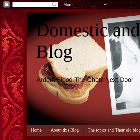
Domestic an
Blog
Ardeth Blood The Ghoul Next Door
Home
About this Blog
The topics and Their old blo