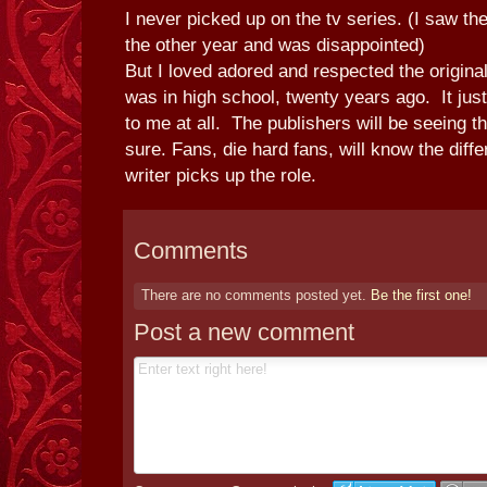
I never picked up on the tv series. (I saw the
the other year and was disappointed)
But I loved adored and respected the origin
was in high school, twenty years ago. It jus
to me at all. The publishers will be seeing t
sure. Fans, die hard fans, will know the dif
writer picks up the role.
Comments
There are no comments posted yet.
Be the first one!
Post a new comment