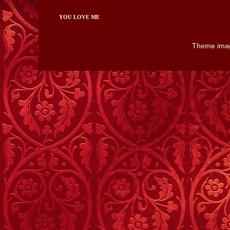
YOU LOVE ME
Theme ima