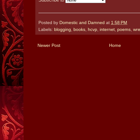
Posted by
Domestic and Damned
at
1:58 PM
Labels:
blogging
,
books
,
hcvp
,
internet
,
poems
,
wre
Newer Post
Home