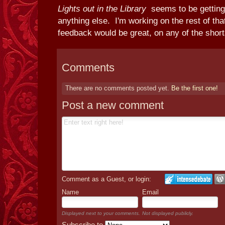
Lights out in the Library
seems to be getting
anything else. I'm working on the rest of that
feedback would be great, on any of the short
Comments
There are no comments posted yet.
Be the first one!
Post a new comment
Comment as a Guest, or login:
Name
Email
Displayed next to your comments.
Not displayed publicly.
Subscribe to