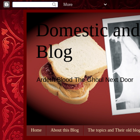
Domestic an
Blog
Ardeth Blood The Ghoul Next Door
Home
About this Blog
The topics and Their old blo