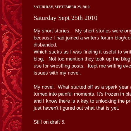
SATURDAY, SEPTEMBER 25, 2010
Saturday Sept 25th 2010
My short stories. My short stories were orig
because I had joined a writers forum blog/co
disbanded.
Which sucks as I was finding it useful to wri
blog. Not too mention they took up the blog 
use for wrestling posts. Kept me writing ev
issues with my novel.
My novel. What started off as a spark year 
turned into painful moments. It's frozen in 
and I know there is a key to unlocking the pro
just haven't figured out what that is yet.
Still on draft 5.