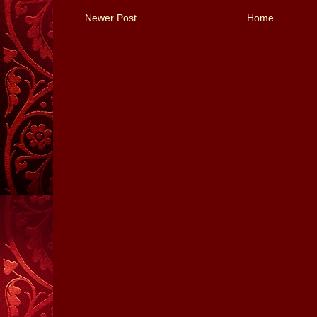
Newer Post
Home