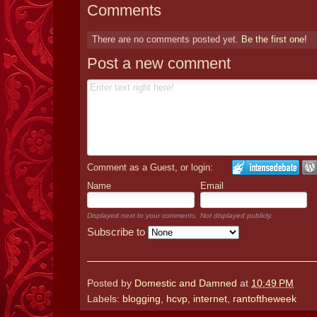
Comments
There are no comments posted yet.
Be the first one!
Post a new comment
Comment as a Guest, or login:
Name
Email
Displayed next to your comments.
Not displayed publicly.
Subscribe to
Posted by
Domestic and Damned
at
10:49 PM
Labels:
blogging
,
hcvp
,
internet
,
rantoftheweek