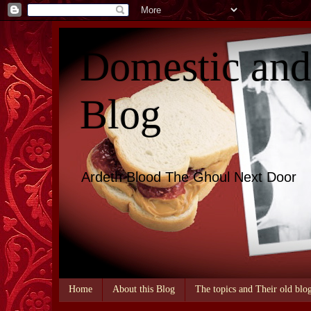
Domestic an
Blog
Ardeth Blood The Ghoul Next Door
Home
About this Blog
The topics and Their old blo