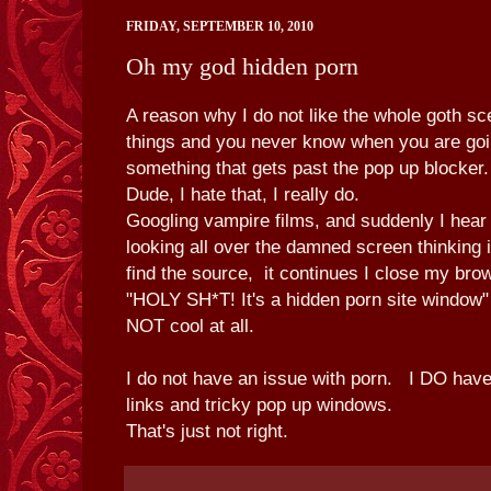
FRIDAY, SEPTEMBER 10, 2010
Oh my god hidden porn
A reason why I do not like the whole goth s
things and you never know when you are goin
something that gets past the pop up blocke
Dude, I hate that, I really do.
Googling vampire films, and suddenly I hear 
looking all over the damned screen thinking i
find the source, it continues I close my br
"HOLY SH*T! It's a hidden porn site windo
NOT cool at all.
I do not have an issue with porn. I DO have
links and tricky pop up windows.
That's just not right.