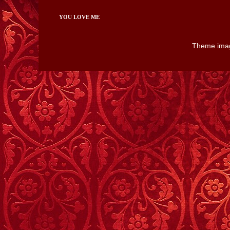
YOU LOVE ME
Theme ima