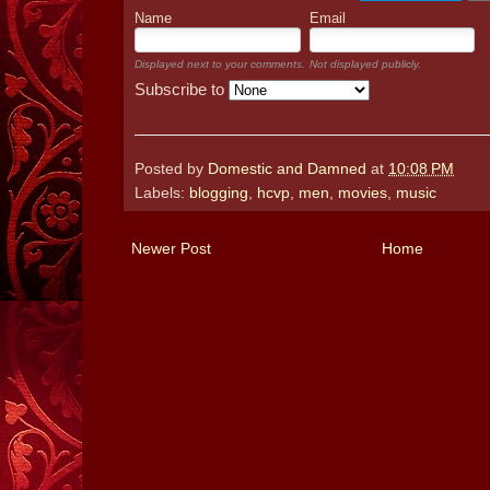
Name
Email
Displayed next to your comments.
Not displayed publicly.
Subscribe to
Posted by
Domestic and Damned
at
10:08 PM
Labels:
blogging
,
hcvp
,
men
,
movies
,
music
Newer Post
Home