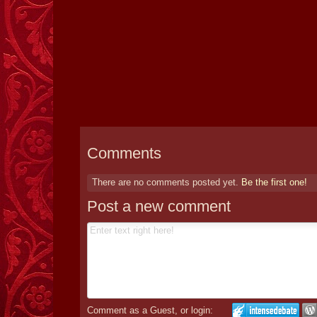
Comments
There are no comments posted yet.
Be the first one!
Post a new comment
Comment as a Guest, or login: