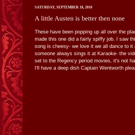
SATURDAY, SEPTEMBER 18, 2010
A little Austen is better then none
These have been popping up all over the pl
made this one did a fairly spiffy job. I saw t
song is cheesy- we love it we all dance to it
someone always sings it at Karaoke- the vid
set to the Regency period movies, it's not ha
I'll have a deep dish Captain Wentworth plea