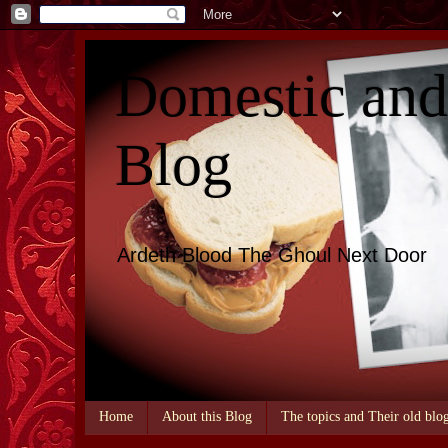
Domestic an
Blog
Ardeth Blood The Ghoul Next Door
Home
About this Blog
The topics and Their old blo