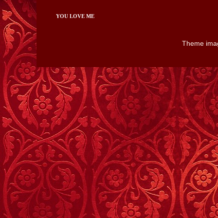
YOU LOVE ME
Theme ima