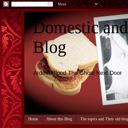
Domestic an
Blog
Ardeth Blood The Ghoul Next Door
Home
About this Blog
The topics and Their old blo