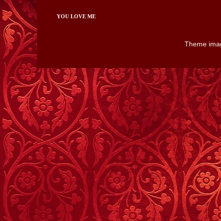
YOU LOVE ME
Theme ima