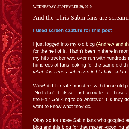
WEDNESDAY, SEPTEMBER 29, 2010
And the Chris Sabin fans are scream
I used screen capture for this post
I just logged into my old blog
(Andrew and th
for the hell of it. Hadn't been in there in mo
my hits tracker was over run with hundreds
hundreds of fans looking for the same old thi
what does chris sabin use in his hair, sabin 
Wow! did I create monsters with those old p
No I don't think so, just an outlet for those
the Hair Gel King to do whatever it is they do.
want to know what they do.
Okay so for those Sabin fans who googled a
blog and this blog for that matter -googling a