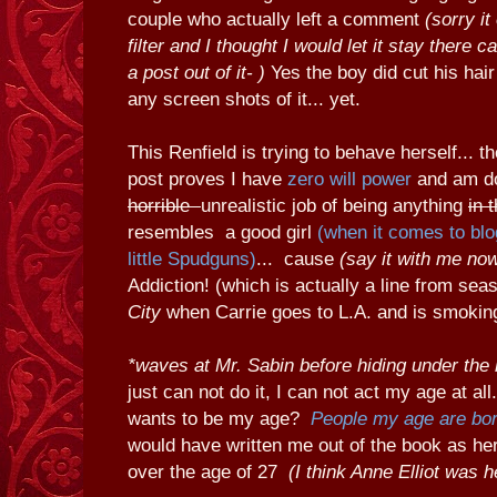
couple who actually left a comment
(sorry i
filter and I thought I would let it stay there c
a post out of it- )
Yes the boy did cut his hair
any screen shots of it... yet.
This Renfield is trying to behave herself... t
post proves I have
zero will power
and am d
horrible
unrealistic job of being anything
in 
resembles a good girl
(when it comes to blo
little Spudguns)
... cause
(say it with me no
Addiction! (which is actually a line from sea
City
when Carrie goes to L.A. and is smoking 
*waves at Mr. Sabin before hiding under the 
just can not do it, I can not act my age at a
wants to be my age?
People my age are bor
would have written me out of the book as he
over the age of 27
(I think Anne Elliot was h