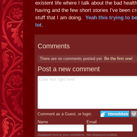
existent life where I talk about the bad heal
having and the few short stories I've been cr
stuff that I am doing.
Yeah this trying to b
lot.
Comments
There are no comments posted yet.
Be the first one!
Post a new comment
Comment as a Guest, or login:
Name
Email
Displayed next to your comments.
Not displayed publicly.