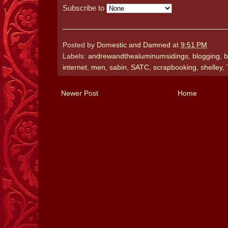
Subscribe to
Posted by
Domestic and Damned
at
9:51 PM
Labels:
andrewandthealuminumsidings
,
blogging
,
b
internet
,
men
,
sabin
,
SATC
,
scrapbooking
,
shelley
,
Newer Post
Home