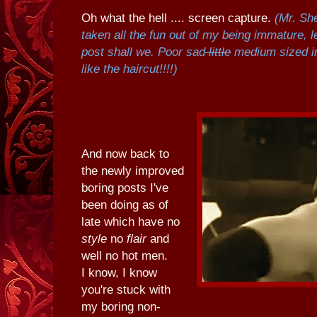
Oh what the hell .... screen capture.
(Mr. Sh
taken all the fun out of my being immature, le
post shall we. Poor sad
little
medium sized i
like the haircut!!!!)
And now back to
the newly improved
boring posts I've
been doing as of
late which have no
style
no
flair
and
well no hot men.
I know, I know
you're stuck with
my boring non-