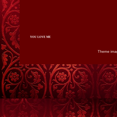
YOU LOVE ME
Theme ima