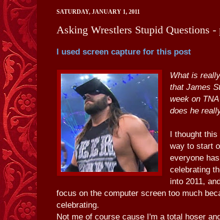
SATURDAY, JANUARY 1, 2011
Asking Wrestlers Stupid Questions - 
I used screen capture for this post
What is really
that James S
week on TNA
does he really
I thought this
way to start 
everyone has
celebrating 
into 2011, an
focus on the computer screen too much bec
celebrating.
Not me of course cause I'm a total hoser and 