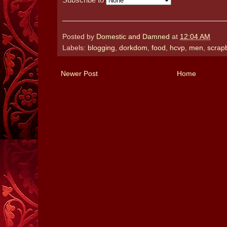
Posted by
Domestic and Damned
at
12:04 AM
Labels:
blogging
,
dorkdom
,
food
,
hcvp
,
men
,
scrap
Newer Post
Home