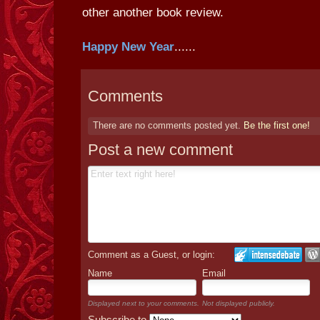
other another book review.
Happy New Year
......
Comments
There are no comments posted yet.
Be the first one!
Post a new comment
Comment as a Guest, or login:
Name
Email
Displayed next to your comments.
Not displayed publicly.
Subscribe to