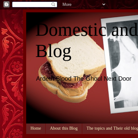
Domestic an
Blog
Ardeth Blood The Ghoul Next Door
Home
About this Blog
The topics and Their old blo