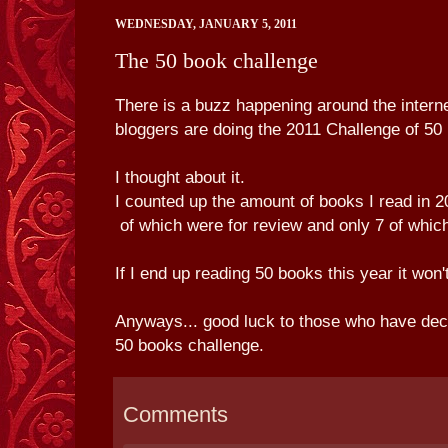
WEDNESDAY, JANUARY 5, 2011
The 50 book challenge
There is a buzz happening around the interne
bloggers are doing the 2011 Challenge of 50 
I thought about it.
I counted up the amount of books I read in
of which were for review and only 7 of which
If I end up reading 50 books this year it won
Anyways... good luck to those who have deci
50 books challenge.
Comments