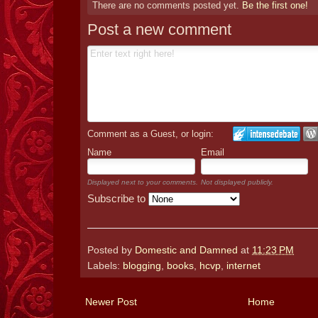
There are no comments posted yet.
Be the first one!
Post a new comment
Comment as a Guest, or login:
Name
Email
Displayed next to your comments.
Not displayed publicly.
Subscribe to
Posted by
Domestic and Damned
at
11:23 PM
Labels:
blogging
,
books
,
hcvp
,
internet
Newer Post
Home