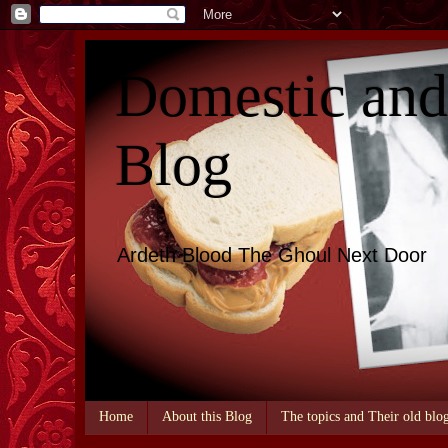
Domestic an
Blog
Ardeth Blood The Ghoul Next Door
Home
About this Blog
The topics and Their old blo