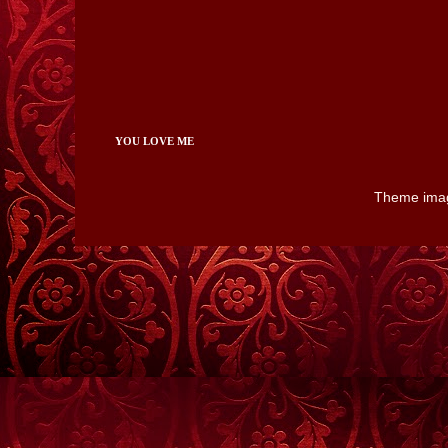
YOU LOVE ME
Theme ima