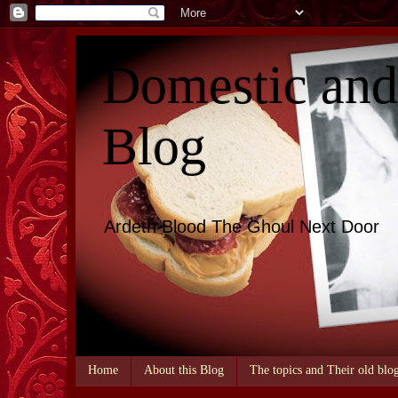
Domestic an
Blog
Ardeth Blood The Ghoul Next Door
Home
About this Blog
The topics and Their old blo