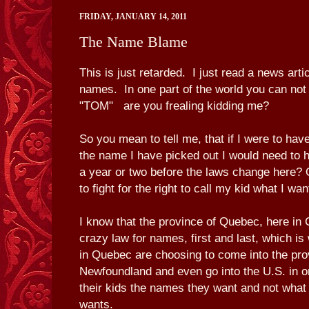
FRIDAY, JANUARY 14, 2011
The Name Blame
This is just retarded. I just read a news art
names. In one part of the world you can no
"TOM" are you frealing kidding me?
So you mean to tell me, that if I were to ha
the name I have picked out I would need to ha
a year or two before the laws change here?
to fight for the right to call my kid what I wan
I know that the province of Quebec, here in
crazy law for names, first and last, which i
in Quebec are choosing to come into the pro
Newfoundland and even go into the U.S. in or
their kids the names they want and not wha
wants.