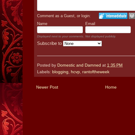
Comment as a Guest, or login:
Name
Email
Displayed next to your comments.
Not displayed publicly.
Subscribe to
Posted by
Domestic and Damned
at
1:35 PM
Labels:
blogging
,
hcvp
,
rantoftheweek
Newer Post
Home