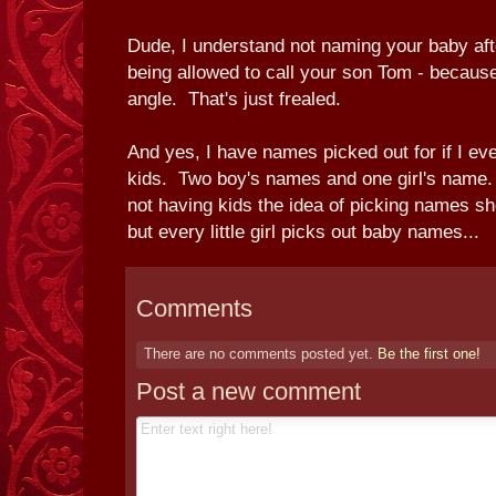
Dude, I understand not naming your baby after
being allowed to call your son Tom - because
angle. That's just frealed.
And yes, I have names picked out for if I ev
kids. Two boy's names and one girl's name.
not having kids the idea of picking names sh
but every little girl picks out baby names...
Comments
There are no comments posted yet.
Be the first one!
Post a new comment