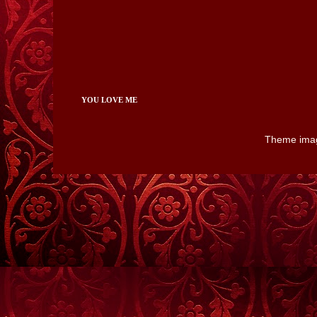
YOU LOVE ME
Theme ima