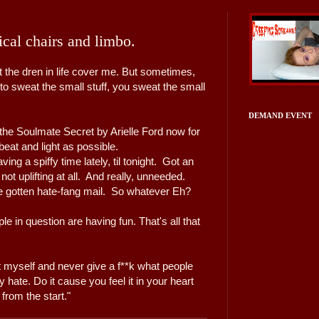
sical chairs and limbo.
t the dren in life cover me. But sometimes,
o sweat the small stuff, you sweat the small
DEMAND EVENT
the Soulmate Secret by Arielle Ford now for
beat and light as possible.
ng a spiffy time lately, til tonight. Got an
 not uplifting at all. And really, unneeded.
've gotten hate-fang mail. So whatever Eh?
ople in question are having fun. That's all that
t myself and never give a f**k what people
 hate. Do it cause you feel it in your heart
t from the start."