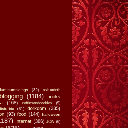
luminumsidings
(32)
ask-ardeth
blogging
(1184)
books
a
(168)
coffinsandcookies
(5)
dorkdom
(335)
disturbia
(61)
on
(93)
food
(144)
halloween
1187)
internet
(386)
JCW
(6)