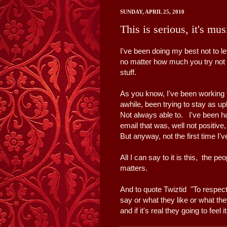
SUNDAY, APRIL 25, 2010
This is serious, it's mu
I've been doing my best not to le
no matter how much you try not t
stuff.
As you know, I've been working 
awhile, been trying to stay as up
Not always able to. I've been havi
email that was, well not positive,
But anyway, not the first time I
All I can say to it is this, the pe
matters.
And to quote Twiztid "To respec
say or what they like or what they
and if it's real they going to feel i