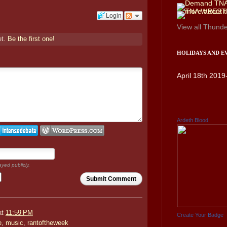
Login
View all
Thunde
et.
Be the first one!
HOLIDAYS AND E
April 18th 2019
Ardeth Blood
ayed publicly.
Submit Comment
at
11:59 PM
Create Your Badge
e
,
music
,
rantoftheweek