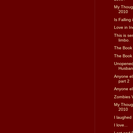
My Though
2010
Is Falling
Love in In
This is se
limbo.
The Book D
The Book D
Unopened 
Husband
Anyone els
part 2
Anyone els
Zombies 
My Though
2010
I laughed 
I love...
Lost and 