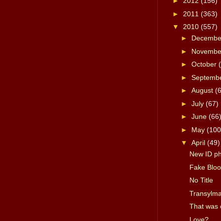
►
2012
(156)
►
2011
(363)
▼
2010
(557)
►
Decemb
►
Novemb
►
October
►
Septemb
►
August
(
►
July
(67)
►
June
(66
►
May
(100
▼
April
(49)
New ID p
Fake Bloo
No Title
Transylma
That was 
Love?