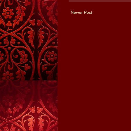
Newer Post