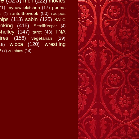
fe
(525)
men
(222)
movies
71)
mynewfiekitchen
(17)
poems
rantoftheweek
(80)
recipes
s
(2)
hips
(113)
sabin
(125)
SATC
oking
(416)
ScrollKeeper
(4)
shelley
(147)
TNA
tarot
(43)
ires
(156)
vegetarian
(29)
wicca
(120)
wrestling
18)
?
(7)
zombies
(14)