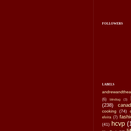
FOLLOWERS
LABELS
andrewandthea
(6)
blindtag
(3)
(238)
canad
cooking
(74)
fashi
elvira
(7)
hcvp
(
(41)