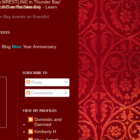
r Bay events
on Eventful
VENTS
- Blog
Nine
Year Anniversary
SUBSCRIBE TO
Posts
Comments
VIEW MY PROFILES
Domestic and
Damned
Kimberly H.