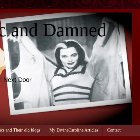
c and Damned
l Next Door
ics and Their old blogs
My DivineCaroline Articles
Contact