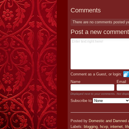
Comments
There are no comments posted y
Post a new comment
Comment as a Guest, or login:
Name
Email
Displayed next to your comments.
Not displ
Subscribe to
Posted by
Domestic and Damned
Labels:
blogging
,
hcvp
,
internet
,
lif