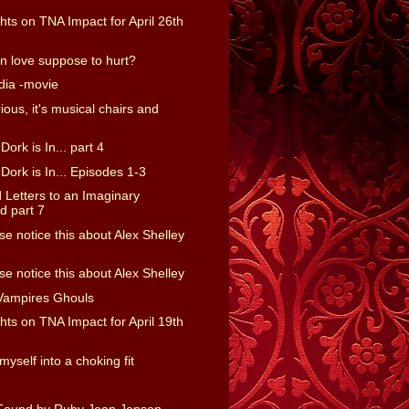
ts on TNA Impact for April 26th
 in love suppose to hurt?
dia -movie
rious, it's musical chairs and
ork is In... part 4
ork is In... Episodes 1-3
Letters to an Imaginary
 part 7
e notice this about Alex Shelley
e notice this about Alex Shelley
Vampires Ghouls
ts on TNA Impact for April 19th
myself into a choking fit
Found by Ruby Jean Jensen