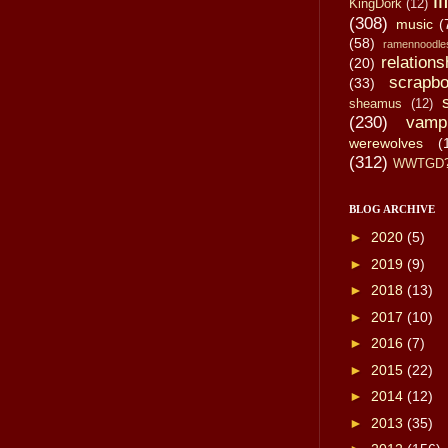
li
KingDork
(12)
(308)
music
(
(58)
ramennoodle
relations
(20)
scrapbo
(33)
sheamus
(12)
(230)
vamp
werewolves
(
(312)
WWTGD
BLOG ARCHIVE
►
2020
(5)
►
2019
(9)
►
2018
(13)
►
2017
(10)
►
2016
(7)
►
2015
(22)
►
2014
(12)
►
2013
(35)