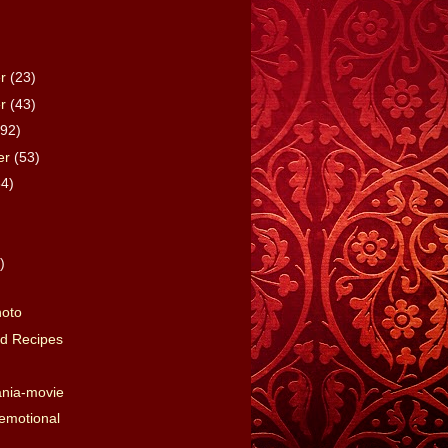
er
(23)
er
(43)
(92)
er
(53)
64)
)
)
hoto
d Recipes
nia-movie
emotional