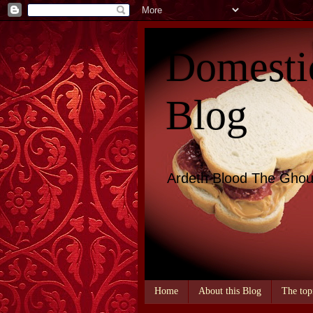
Domesti
Blog
Ardeth Blood The Ghou
Home
About this Blog
The top