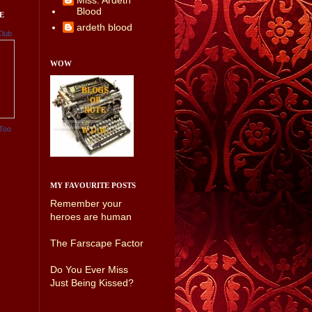
Miss. Ardeth
Blood
E
ardeth blood
Club
WOW
Too
MY FAVOURITE POSTS
Remember your
heroes are human
The Farscape Factor
Do You Ever Miss
Just Being Kissed?