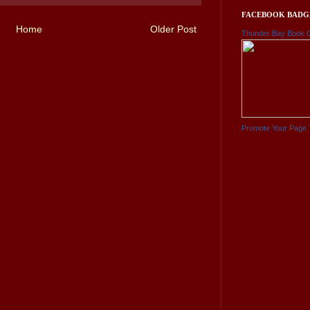
FACEBOOK BADG
Home
Older Post
Thunder Bay Book 
Promote Your Page 