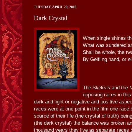
TUESDAY, APRIL 20, 2010
Dark Crystal
When single shines the
What was sundered a
Shall be whole, the t
By Gelfling hand, or e
The Skeksis and the M
opposing races in this
dark and light or negative and positive aspe
races were at one point in the film one race 
source of their life (the crystal of truth) be
(the dark crystal) the balance was broken an
thousand years they live as separate races b