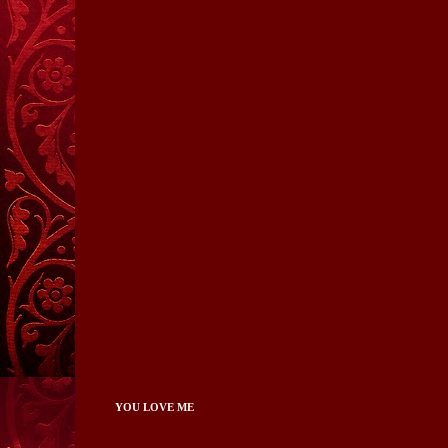
YOU LOVE ME