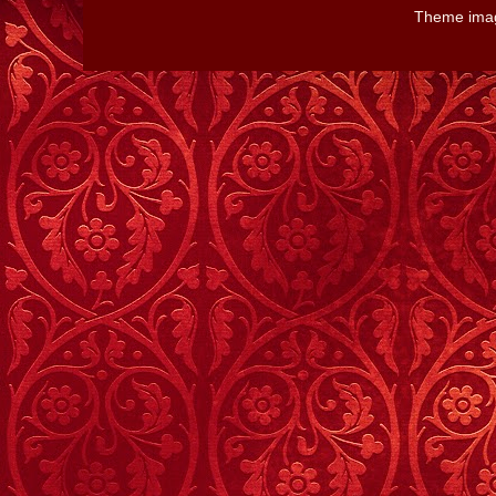
Theme ima