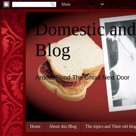
Domestic an
Blog
Ardeth Blood The Ghoul Next Door
Home
About this Blog
The topics and Their old blo