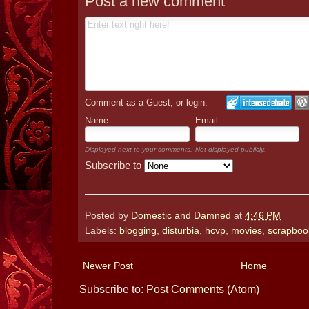
Post a new comment
Comment as a Guest, or login:
Name
Email
Displayed next to your comments.
Not displayed publicly.
Subscribe to
Posted by
Domestic and Damned
at
4:46 PM
Labels:
blogging
,
disturbia
,
hcvp
,
movies
,
scrapboo
Newer Post
Home
Subscribe to:
Post Comments (Atom)