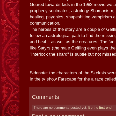
Geared towards kids in the 1982 movie we a
prophecy,soulmates, astrology Shamanism, 
healing, psychics, shapeshiting,vampirism a
communication.
The heroes of the story are a couple of Gelf
follow an astrological path to find the missin
and heal it as well as the creatures. The fact
like Satyrs (the male Gelfling even plays the
"interlock the shard" is subtle but not missed
Sidenote: the characters of the Skeksis we
in the tv show Farscape for the a race calle
Comments
There are no comments posted yet.
Be the first one!