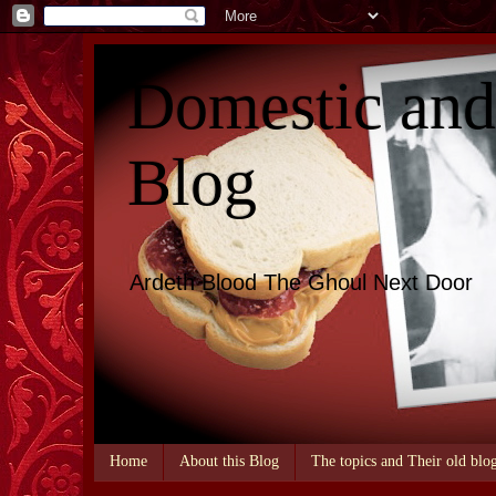
Domestic an
Blog
Ardeth Blood The Ghoul Next Door
Home
About this Blog
The topics and Their old blo