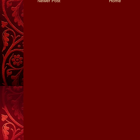
Newer Post
Home