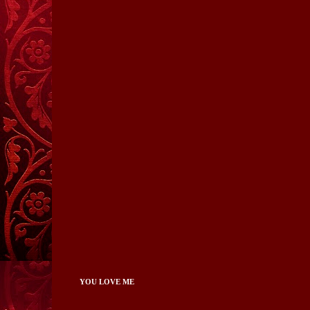
YOU LOVE ME