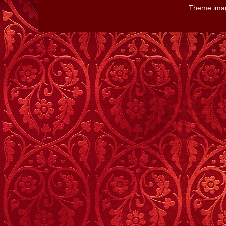
Theme ima