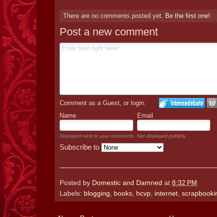
There are no comments posted yet.
Be the first one!
Post a new comment
Comment as a Guest, or login:
Name
Email
Displayed next to your comments.
Not displayed publicly.
Subscribe to
Posted by
Domestic and Damned
at
8:32 PM
Labels:
blogging
,
books
,
hcvp
,
internet
,
scrapbooki