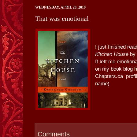
WEDNESDAY, APRIL 28, 2010
That was emotional
I just finished re
Kitchen House
by 
It left me emotion
on my book blog
h
Chapters.ca profi
name)
Comments