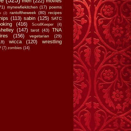
fe
(525)
men
(222)
movies
71)
mynewfiekitchen
(17)
poems
rantoftheweek
(80)
recipes
s
(2)
hips
(113)
sabin
(125)
SATC
oking
(416)
ScrollKeeper
(4)
shelley
(147)
TNA
tarot
(43)
ires
(156)
vegetarian
(29)
wicca
(120)
wrestling
18)
?
(7)
zombies
(14)