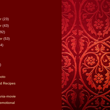
er
(23)
er
(43)
(92)
er
(53)
64)
)
)
hoto
d Recipes
nia-movie
emotional