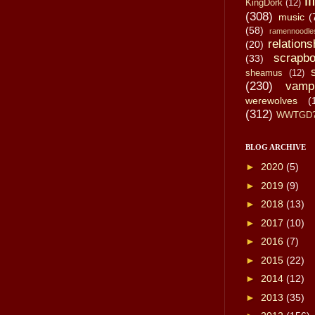
li
KingDork
(12)
(308)
music
(
(58)
ramennoodle
relations
(20)
scrapbo
(33)
sheamus
(12)
(230)
vamp
werewolves
(
(312)
WWTGD
BLOG ARCHIVE
►
2020
(5)
►
2019
(9)
►
2018
(13)
►
2017
(10)
►
2016
(7)
►
2015
(22)
►
2014
(12)
►
2013
(35)