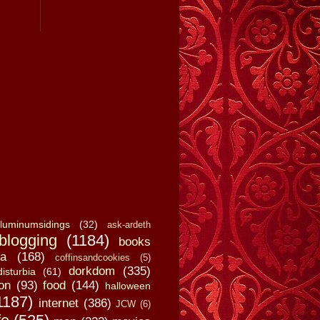
luminumsidings
(32)
ask-ardeth
blogging
(1184)
books
a
(168)
coffinsandcookies
(5)
dorkdom
(335)
disturbia
(61)
on
(93)
food
(144)
halloween
1187)
internet
(386)
JCW
(6)