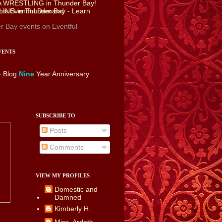
r Bay events
on Eventful
VENTS
- Blog
Nine
Year Anniversary
SUBSCRIBE TO
Posts
Comments
VIEW MY PROFILES
Domestic and
Damned
Kimberly H.