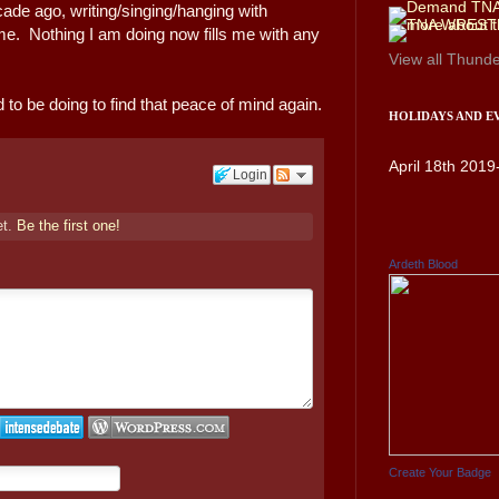
cade ago, writing/singing/hanging with
 time. Nothing I am doing now fills me with any
View all
Thunde
 to be doing to find that peace of mind again.
HOLIDAYS AND E
April 18th 2019
Login
et.
Be the first one!
Ardeth Blood
Create Your Badge