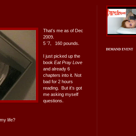
That's me as of Dec
2009.
5 '7, 160 pounds.
DEMAND EVENT
I just picked up the
book
Eat Pray Love
and already 6
chapters into it. Not
bad for 2 hours
reading. But it's got
me asking myself
questions.
 my life?