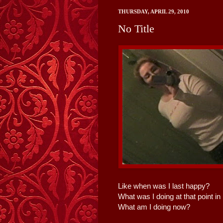
THURSDAY, APRIL 29, 2010
No Title
Like when was I last happy?
What was I doing at that point in
What am I doing now?