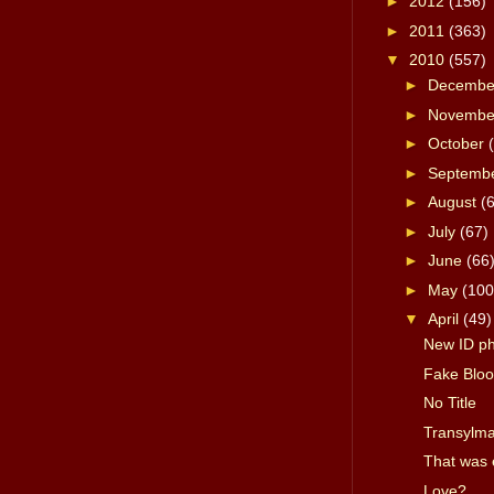
►
2012
(156)
►
2011
(363)
▼
2010
(557)
►
Decemb
►
Novemb
►
October
►
Septemb
►
August
(
►
July
(67)
►
June
(66
►
May
(100
▼
April
(49)
New ID p
Fake Bloo
No Title
Transylma
That was 
Love?