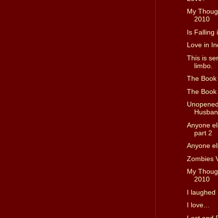
My Though
2010
Is Falling
Love in In
This is se
limbo.
The Book D
The Book D
Unopened 
Husband
Anyone els
part 2
Anyone els
Zombies 
My Though
2010
I laughed 
I love...
Lost and 