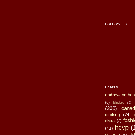
FOLLOWERS
LABELS
andrewandthea
(6)
blindtag
(3)
(238)
canad
cooking
(74)
fashi
elvira
(7)
hcvp
(
(41)