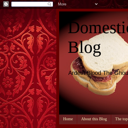
Domesti
Blog
Ardeth Blood The Ghou
Home
About this Blog
The top