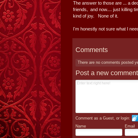
The answer to those are ... a de
friends, and now.... just killing
kind of joy. None of it.
I'm honestly not sure what I need
Comments
There are no comments posted y
Post a new comment
Comment as a Guest, or login:
Name
Email