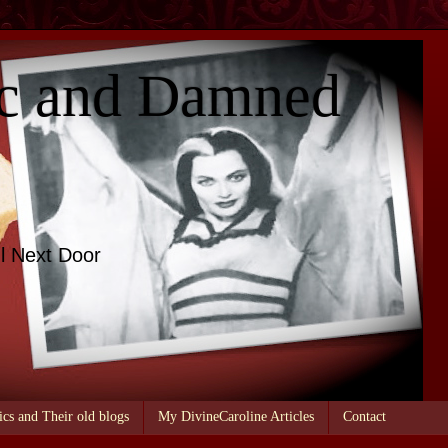
c and Damned
l Next Door
ics and Their old blogs
My DivineCaroline Articles
Contact