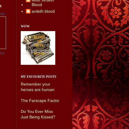
Miss. Ardeth
Blood
E
ardeth blood
Club
WOW
Too
MY FAVOURITE POSTS
Remember your
heroes are human
The Farscape Factor
Do You Ever Miss
Just Being Kissed?