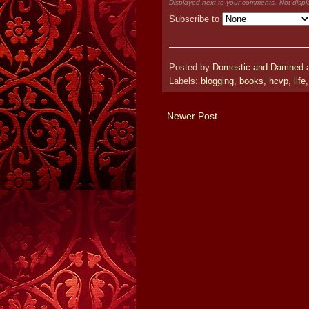
Displayed next to your comments.
Not displ
Subscribe to
Posted by
Domestic and Damned
Labels:
blogging
,
books
,
hcvp
,
life
Newer Post