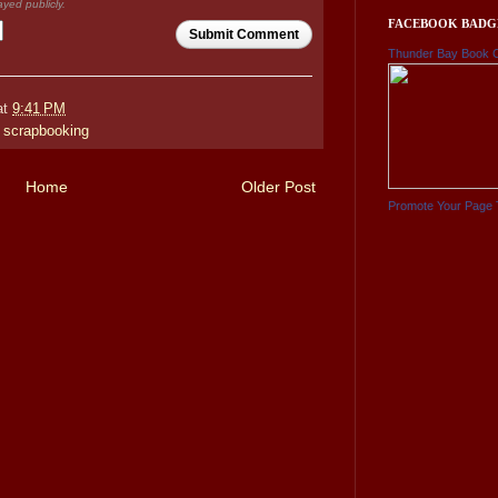
ayed publicly.
FACEBOOK BADG
Submit Comment
Thunder Bay Book 
at
9:41 PM
,
scrapbooking
Home
Older Post
Promote Your Page 