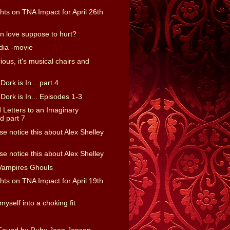
ts on TNA Impact for April 26th
 in love suppose to hurt?
dia -movie
rious, it's musical chairs and
ork is In... part 4
ork is In... Episodes 1-3
Letters to an Imaginary
 part 7
e notice this about Alex Shelley
e notice this about Alex Shelley
Vampires Ghouls
ts on TNA Impact for April 19th
myself into a choking fit
Found by Ruby Jean Jensen