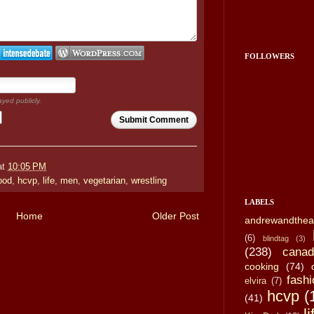
FOLLOWERS
ayed publicly.
Submit Comment
at
10:05 PM
ood
,
hcvp
,
life
,
men
,
vegetarian
,
wrestling
LABELS
Home
Older Post
andrewandthea
(6)
blindtag
(3)
(238)
canad
cooking
(74)
fashi
elvira
(7)
hcvp
(
(41)