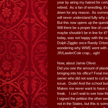
year by airing my hatred for cer
retired. As a fan of wrestling, 
down for any reason. As someone
will never understand fully why c
But this now opens up the questio
Will there be a proper line of c
maybe shouldn't be in line for it?
today, was not happy with the o
Dolph Ziggler once Randy Orton 
wondering why WWE went with 
JR/Lawler/Cole crap... ugh!
Now, about Jamie Oliver.
Did you see the amount of plastic
bringing into his office? Freal m
owner who did not want to cut 
issue. Dude! And the school bu
Makes me never want to have ch
freak. I can't wait to see how 
I signed the petition the other w
not in the States, but this is some