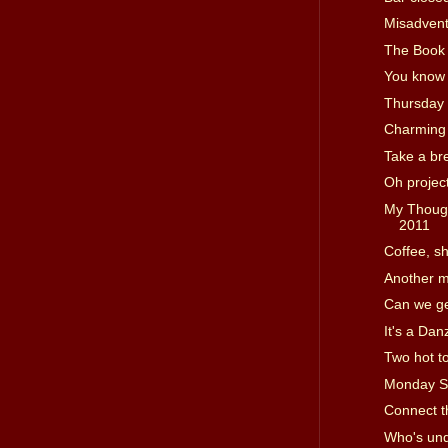
Misadvent
The Book 
You know 
Thursday
Charming
Take a br
Oh projec
My Though
2011
Coffee, s
Another m
Can we ge
It's a Dan
Two hot t
Monday S
Connect t
Who's und