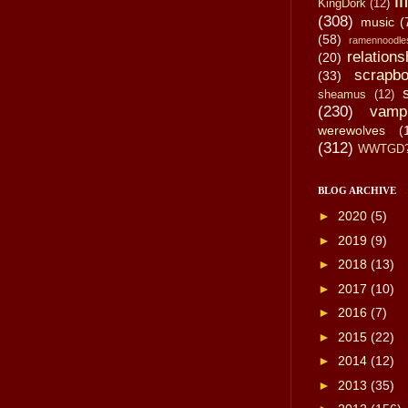
li
KingDork
(12)
(308)
music
(
(58)
ramennoodle
relations
(20)
scrapbo
(33)
sheamus
(12)
(230)
vamp
werewolves
(
(312)
WWTGD
BLOG ARCHIVE
►
2020
(5)
►
2019
(9)
►
2018
(13)
►
2017
(10)
►
2016
(7)
►
2015
(22)
►
2014
(12)
►
2013
(35)