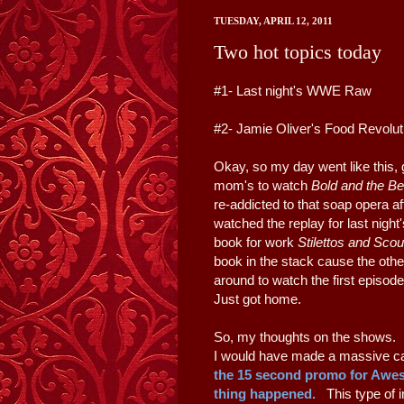
TUESDAY, APRIL 12, 2011
Two hot topics today
#1- Last night's WWE Raw
#2- Jamie Oliver's Food Revolu
Okay, so my day went like this, g
mom's to watch
Bold and the Be
re-addicted to that soap opera af
watched the replay for last nig
book for work
Stilettos and Sco
book in the stack cause the othe
around to watch the first episo
Just got home.
So, my thoughts on the shows.
I would have made a massive ca
the 15 second promo for Awe
thing happened.
This type of i