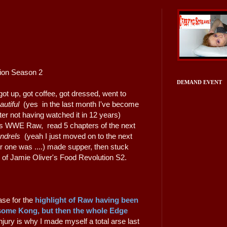
tion Season 2
DEMAND EVENT
ot up, got coffee, got dressed, went to
autiful
(yes in the last month I've become
ter not having watched it in 12 years)
ht's WWE Raw, read 5 chapters of the next
undrels
(yeah I just moved on to the next
r one was ....) made supper, then stuck
de of Jamie Oliver's Food Revolution S2.
se for the
highlight of Raw having been
some Kong,
but then the whole Edge
njury is why I made myself a total arse last