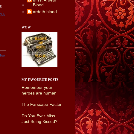
Miss. Ardeth
Blood
E
ardeth blood
Club
WOW
Too
MY FAVOURITE POSTS
Remember your
heroes are human
The Farscape Factor
Do You Ever Miss
Just Being Kissed?