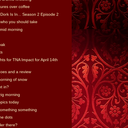
ures over coffee
Dork Is In... Season 2 Episode 2
who you should take
 mid morning
eak
ts
ts for TNA Impact for April 14th
hoes and a review
orning of snow
t in?
zig morning
opics today
omething something
he dots
er there?