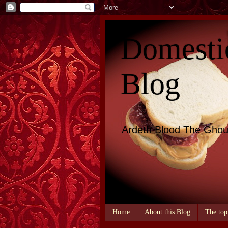
Domesti
Blog
Ardeth Blood The Ghou
Home
About this Blog
The top