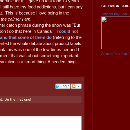
 horrible for it. I gave up fast food 10 years
FACEBOOK BADG
still have my food addictions, but I can say
t. This is because I love being in the
Thunder Bay Book 
, the calmer I am.
her catch phrase during the show was "But
 don't do that here in Canada"
I could not
tand that some of them do
(referring to the
tarted the whole debate about product labels
hink this was one of the few times her and I
Promote Your Page 
ument that was about something important.
evolution is a smart thing. A needed thing
Login
et.
Be the first one!