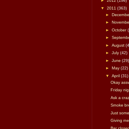
►
2012
(156)
▼
2011
(363)
►
Decemb
►
Novemb
►
October
►
Septemb
►
August
(
►
July
(42)
►
June
(29
►
May
(22)
▼
April
(31)
Okay ass
Friday ni
Ask a cra
Smoke br
Just some
Giving me
Bar close