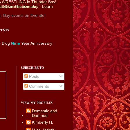
r Bay events
on Eventful
VENTS
- Blog
Nine
Year Anniversary
SUBSCRIBE TO
Posts
Comments
VIEW MY PROFILES
Domestic and
Damned
Kimberly H.