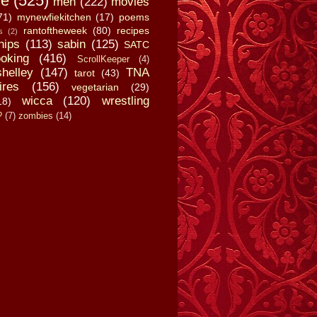
fe
(525)
men
(222)
movies
71)
mynewfiekitchen
(17)
poems
rantoftheweek
(80)
recipes
s
(2)
hips
(113)
sabin
(125)
SATC
oking
(416)
ScrollKeeper
(4)
shelley
(147)
TNA
tarot
(43)
ires
(156)
vegetarian
(29)
wicca
(120)
wrestling
18)
?
(7)
zombies
(14)