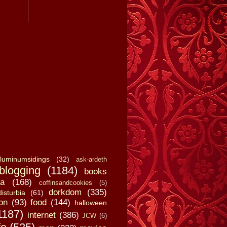
luminumsidings
(32)
ask-ardeth
blogging
(1184)
books
a
(168)
coffinsandcookies
(5)
dorkdom
(335)
disturbia
(61)
on
(93)
food
(144)
halloween
1187)
internet
(386)
JCW
(6)