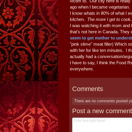
victim to. Our city here is really
ago when I became vegetarian. I 
I know whats in 80% of what I ea
kitchen.
The more I get to cook
I was watching it with mom and 
that's not here in Canada. They
seem to get mother to unders
"pink slime" meat filler) Which s
with her for like ten minutes. I t
actually had a conversation/arg
I have to say, I think the Food R
everywhere.
Comments
There are no comments posted y
Post a new comment