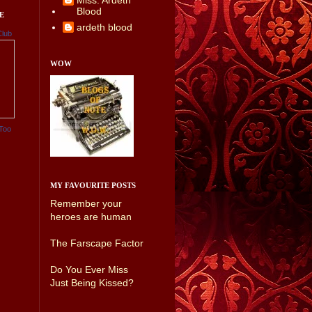
Miss. Ardeth
Blood
E
ardeth blood
Club
WOW
Too
MY FAVOURITE POSTS
Remember your
heroes are human
The Farscape Factor
Do You Ever Miss
Just Being Kissed?