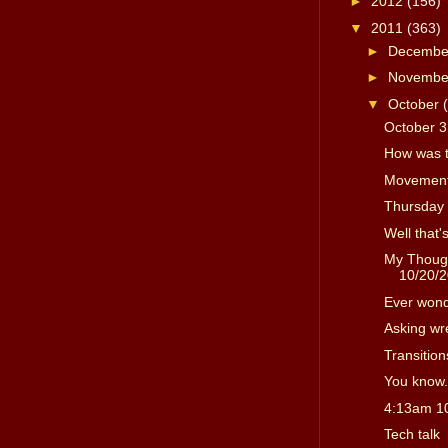
►
2012
(156)
▼
2011
(363)
►
Decemb
►
Novemb
▼
October
October 3
How was 
Movement
Thursday 
Well that'
My Though
10/20/
Ever won
Asking wr
Transition
You know.
4:13am 1
Tech talk