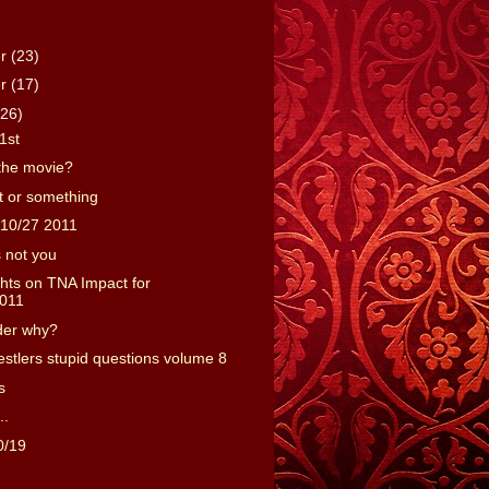
er
(23)
er
(17)
(26)
1st
the movie?
 or something
10/27 2011
s not you
ts on TNA Impact for
2011
der why?
estlers stupid questions volume 8
s
..
0/19