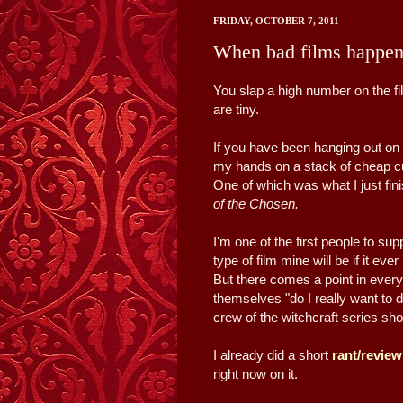
FRIDAY, OCTOBER 7, 2011
When bad films happen
You slap a high number on the f
are tiny.
If you have been hanging out on h
my hands on a stack of cheap cul
One of which was what I just fi
of the Chosen.
I'm one of the first people to su
type of film mine will be if it ever
But there comes a point in ever
themselves "do I really want to
crew of the witchcraft series sho
I already did a short
rant/revie
right now on it.