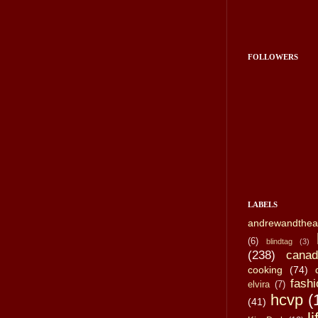
FOLLOWERS
LABELS
andrewandthea
(6)
blindtag
(3)
(238)
canad
cooking
(74)
fashi
elvira
(7)
hcvp
(
(41)