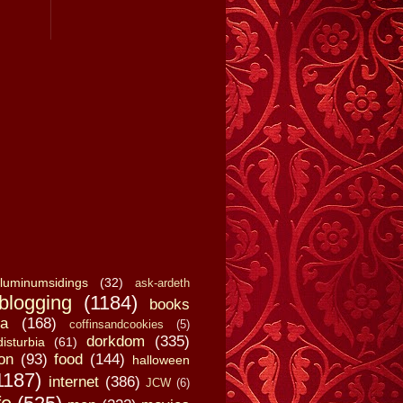
luminumsidings
(32)
ask-ardeth
blogging
(1184)
books
a
(168)
coffinsandcookies
(5)
dorkdom
(335)
disturbia
(61)
on
(93)
food
(144)
halloween
1187)
internet
(386)
JCW
(6)