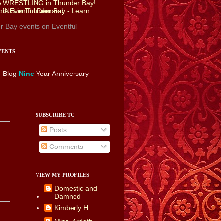
r Bay events
on Eventful
VENTS
- Blog
Nine
Year Anniversary
SUBSCRIBE TO
Posts
Comments
VIEW MY PROFILES
Domestic and
Damned
Kimberly H.