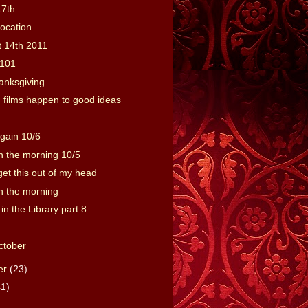
17th
location
t 14th 2011
101
anksgiving
films happen to good ideas
gain 10/6
 the morning 10/5
o get this out of my head
 the morning
 in the Library part 8
ctober
er
(23)
41)