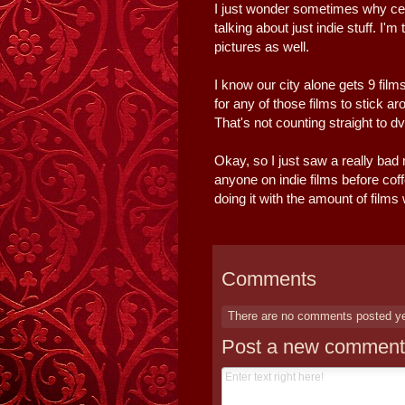
I just wonder sometimes why cer
talking about just indie stuff. I'
pictures as well.
I know our city alone gets 9 film
for any of those films to stick a
That's not counting straight to dv
Okay, so I just saw a really bad
anyone on indie films before cof
doing it with the amount of film
Comments
There are no comments posted y
Post a new comment