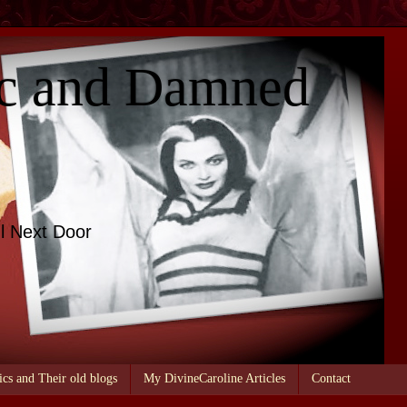
c and Damned
l Next Door
ics and Their old blogs
My DivineCaroline Articles
Contact