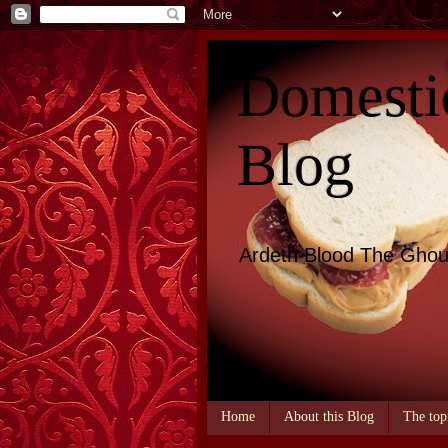
Domesti
Blog
Ardeth Blood The Ghou
Home
About this Blog
The top