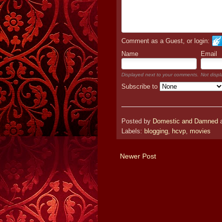
Comment as a Guest, or login:
Name
Email
Displayed next to your comments.
Not displ
Subscribe to
Posted by
Domestic and Damned
Labels:
blogging
,
hcvp
,
movies
Newer Post