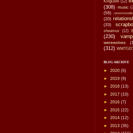
li
KingDork
(12)
(308)
music
(
(58)
ramennoodle
relations
(20)
scrapbo
(33)
sheamus
(12)
(230)
vamp
werewolves
(
(312)
WWTGD
BLOG ARCHIVE
►
2020
(5)
►
2019
(9)
►
2018
(13)
►
2017
(10)
►
2016
(7)
►
2015
(22)
►
2014
(12)
►
2013
(35)