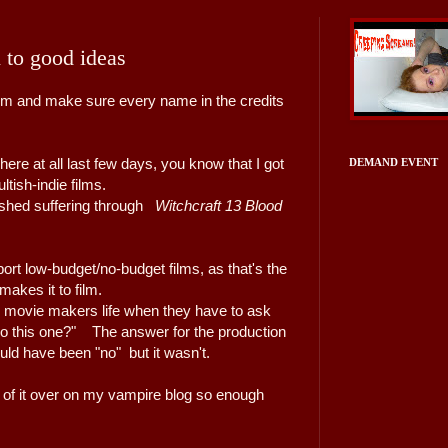
 to good ideas
ilm and make sure every name in the credits
ere at all last few days, you know that I got
DEMAND EVENT
tish-indie films.
nished suffering through
Witchcraft 13 Blood
pport low-budget/no-budget films, as that's the
 makes it to film.
y movie makers life when they have to ask
 do this one?" The answer for the production
uld have been "no" but it wasn't.
w
of it over on my vampire blog so enough