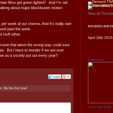
tain films get green lighted? And I'm not
m talking about major blockbuster motion
View all
Thunde
s per week at our cinema. And it's really rare
HOLIDAYS AND E
round past the week.
d stuff either.
April 18th 2019
 movie that taken the wrong way could sour
fee. But I have to wonder if we are over
s we as a society put out every year?
Ardeth Blood
Login
et.
Be the first one!
Create Your Badge