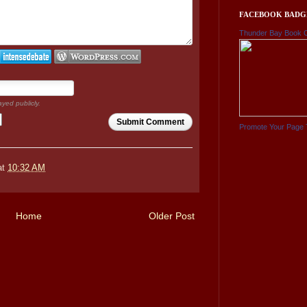
FACEBOOK BADG
Thunder Bay Book 
ayed publicly.
Submit Comment
Promote Your Page 
at
10:32 AM
Home
Older Post