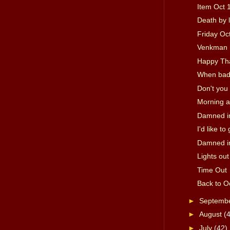
Item Oct 
Death by 
Friday Oc
Venkman 
Happy Th
When bad 
Don't you
Morning a
Damned in
I'd like t
Damned in
Lights out
Time Out
Back to O
►
Septemb
►
August
(
►
July
(42)