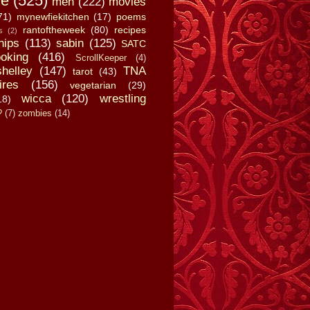
fe
(525)
men
(222)
movies
71)
mynewfiekitchen
(17)
poems
rantoftheweek
(80)
recipes
s
(2)
hips
(113)
sabin
(125)
SATC
oking
(416)
ScrollKeeper
(4)
shelley
(147)
TNA
tarot
(43)
ires
(156)
vegetarian
(29)
wicca
(120)
wrestling
18)
?
(7)
zombies
(14)