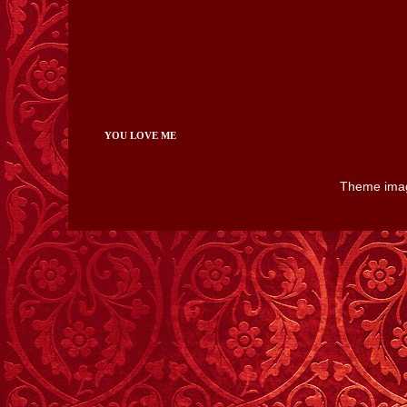
YOU LOVE ME
Theme ima