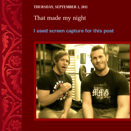
THURSDAY, SEPTEMBER 1, 2011
That made my night
I used screen capture for this post