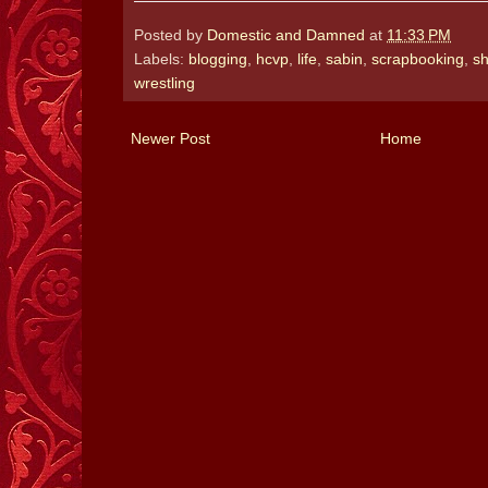
Posted by
Domestic and Damned
at
11:33 PM
Labels:
blogging
,
hcvp
,
life
,
sabin
,
scrapbooking
,
sh
wrestling
Newer Post
Home