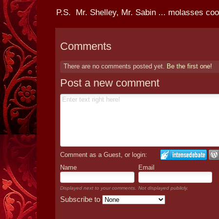
P.S. Mr. Shelley, Mr. Sabin ... molasses coo
Comments
There are no comments posted yet.
Be the first one!
Post a new comment
Comment as a Guest, or login:
Name
Email
Displayed next to your comments.
Not displayed publicly.
Subscribe to