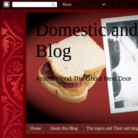
Domestic an
Blog
Ardeth Blood The Ghoul Next Door
Home
About this Blog
The topics and Their old blo