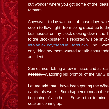
but wonder where you got some of the ideas
Mmmm.
Anyways, today was one of those days where
seem to flow right, from being stood up to th
businesses on my block closing down -the T
to the Blockbuster it is reported will be shu
into an ex boyfriend in Starbucks
... no I won'
only thing my mom wanted to talk about toda
accident.
Sometimes, taking a few minutes and scream
needed.
Watching old promos of the MMG i
Let me add that I have been getting the Wh
cards this week. Both happen to mean the e
beginning of another. So with that in mind, h
season coming up.