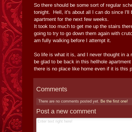
So there should be some sort of regular sche
tonight. Hell, it's about all I can do since I'll
apartment for the next few weeks.
It took too much to get me up the stairs ther
going to try to go down them again with crutche
am fully walking before I attempt it.
So life is what it is, and I never thought in a
be glad to be back in this hellhole apartment
there is no place like home even if it is this 
Comments
There are no comments posted yet.
Be the first one!
Post a new comment