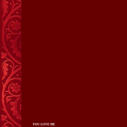
YOU LOVE ME