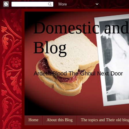
Domestic an
Blog
Ardeth Blood The Ghoul Next Door
Home
About this Blog
The topics and Their old blo