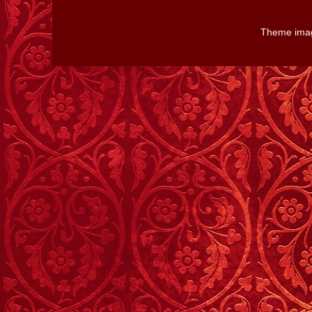
Theme ima