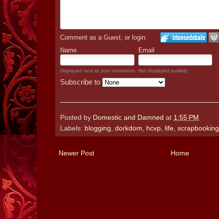
Comment as a Guest, or login:
Name
Email
Displayed next to your comments.
Not displayed publicly.
Subscribe to
Posted by
Domestic and Damned
at
1:55 PM
Labels:
blogging
,
dorkdom
,
hcvp
,
life
,
scrapbooking
Newer Post
Home