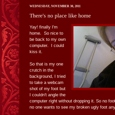
WEDNESDAY, NOVEMBER 30, 2011
There's no place like home
Yay! finally I'm
home. So nice to
be back to my own
computer. I could
kiss it.
So that is my one
crutch in the
background, I tried
to take a webcam
shot of my foot but
I couldn't angle the
computer right without dropping it. So no foo
no one wants to see my broken ugly foot an