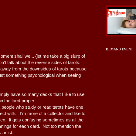
DEMAND EVENT
moment shall we... {let me take a big slurp of
't talk about the reverse sides of tarots.
 away from the downsides of tarots because
 just something psychological when seeing
imply have so many decks that I like to use,
 on the tarot proper.
 people who study or read tarots have one
t with. I'm more of a collector and like to
en. It gets confusing sometimes as all the
anings for each card. Not too mention the
 artist.