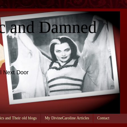
c and Damned
l Next Door
ics and Their old blogs
My DivineCaroline Articles
Contact