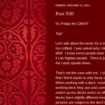
FRIDAY, JANUARY 13, 2012
Post 930
It's Friday the 13th!!!!!
Yay!
Let's talk about the tarots for a 
my coffee} I was asked why I don
Well. I know some people steer
it can frighten people. There is
the cards upside-down.
That's not the case with me. I s
that I find it easier to only focus
When working with a deck, most
working deck they use and connec
switch up my decks every so oft
decks have slightly different me
pictures are subject to the deck's