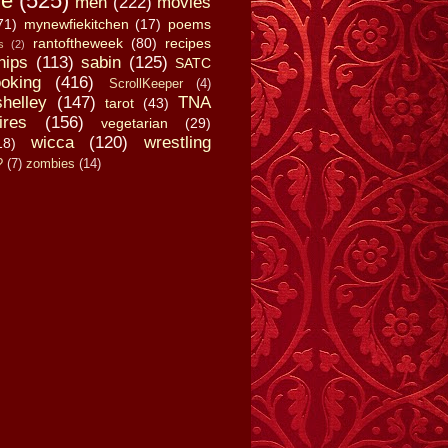
fe
(525)
men
(222)
movies
71)
mynewfiekitchen
(17)
poems
rantoftheweek
(80)
recipes
s
(2)
hips
(113)
sabin
(125)
SATC
oking
(416)
ScrollKeeper
(4)
shelley
(147)
TNA
tarot
(43)
ires
(156)
vegetarian
(29)
wicca
(120)
wrestling
18)
?
(7)
zombies
(14)