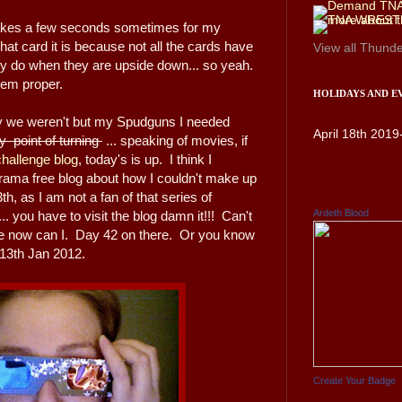
t takes a few seconds sometimes for my
at card it is because not all the cards have
View all
Thunde
ally do when they are upside down... so yeah.
 them proper.
HOLIDAYS AND E
ay we weren't but my Spudguns I needed
April 18th 2019
point of turning
... speaking of movies, if
hallenge blog
, today's is up. I think I
rama free blog about how I couldn't make up
h, as I am not a fan of that series of
Ardeth Blood
. you have to visit the blog damn it!!! Can't
re now can I. Day 42 on there. Or you know
y 13th Jan 2012.
Create Your Badge