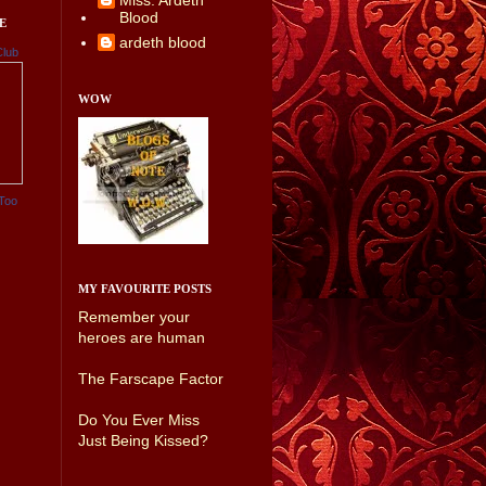
Miss. Ardeth
Blood
E
ardeth blood
Club
WOW
Too
MY FAVOURITE POSTS
Remember your
heroes are human
The Farscape Factor
Do You Ever Miss
Just Being Kissed?