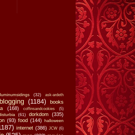
luminumsidings
(32)
ask-ardeth
blogging
(1184)
books
a
(168)
coffinsandcookies
(5)
dorkdom
(335)
disturbia
(61)
on
(93)
food
(144)
halloween
1187)
internet
(386)
JCW
(6)