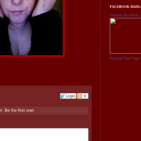
FACEBOOK BADG
Thunder Bay Book 
Promote Your Page 
Login
et.
Be the first one!