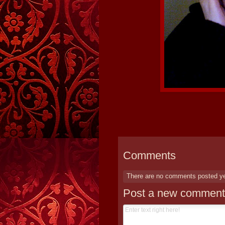
Comments
There are no comments posted y
Post a new comment