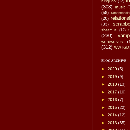
li
KingDork
(12)
(308)
music
(
(58)
ramennoodle
relations
(20)
scrapbo
(33)
sheamus
(12)
(230)
vamp
werewolves
(
(312)
WWTGD
BLOG ARCHIVE
►
2020
(5)
►
2019
(9)
►
2018
(13)
►
2017
(10)
►
2016
(7)
►
2015
(22)
►
2014
(12)
►
2013
(35)