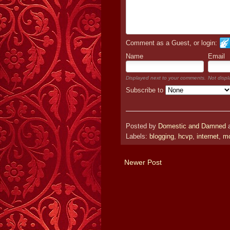
Comment as a Guest, or login:
Name
Email
Displayed next to your comments.
Not displ
Subscribe to
Posted by
Domestic and Damned
Labels:
blogging
,
hcvp
,
internet
,
mo
Newer Post