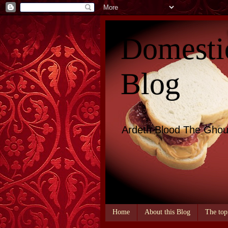
Domesti
Blog
Ardeth Blood The Ghou
Home
About this Blog
The top