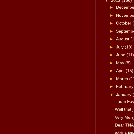
▼
2012
(156)
►
Decemb
►
Novemb
►
October
►
Septemb
►
August
(
►
July
(18)
►
June
(11)
►
May
(8)
►
April
(15)
►
March
(1
►
Februar
▼
January
The 5 Fa
Well that 
Very Merr
Dear TNA
With a lit