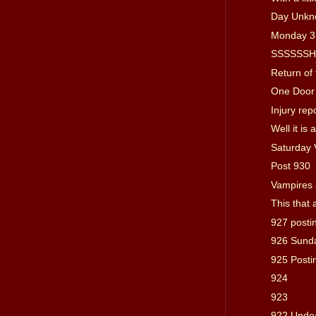
Day Unkn
Monday 3
SSSSSSHHH
Return of 
One Door
Injury rep
Well it is
Saturday 
Post 930
Vampires
This that 
927 posti
926 Sund
925 Posti
924
923
922 Unde