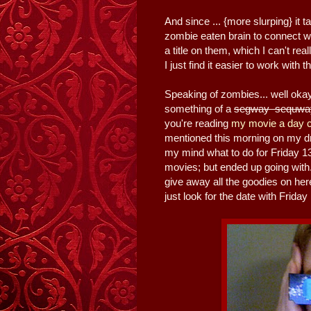
And since ... {more slurping} i
zombie eaten brain to connect wh
a title on them, which I can't re
I just find it easier to work with
Speaking of zombies... well ok
something of a
segway sequway 
you're reading
my movie a day c
mentioned this morning on my d
my mind what to do for Friday 13t
movies; but ended up going with..
give away all the goodies on he
just look for the date with Frida