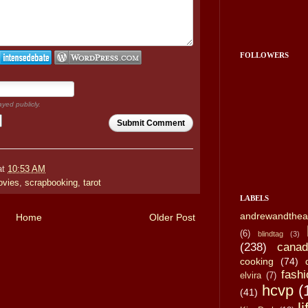
FOLLOWERS
ayed publicly.
Submit Comment
at
10:53 AM
vies
,
scrapbooking
,
tarot
LABELS
andrewandthea
Home
Older Post
(6)
blindtag
(3)
(238)
canad
cooking
(74)
fashi
elvira
(7)
hcvp
(
(41)