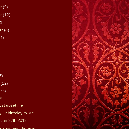
er
(9)
er
(12)
(9)
er
(8)
14)
7)
y
(12)
(23)
vs
just upset me
y Unbirthday to Me
 Jan 27th 2012
tle song and dam-ce