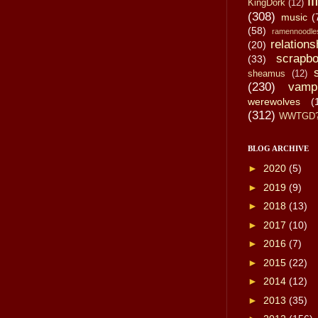
li
KingDork
(12)
(308)
music
(
(58)
ramennoodle
relations
(20)
scrapbo
(33)
sheamus
(12)
(230)
vamp
werewolves
(
(312)
WWTGD
BLOG ARCHIVE
►
2020
(5)
►
2019
(9)
►
2018
(13)
►
2017
(10)
►
2016
(7)
►
2015
(22)
►
2014
(12)
►
2013
(35)