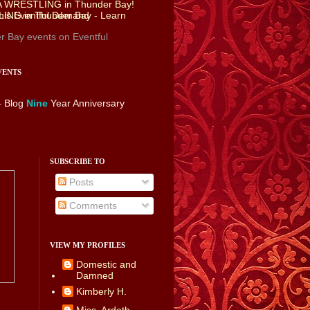
r Bay events
on Eventful
VENTS
- Blog
Nine
Year Anniversary
SUBSCRIBE TO
Posts
Comments
VIEW MY PROFILES
Domestic and
Damned
Kimberly H.