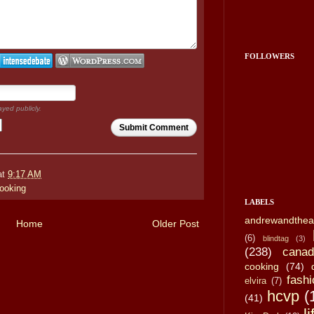
FOLLOWERS
ayed publicly.
Submit Comment
at
9:17 AM
ooking
LABELS
andrewandthea
Home
Older Post
(6)
blindtag
(3)
(238)
canad
cooking
(74)
fashi
elvira
(7)
hcvp
(
(41)