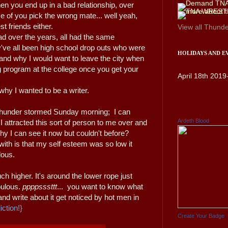
 you end up in a bad relationship, over
se of you pick the wrong mate... well yeah,
st friends either.
View all
Thunde
had over the years, all had the same
hey've all been high school drop outs who were
HOLIDAYS AND E
and why I would want to leave the city when
ng program at the college once you get your
April 18th 2019
why I wanted to be a writer.
, thunder stormed Sunday morning; I can
Ardeth Blood
I attracted this sort of person to me over and
hy I can see it now but couldn't before?
ith is that my self esteem was so low it
lous.
h higher. It's around the lower rope just
bulous.
ppppsssttt
... you want to know what
 and write about it get noticed by hot men in
iction!}
Create Your Badge