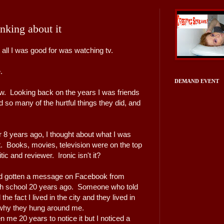
nking about it
all I was good for was watching tv.
e.
DEMAND EVENT
now. Looking back on the years I was friends
 so many of the hurtful things they did, and
r 8 years ago, I thought about what I was
t. Books, movies, television were on the top
itic and reviewer. Ironic isn't it?
I'd gotten a message on Facebook from
gh school 20 years ago. Someone who told
the fact I lived in the city and they lived in
is why they hung around me.
en me 20 years to notice it but I noticed a