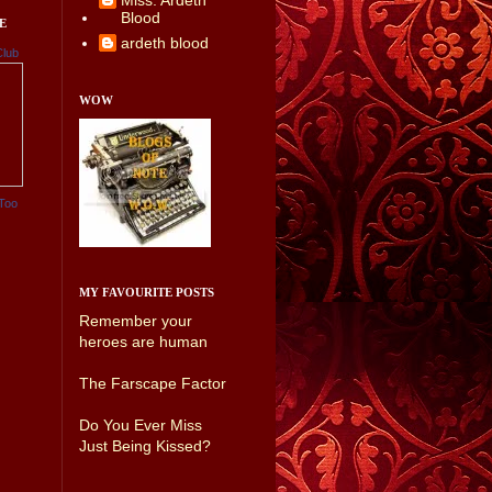
Miss. Ardeth
Blood
E
ardeth blood
Club
WOW
Too
MY FAVOURITE POSTS
Remember your
heroes are human
The Farscape Factor
Do You Ever Miss
Just Being Kissed?