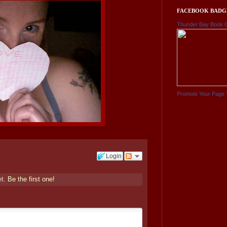
FACEBOOK BADG
Thunder Bay Book 
Promote Your Page 
Login
et.
Be the first one!