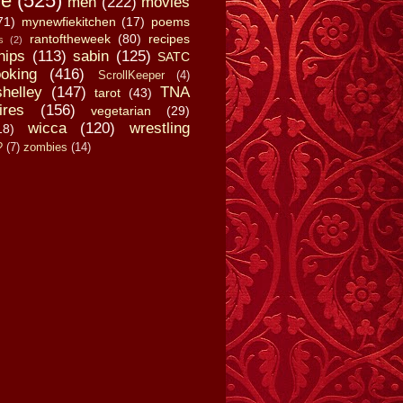
fe
(525)
men
(222)
movies
71)
mynewfiekitchen
(17)
poems
rantoftheweek
(80)
recipes
s
(2)
hips
(113)
sabin
(125)
SATC
oking
(416)
ScrollKeeper
(4)
shelley
(147)
TNA
tarot
(43)
ires
(156)
vegetarian
(29)
wicca
(120)
wrestling
18)
?
(7)
zombies
(14)