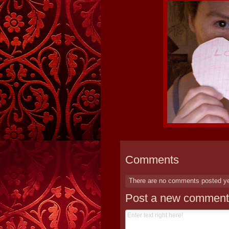
Comments
There are no comments posted y
Post a new comment