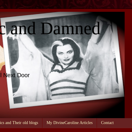
c and Damned
l Next Door
ics and Their old blogs
My DivineCaroline Articles
Contact