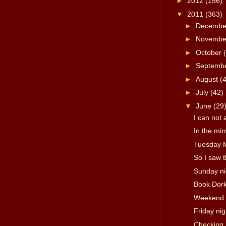
►
2012
(156)
▼
2011
(363)
►
Decemb
►
Novemb
►
October
►
Septemb
►
August
(
►
July
(42)
▼
June
(29
I can not 
In the mir
Tuesday 
So I saw 
Sunday ni
Book Dork
Weekend 
Friday ni
Checking 