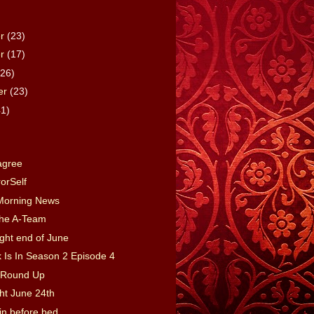
er
(23)
er
(17)
(26)
er
(23)
41)
)
agree
rorSelf
Morning News
the A-Team
ght end of June
 Is In Season 2 Episode 4
Round Up
ght June 24th
in before bed