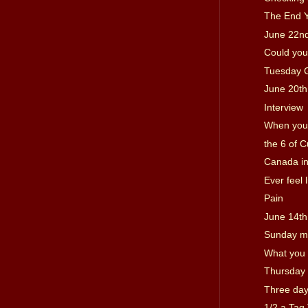
The End 
June 22n
Could you
Tuesday 
June 20th
Interview
When you c
the 6 of 
Canada in
Ever feel l
Pain
June 14th
Sunday m
What you 
Thursday 
Three day
1/2 a Tag