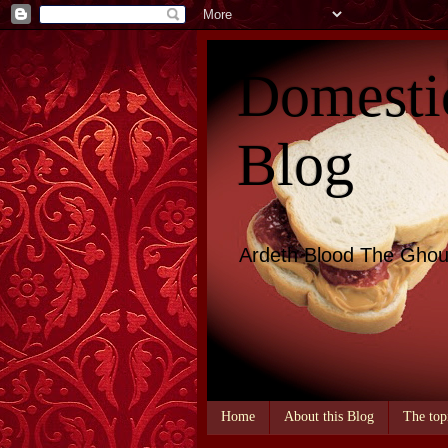
Domesti
Blog
Ardeth Blood The Ghou
Home
About this Blog
The top