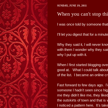
SUNDAY, JUNE 19, 2011
When you can't stop thi
I was once told by someone that 
I'll let you digest that for a minut
Why they said it, I will never k
with them I wonder why they said
why I put up with it.
When I first started blogging ove
good at. What I could talk abou
of the list. I became an online cr
Fast forward to few days ago. 
someone I hadn't seen since hi
me they didn't like me, they liked 
the outskirts of town and that 
I noticed a pattern here. It's tak