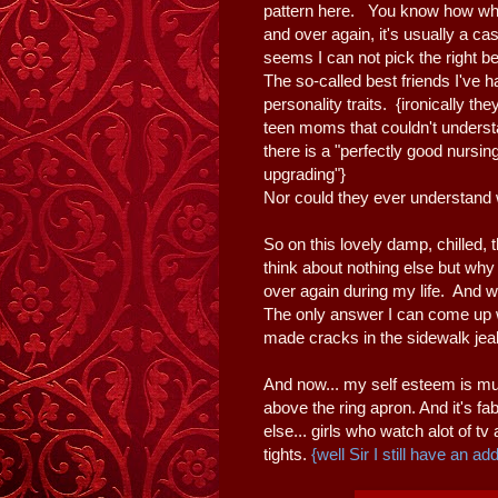
pattern here. You know how when
and over again, it's usually a ca
seems I can not pick the right be
The so-called best friends I've 
personality traits. {ironically t
teen moms that couldn't underst
there is a "perfectly good nursi
upgrading"}
Nor could they ever understand 
So on this lovely damp, chilled
think about nothing else but why 
over again during my life. And w
The only answer I can come up w
made cracks in the sidewalk jea
And now... my self esteem is muc
above the ring apron. And it's fa
else... girls who watch alot of tv
tights.
{well Sir I still have an add