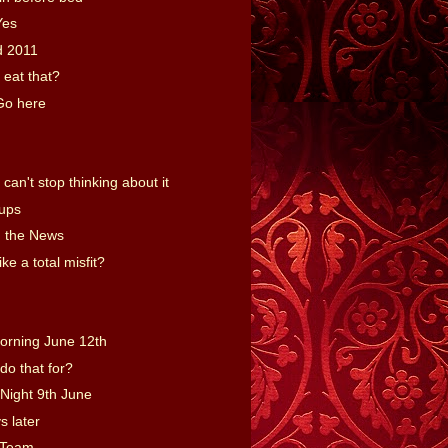
Yes
d 2011
 eat that?
Go here
an't stop thinking about it
Cups
 the News
ike a total misfit?
orning June 12th
do that for?
Night 9th June
s later
 Team