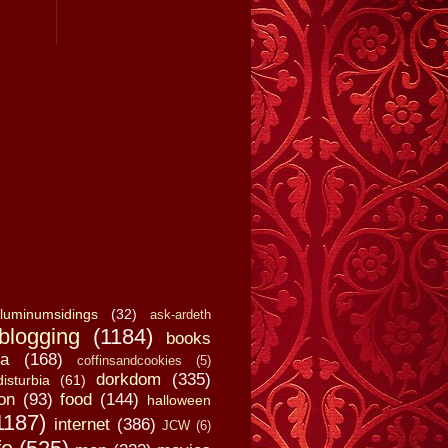
luminumsidings
(32)
ask-ardeth
blogging
(1184)
books
a
(168)
coffinsandcookies
(5)
dorkdom
(335)
disturbia
(61)
on
(93)
food
(144)
halloween
1187)
internet
(386)
JCW
(6)