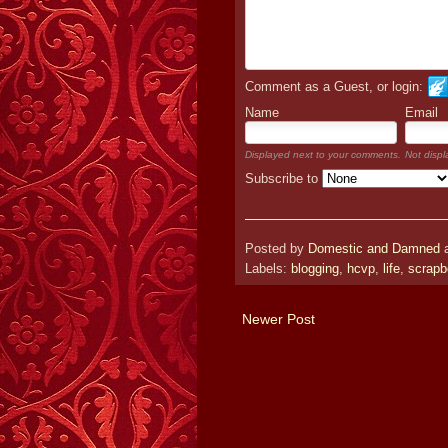
Comment as a Guest, or login:
Name
Email
Displayed next to your comments.
Not displ
Subscribe to
Posted by
Domestic and Damned
Labels:
blogging
,
hcvp
,
life
,
scrapb
Newer Post